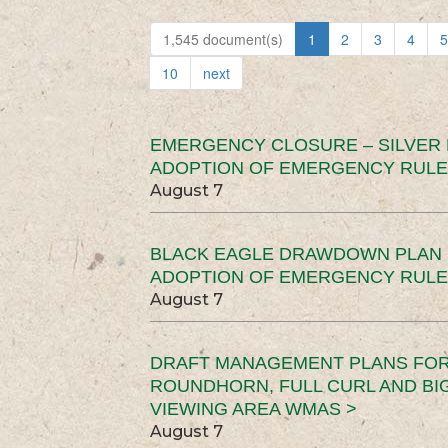
1,545 document(s)
1
2
3
4
5
10
next
EMERGENCY CLOSURE – SILVER
ADOPTION OF EMERGENCY RULE
August 7
BLACK EAGLE DRAWDOWN PLAN (
ADOPTION OF EMERGENCY RULE
August 7
DRAFT MANAGEMENT PLANS FOR 
ROUNDHORN, FULL CURL AND B
VIEWING AREA WMAS >
August 7