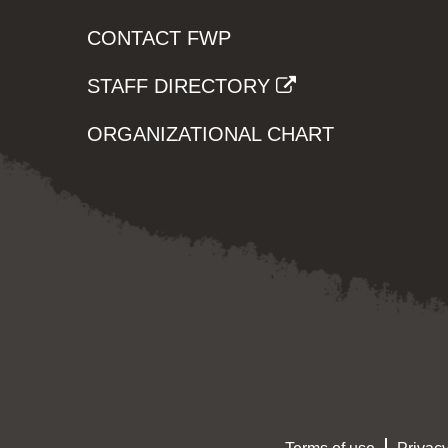
CONTACT FWP
STAFF DIRECTORY
ORGANIZATIONAL CHART