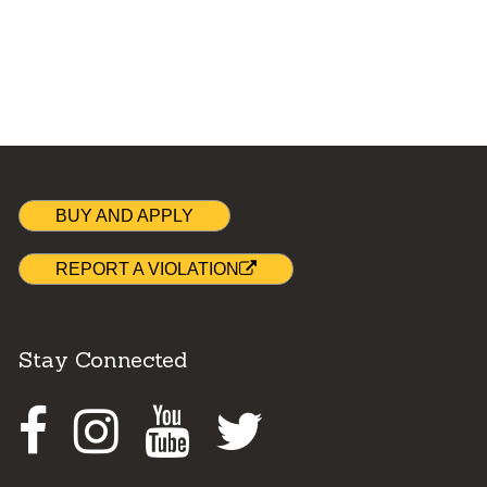
BUY AND APPLY
REPORT A VIOLATION
Stay Connected
Facebook
Instagram
Youtube
Twitter