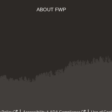
ABOUT FWP