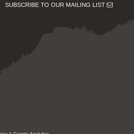
SUBSCRIBE TO OUR MAILING LIST