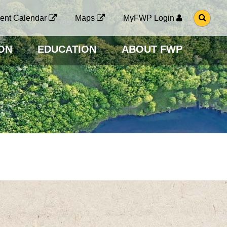
G
ent Calendar
Maps
MyFWP Login
O
T
O
ON
EDUCATION
ABOUT FWP
S
E
A
R
C
H
P
A
G
E