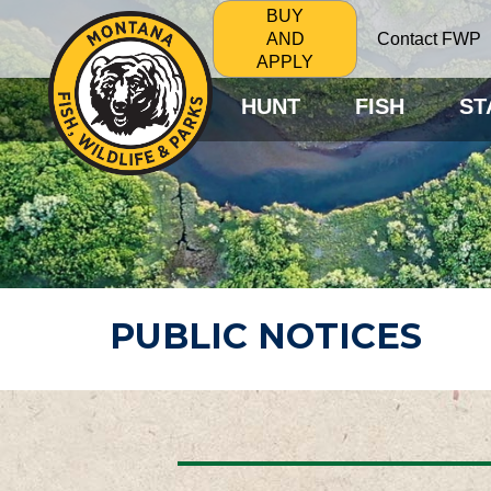
BUY
Contact FWP
AND
APPLY
HUNT
FISH
ST
PUBLIC NOTICES