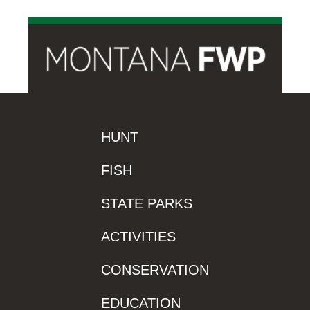
HUNT
FISH
STATE PARKS
ACTIVITIES
CONSERVATION
EDUCATION