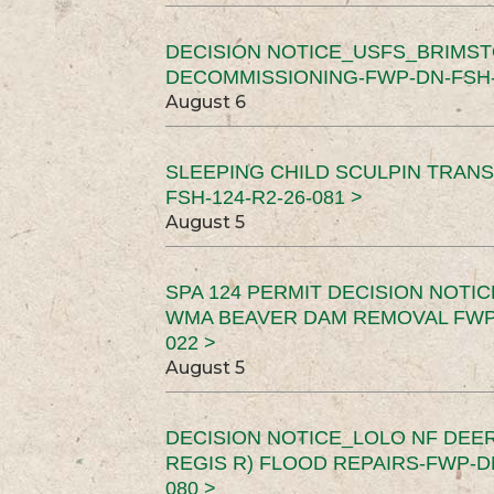
DECISION NOTICE_USFS_BRIMS
DECOMMISSIONING-FWP-DN-FSH-1
August 6
SLEEPING CHILD SCULPIN TRAN
FSH-124-R2-26-081 >
August 5
SPA 124 PERMIT DECISION NOTI
WMA BEAVER DAM REMOVAL FWP-
022 >
August 5
DECISION NOTICE_LOLO NF DEER
REGIS R) FLOOD REPAIRS-FWP-DN
080 >