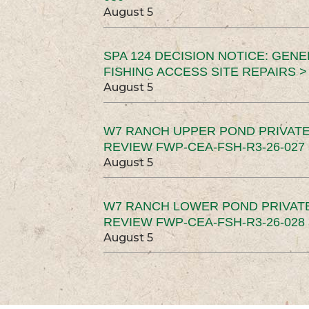
August 5
SPA 124 DECISION NOTICE: GEN
FISHING ACCESS SITE REPAIRS >
August 5
W7 RANCH UPPER POND PRIVATE
REVIEW FWP-CEA-FSH-R3-26-027 
August 5
W7 RANCH LOWER POND PRIVAT
REVIEW FWP-CEA-FSH-R3-26-028 
August 5