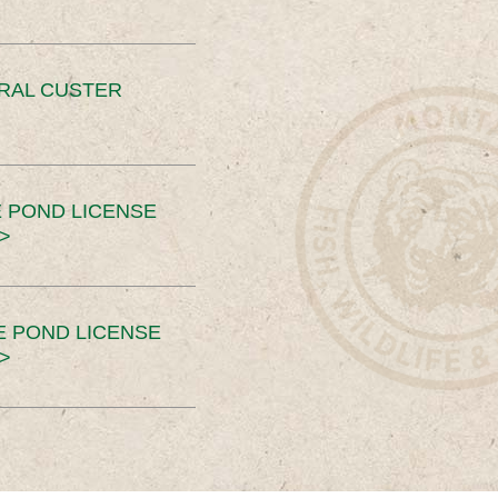
ERAL CUSTER
 POND LICENSE
>
E POND LICENSE
>