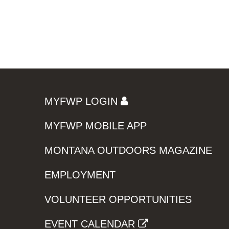
MYFWP LOGIN
MYFWP MOBILE APP
MONTANA OUTDOORS MAGAZINE
EMPLOYMENT
VOLUNTEER OPPORTUNITIES
EVENT CALENDAR