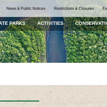
News & Public Notices
Restrictions & Closures
Ev
ATE PARKS
ACTIVITIES
CONSERVATI