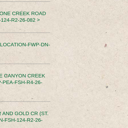
TONE CREEK ROAD
24-R2-26-082 >
SLOCATION-FWP-DN-
CE CANYON CREEK
PEA-FSH-R4-26-
 AND GOLD CR (ST.
-FSH-124-R2-26-