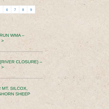
6
7
8
9
 RUN WMA –
 >
RIVER CLOSURE) –
 >
MT. SILCOX,
IGHORN SHEEP