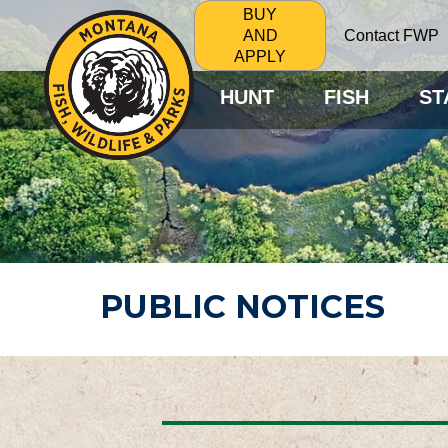
BUY
Contact FWP
AND
APPLY
HUNT
FISH
ST
PUBLIC NOTICES