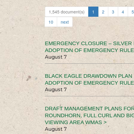
1,545 document(s)
1
2
3
4
5
10
next
EMERGENCY CLOSURE – SILVER
ADOPTION OF EMERGENCY RULE
August 7
BLACK EAGLE DRAWDOWN PLAN (
ADOPTION OF EMERGENCY RULE
August 7
DRAFT MANAGEMENT PLANS FOR 
ROUNDHORN, FULL CURL AND B
VIEWING AREA WMAS >
August 7