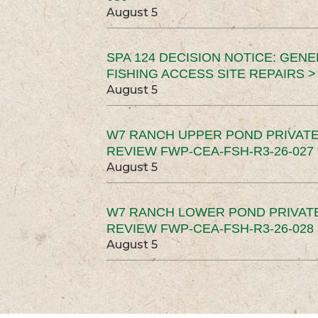
August 5
SPA 124 DECISION NOTICE: GEN
FISHING ACCESS SITE REPAIRS >
August 5
W7 RANCH UPPER POND PRIVATE
REVIEW FWP-CEA-FSH-R3-26-027 
August 5
W7 RANCH LOWER POND PRIVAT
REVIEW FWP-CEA-FSH-R3-26-028 
August 5