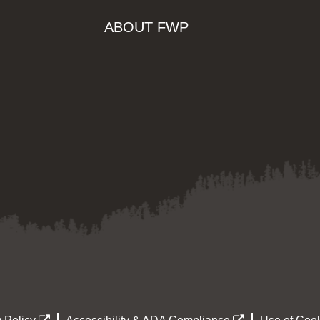
ABOUT FWP