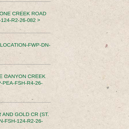
TONE CREEK ROAD
24-R2-26-082 >
SLOCATION-FWP-DN-
CE CANYON CREEK
PEA-FSH-R4-26-
 AND GOLD CR (ST.
-FSH-124-R2-26-