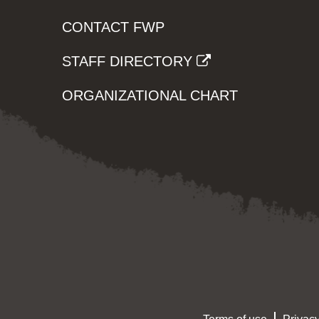
CONTACT FWP
STAFF DIRECTORY
ORGANIZATIONAL CHART