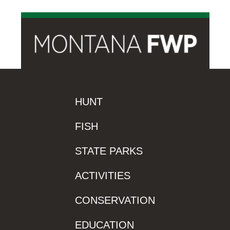
HUNT
FISH
STATE PARKS
ACTIVITIES
CONSERVATION
EDUCATION