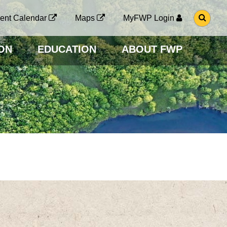
G
ent Calendar
Maps
MyFWP Login
O
T
O
ON
EDUCATION
ABOUT FWP
S
E
A
R
C
H
P
A
G
E