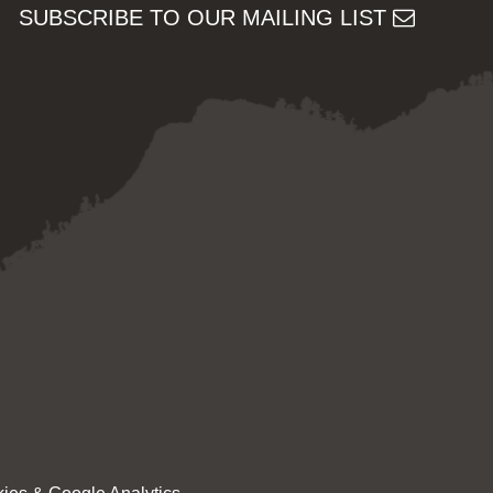
SUBSCRIBE TO OUR MAILING LIST