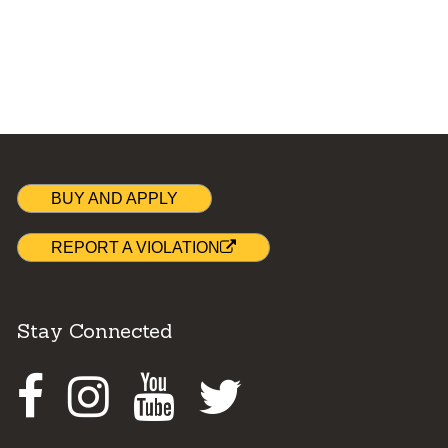
BUY AND APPLY
REPORT A VIOLATION
Stay Connected
Facebook
Instagram
Youtube
Twitter