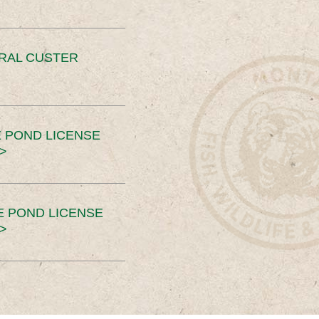
ERAL CUSTER
 POND LICENSE
>
E POND LICENSE
>