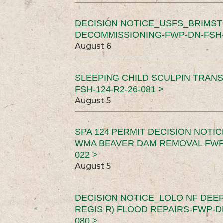
DECISION NOTICE_USFS_BRIMS
DECOMMISSIONING-FWP-DN-FSH-1
August 6
SLEEPING CHILD SCULPIN TRAN
FSH-124-R2-26-081 >
August 5
SPA 124 PERMIT DECISION NOTI
WMA BEAVER DAM REMOVAL FWP-
022 >
August 5
DECISION NOTICE_LOLO NF DEER
REGIS R) FLOOD REPAIRS-FWP-DN
080 >