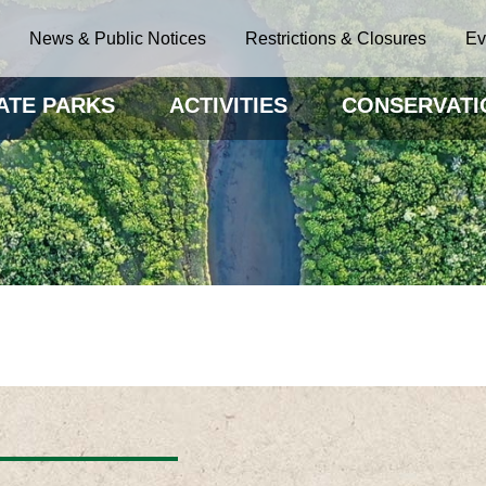
News & Public Notices
Restrictions & Closures
Ev
ATE PARKS
ACTIVITIES
CONSERVATI