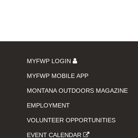
MYFWP LOGIN
MYFWP MOBILE APP
MONTANA OUTDOORS MAGAZINE
EMPLOYMENT
VOLUNTEER OPPORTUNITIES
EVENT CALENDAR