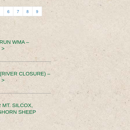
6
7
8
9
 RUN WMA –
 >
RIVER CLOSURE) –
 >
MT. SILCOX,
IGHORN SHEEP