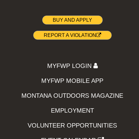
BUY AND APPLY
REPORT A VIOLATION
MYFWP LOGIN
MYFWP MOBILE APP
MONTANA OUTDOORS MAGAZINE
EMPLOYMENT
VOLUNTEER OPPORTUNITIES