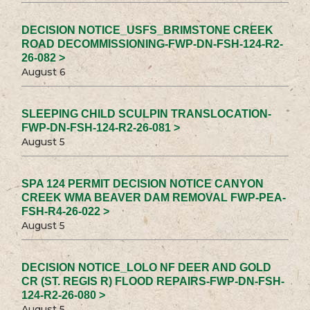
DECISION NOTICE_USFS_BRIMSTONE CREEK
ROAD DECOMMISSIONING-FWP-DN-FSH-124-R2-
26-082 >
August 6
SLEEPING CHILD SCULPIN TRANSLOCATION-
FWP-DN-FSH-124-R2-26-081 >
August 5
SPA 124 PERMIT DECISION NOTICE CANYON
CREEK WMA BEAVER DAM REMOVAL FWP-PEA-
FSH-R4-26-022 >
August 5
DECISION NOTICE_LOLO NF DEER AND GOLD
CR (ST. REGIS R) FLOOD REPAIRS-FWP-DN-FSH-
124-R2-26-080 >
August 5