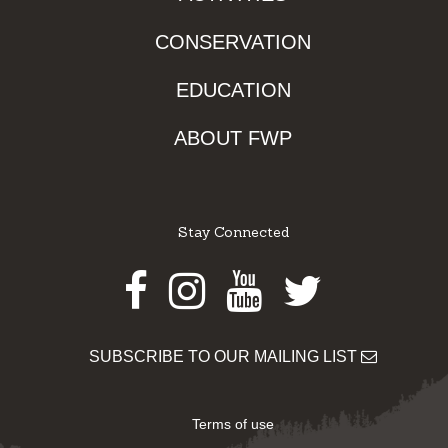
CONSERVATION
EDUCATION
ABOUT FWP
Stay Connected
Facebook
Instagram
Youtube
Twitter
SUBSCRIBE TO OUR MAILING LIST
Terms of use