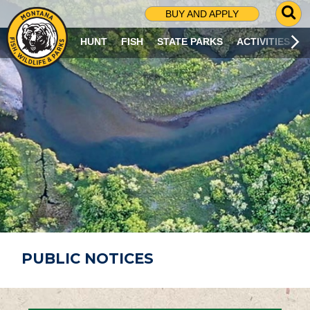
G
BUY AND APPLY
O
T
HUNT
FISH
STATE PARKS
ACTIVITIES
O
S
E
A
R
C
H
P
A
G
E
PUBLIC NOTICES