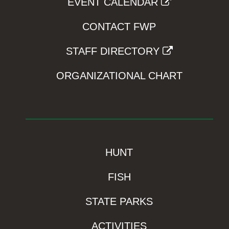
EVENT CALENDAR
CONTACT FWP
STAFF DIRECTORY
ORGANIZATIONAL CHART
HUNT
FISH
STATE PARKS
ACTIVITIES