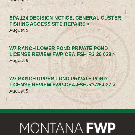
SPA 124 DECISION NOTICE: GENERAL CUSTER
FISHING ACCESS SITE REPAIRS >
August 5
W7 RANCH LOWER POND PRIVATE POND
LICENSE REVIEW FWP-CEA-FSH-R3-26-028 >
August 5
W7 RANCH UPPER POND PRIVATE POND
LICENSE REVIEW FWP-CEA-FSH-R3-26-027 >
August 5