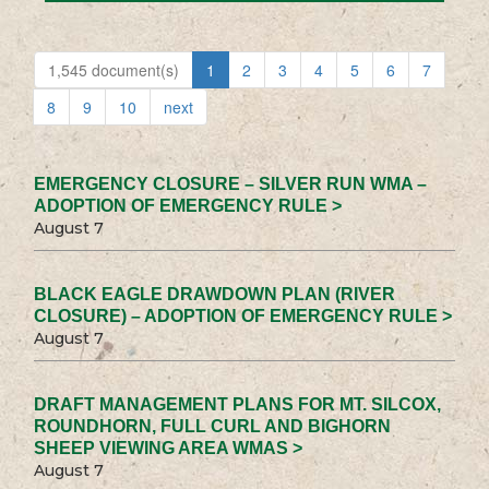
1,545 document(s)
1
2
3
4
5
6
7
8
9
10
next
EMERGENCY CLOSURE – SILVER RUN WMA –
ADOPTION OF EMERGENCY RULE >
August 7
BLACK EAGLE DRAWDOWN PLAN (RIVER
CLOSURE) – ADOPTION OF EMERGENCY RULE >
August 7
DRAFT MANAGEMENT PLANS FOR MT. SILCOX,
ROUNDHORN, FULL CURL AND BIGHORN
SHEEP VIEWING AREA WMAS >
August 7