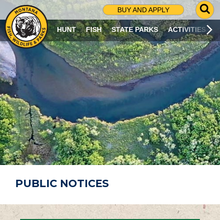
G
BUY AND APPLY
O
T
HUNT
FISH
STATE PARKS
ACTIVITIES
O
S
E
A
R
C
H
P
A
G
E
PUBLIC NOTICES