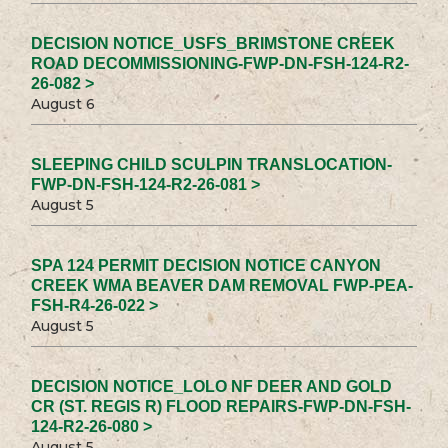
DECISION NOTICE_USFS_BRIMSTONE CREEK
ROAD DECOMMISSIONING-FWP-DN-FSH-124-R2-
26-082 >
August 6
SLEEPING CHILD SCULPIN TRANSLOCATION-
FWP-DN-FSH-124-R2-26-081 >
August 5
SPA 124 PERMIT DECISION NOTICE CANYON
CREEK WMA BEAVER DAM REMOVAL FWP-PEA-
FSH-R4-26-022 >
August 5
DECISION NOTICE_LOLO NF DEER AND GOLD
CR (ST. REGIS R) FLOOD REPAIRS-FWP-DN-FSH-
124-R2-26-080 >
August 5