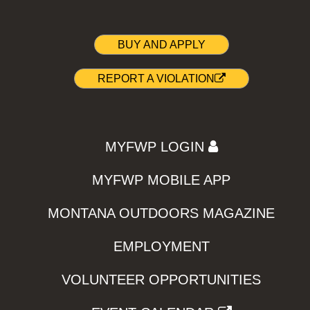
BUY AND APPLY
REPORT A VIOLATION
MYFWP LOGIN
MYFWP MOBILE APP
MONTANA OUTDOORS MAGAZINE
EMPLOYMENT
VOLUNTEER OPPORTUNITIES