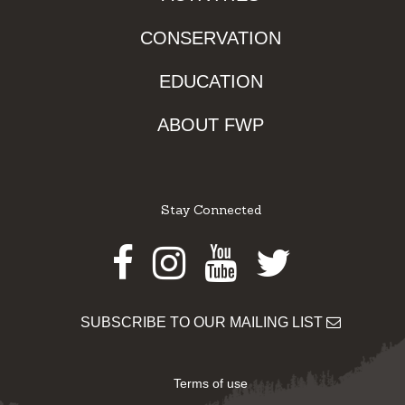
CONSERVATION
EDUCATION
ABOUT FWP
Stay Connected
Facebook
Instagram
Youtube
Twitter
SUBSCRIBE TO OUR MAILING LIST
Terms of use