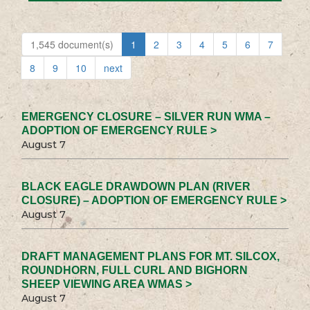
1,545 document(s)
1
2
3
4
5
6
7
8
9
10
next
EMERGENCY CLOSURE – SILVER RUN WMA –
ADOPTION OF EMERGENCY RULE >
August 7
BLACK EAGLE DRAWDOWN PLAN (RIVER
CLOSURE) – ADOPTION OF EMERGENCY RULE >
August 7
DRAFT MANAGEMENT PLANS FOR MT. SILCOX,
ROUNDHORN, FULL CURL AND BIGHORN
SHEEP VIEWING AREA WMAS >
August 7