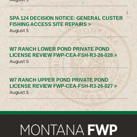
SPA 124 DECISION NOTICE: GENERAL CUSTER
FISHING ACCESS SITE REPAIRS >
August 5
W7 RANCH LOWER POND PRIVATE POND
LICENSE REVIEW FWP-CEA-FSH-R3-26-028 >
August 5
W7 RANCH UPPER POND PRIVATE POND
LICENSE REVIEW FWP-CEA-FSH-R3-26-027 >
August 5