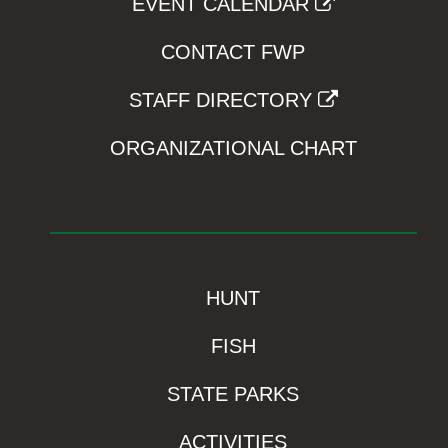
EVENT CALENDAR
CONTACT FWP
STAFF DIRECTORY
ORGANIZATIONAL CHART
HUNT
FISH
STATE PARKS
ACTIVITIES