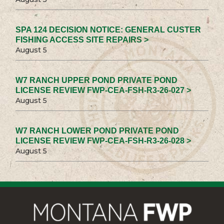
SPA 124 DECISION NOTICE: GENERAL CUSTER
FISHING ACCESS SITE REPAIRS >
August 5
W7 RANCH UPPER POND PRIVATE POND
LICENSE REVIEW FWP-CEA-FSH-R3-26-027 >
August 5
W7 RANCH LOWER POND PRIVATE POND
LICENSE REVIEW FWP-CEA-FSH-R3-26-028 >
August 5