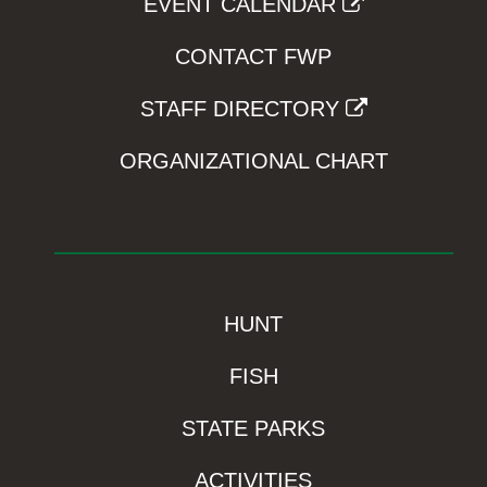
EVENT CALENDAR
CONTACT FWP
STAFF DIRECTORY
ORGANIZATIONAL CHART
HUNT
FISH
STATE PARKS
ACTIVITIES