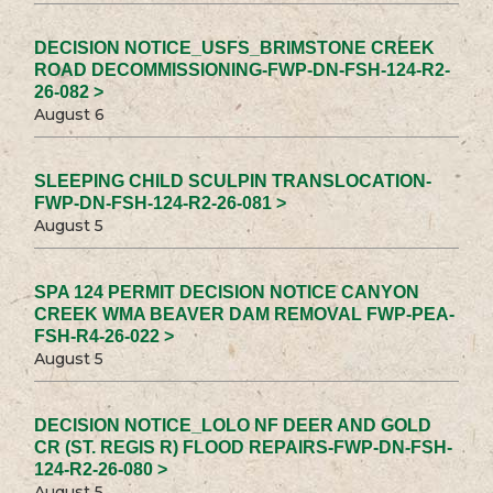
DECISION NOTICE_USFS_BRIMSTONE CREEK
ROAD DECOMMISSIONING-FWP-DN-FSH-124-R2-
26-082 >
August 6
SLEEPING CHILD SCULPIN TRANSLOCATION-
FWP-DN-FSH-124-R2-26-081 >
August 5
SPA 124 PERMIT DECISION NOTICE CANYON
CREEK WMA BEAVER DAM REMOVAL FWP-PEA-
FSH-R4-26-022 >
August 5
DECISION NOTICE_LOLO NF DEER AND GOLD
CR (ST. REGIS R) FLOOD REPAIRS-FWP-DN-FSH-
124-R2-26-080 >
August 5