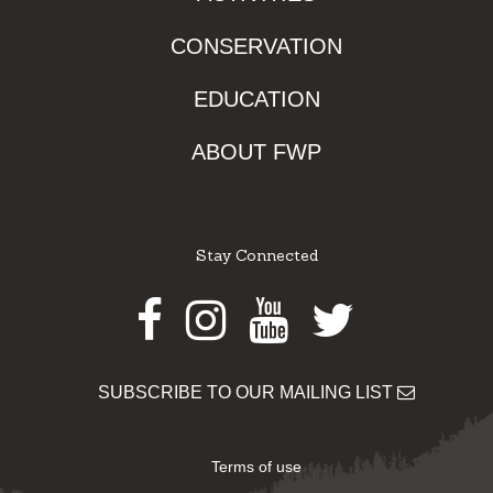
CONSERVATION
EDUCATION
ABOUT FWP
Stay Connected
Facebook
Instagram
Youtube
Twitter
SUBSCRIBE TO OUR MAILING LIST
Terms of use