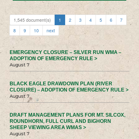
1,545 document(s)
1
2
3
4
5
6
7
8
9
10
next
EMERGENCY CLOSURE – SILVER RUN WMA –
ADOPTION OF EMERGENCY RULE >
August 7
BLACK EAGLE DRAWDOWN PLAN (RIVER
CLOSURE) – ADOPTION OF EMERGENCY RULE >
August 7
DRAFT MANAGEMENT PLANS FOR MT. SILCOX,
ROUNDHORN, FULL CURL AND BIGHORN
SHEEP VIEWING AREA WMAS >
August 7