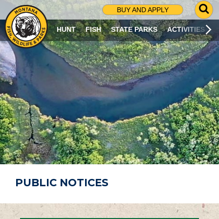
G
BUY AND APPLY
O
T
HUNT
FISH
STATE PARKS
ACTIVITIES
O
S
E
A
R
C
H
P
A
G
E
PUBLIC NOTICES