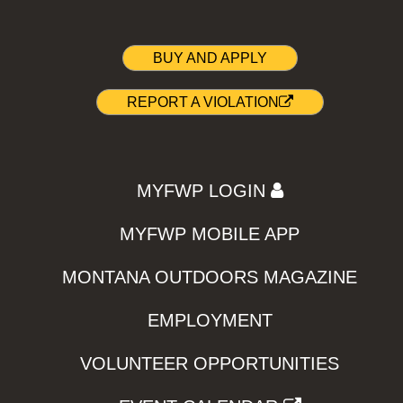
BUY AND APPLY
REPORT A VIOLATION
MYFWP LOGIN
MYFWP MOBILE APP
MONTANA OUTDOORS MAGAZINE
EMPLOYMENT
VOLUNTEER OPPORTUNITIES