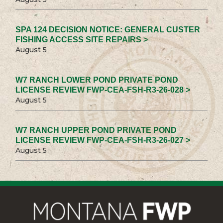
SPA 124 DECISION NOTICE: GENERAL CUSTER
FISHING ACCESS SITE REPAIRS >
August 5
W7 RANCH LOWER POND PRIVATE POND
LICENSE REVIEW FWP-CEA-FSH-R3-26-028 >
August 5
W7 RANCH UPPER POND PRIVATE POND
LICENSE REVIEW FWP-CEA-FSH-R3-26-027 >
August 5