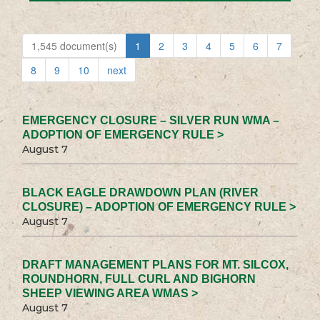
1,545 document(s)
1
2
3
4
5
6
7
8
9
10
next
EMERGENCY CLOSURE – SILVER RUN WMA –
ADOPTION OF EMERGENCY RULE >
August 7
BLACK EAGLE DRAWDOWN PLAN (RIVER
CLOSURE) – ADOPTION OF EMERGENCY RULE >
August 7
DRAFT MANAGEMENT PLANS FOR MT. SILCOX,
ROUNDHORN, FULL CURL AND BIGHORN
SHEEP VIEWING AREA WMAS >
August 7