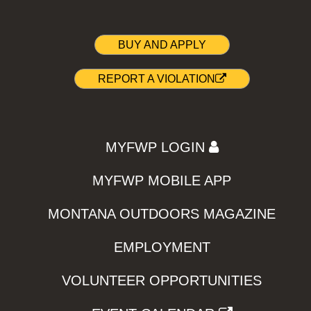
BUY AND APPLY
REPORT A VIOLATION
MYFWP LOGIN
MYFWP MOBILE APP
MONTANA OUTDOORS MAGAZINE
EMPLOYMENT
VOLUNTEER OPPORTUNITIES