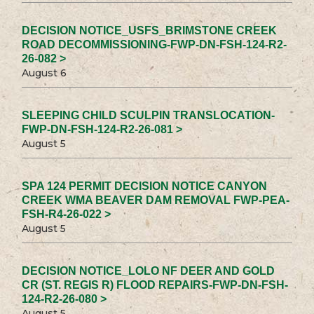
DECISION NOTICE_USFS_BRIMSTONE CREEK
ROAD DECOMMISSIONING-FWP-DN-FSH-124-R2-
26-082 >
August 6
SLEEPING CHILD SCULPIN TRANSLOCATION-
FWP-DN-FSH-124-R2-26-081 >
August 5
SPA 124 PERMIT DECISION NOTICE CANYON
CREEK WMA BEAVER DAM REMOVAL FWP-PEA-
FSH-R4-26-022 >
August 5
DECISION NOTICE_LOLO NF DEER AND GOLD
CR (ST. REGIS R) FLOOD REPAIRS-FWP-DN-FSH-
124-R2-26-080 >
August 5