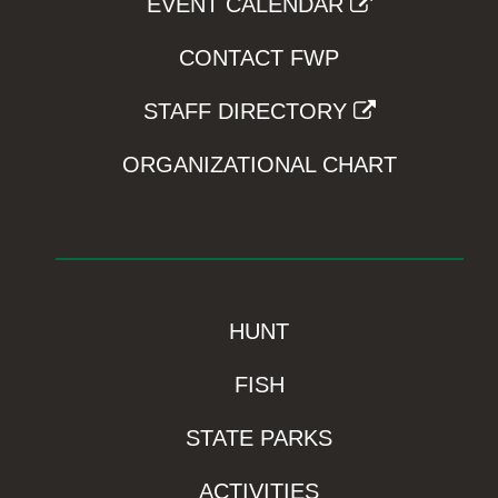
EVENT CALENDAR
CONTACT FWP
STAFF DIRECTORY
ORGANIZATIONAL CHART
HUNT
FISH
STATE PARKS
ACTIVITIES