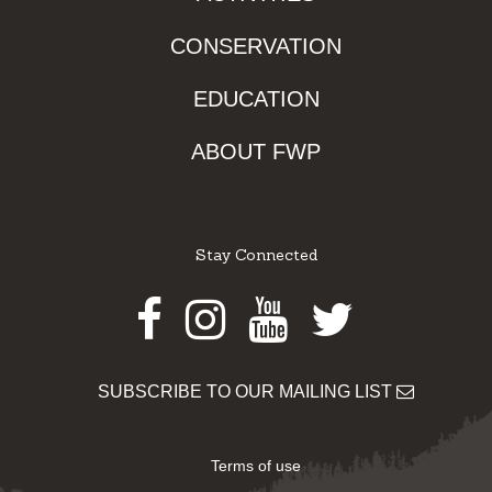
CONSERVATION
EDUCATION
ABOUT FWP
Stay Connected
Facebook
Instagram
Youtube
Twitter
SUBSCRIBE TO OUR MAILING LIST
Terms of use