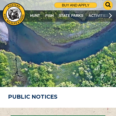
G
BUY AND APPLY
O
T
HUNT
FISH
STATE PARKS
ACTIVITIES
O
S
E
A
R
C
H
P
A
G
E
PUBLIC NOTICES