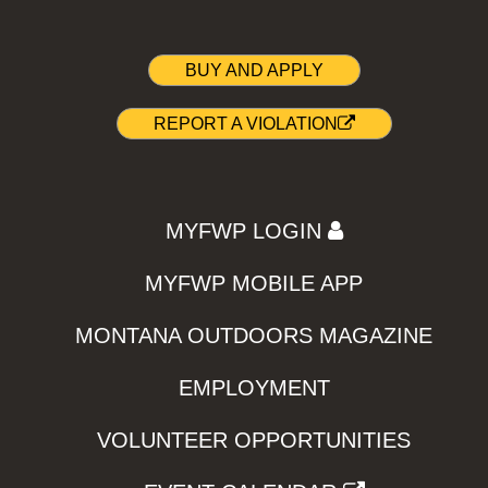
BUY AND APPLY
REPORT A VIOLATION
MYFWP LOGIN
MYFWP MOBILE APP
MONTANA OUTDOORS MAGAZINE
EMPLOYMENT
VOLUNTEER OPPORTUNITIES