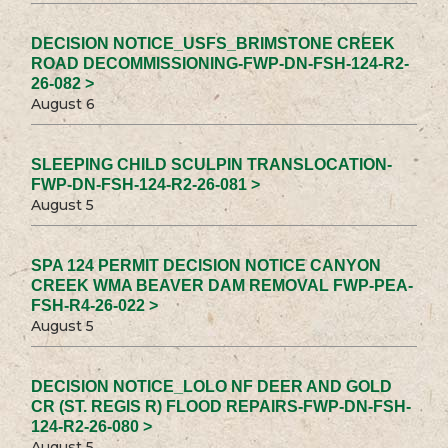
DECISION NOTICE_USFS_BRIMSTONE CREEK
ROAD DECOMMISSIONING-FWP-DN-FSH-124-R2-
26-082 >
August 6
SLEEPING CHILD SCULPIN TRANSLOCATION-
FWP-DN-FSH-124-R2-26-081 >
August 5
SPA 124 PERMIT DECISION NOTICE CANYON
CREEK WMA BEAVER DAM REMOVAL FWP-PEA-
FSH-R4-26-022 >
August 5
DECISION NOTICE_LOLO NF DEER AND GOLD
CR (ST. REGIS R) FLOOD REPAIRS-FWP-DN-FSH-
124-R2-26-080 >
August 5