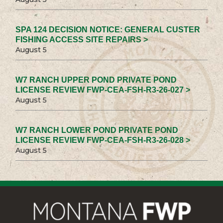
SPA 124 DECISION NOTICE: GENERAL CUSTER
FISHING ACCESS SITE REPAIRS >
August 5
W7 RANCH UPPER POND PRIVATE POND
LICENSE REVIEW FWP-CEA-FSH-R3-26-027 >
August 5
W7 RANCH LOWER POND PRIVATE POND
LICENSE REVIEW FWP-CEA-FSH-R3-26-028 >
August 5