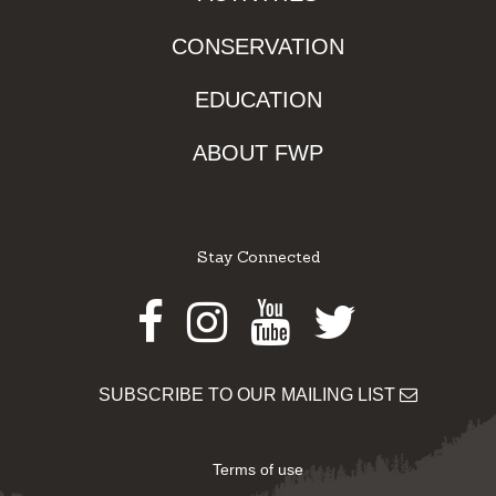
CONSERVATION
EDUCATION
ABOUT FWP
Stay Connected
Facebook
Instagram
Youtube
Twitter
SUBSCRIBE TO OUR MAILING LIST
Terms of use