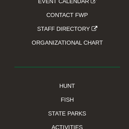
EVENT CALENDAR
CONTACT FWP
STAFF DIRECTORY
ORGANIZATIONAL CHART
HUNT
FISH
STATE PARKS
ACTIVITIES