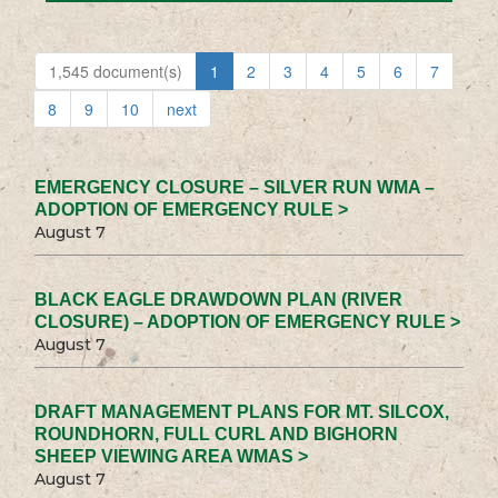
1,545 document(s)
1
2
3
4
5
6
7
8
9
10
next
EMERGENCY CLOSURE – SILVER RUN WMA –
ADOPTION OF EMERGENCY RULE >
August 7
BLACK EAGLE DRAWDOWN PLAN (RIVER
CLOSURE) – ADOPTION OF EMERGENCY RULE >
August 7
DRAFT MANAGEMENT PLANS FOR MT. SILCOX,
ROUNDHORN, FULL CURL AND BIGHORN
SHEEP VIEWING AREA WMAS >
August 7