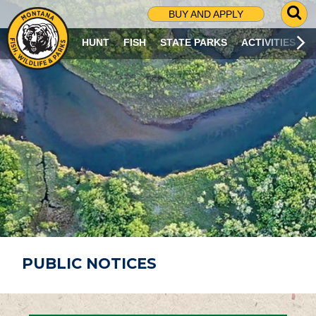
G
BUY AND APPLY
O
T
HUNT
FISH
STATE PARKS
ACTIVITIES
O
S
E
A
R
C
H
P
A
G
E
PUBLIC NOTICES