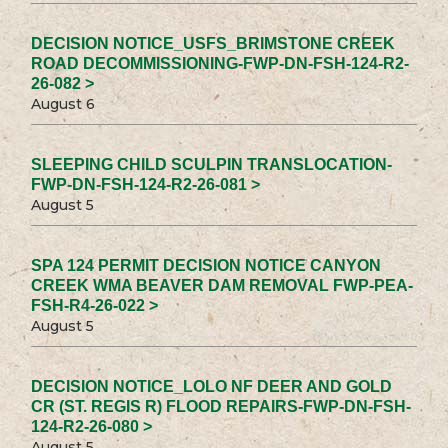
DECISION NOTICE_USFS_BRIMSTONE CREEK
ROAD DECOMMISSIONING-FWP-DN-FSH-124-R2-
26-082 >
August 6
SLEEPING CHILD SCULPIN TRANSLOCATION-
FWP-DN-FSH-124-R2-26-081 >
August 5
SPA 124 PERMIT DECISION NOTICE CANYON
CREEK WMA BEAVER DAM REMOVAL FWP-PEA-
FSH-R4-26-022 >
August 5
DECISION NOTICE_LOLO NF DEER AND GOLD
CR (ST. REGIS R) FLOOD REPAIRS-FWP-DN-FSH-
124-R2-26-080 >
August 5