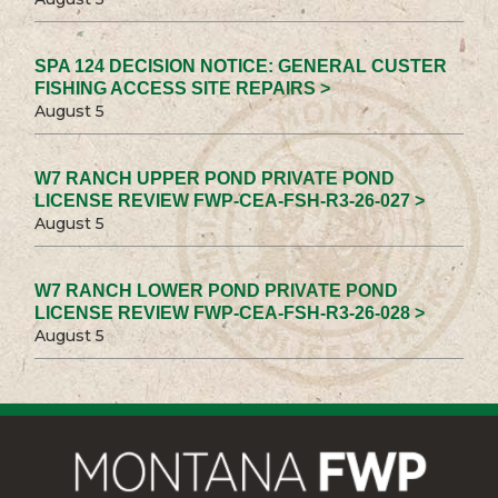
SPA 124 DECISION NOTICE: GENERAL CUSTER
FISHING ACCESS SITE REPAIRS >
August 5
W7 RANCH UPPER POND PRIVATE POND
LICENSE REVIEW FWP-CEA-FSH-R3-26-027 >
August 5
W7 RANCH LOWER POND PRIVATE POND
LICENSE REVIEW FWP-CEA-FSH-R3-26-028 >
August 5