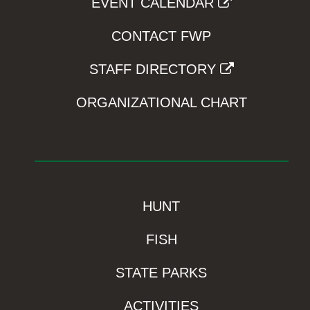
EVENT CALENDAR
CONTACT FWP
STAFF DIRECTORY
ORGANIZATIONAL CHART
HUNT
FISH
STATE PARKS
ACTIVITIES