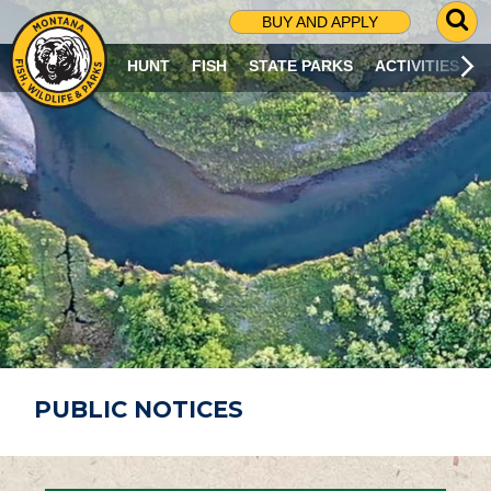
G
BUY AND APPLY
O
T
HUNT
FISH
STATE PARKS
ACTIVITIES
O
S
E
A
R
C
H
P
A
G
E
PUBLIC NOTICES