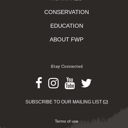
CONSERVATION
EDUCATION
ABOUT FWP
Stay Connected
Facebook
Instagram
Youtube
Twitter
SUBSCRIBE TO OUR MAILING LIST
Terms of use