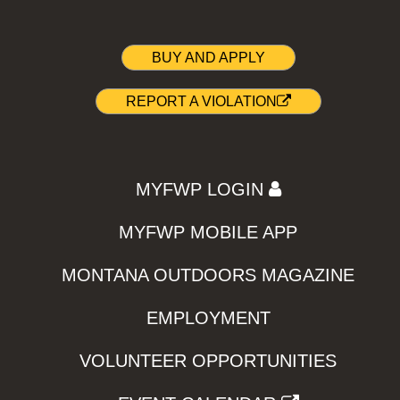
BUY AND APPLY
REPORT A VIOLATION
MYFWP LOGIN
MYFWP MOBILE APP
MONTANA OUTDOORS MAGAZINE
EMPLOYMENT
VOLUNTEER OPPORTUNITIES