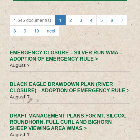
1,545 document(s)
1
2
3
4
5
6
7
8
9
10
next
EMERGENCY CLOSURE – SILVER RUN WMA –
ADOPTION OF EMERGENCY RULE >
August 7
BLACK EAGLE DRAWDOWN PLAN (RIVER
CLOSURE) – ADOPTION OF EMERGENCY RULE >
August 7
DRAFT MANAGEMENT PLANS FOR MT. SILCOX,
ROUNDHORN, FULL CURL AND BIGHORN
SHEEP VIEWING AREA WMAS >
August 7