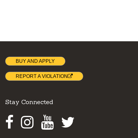
BUY AND APPLY
REPORT A VIOLATION
Stay Connected
Facebook
Instagram
Youtube
Twitter