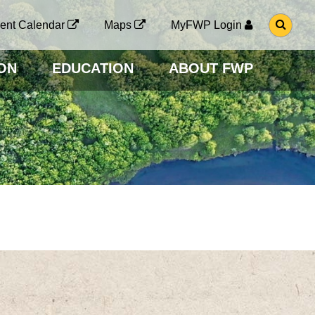
G
ent Calendar
Maps
MyFWP Login
O
T
O
ON
EDUCATION
ABOUT FWP
S
E
A
R
C
H
P
A
G
E