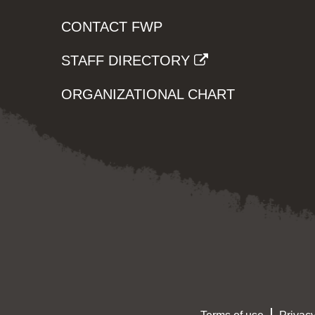
CONTACT FWP
STAFF DIRECTORY
ORGANIZATIONAL CHART