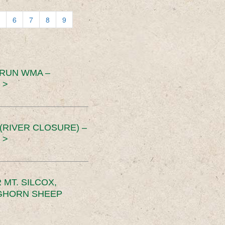
6
7
8
9
 RUN WMA –
 >
RIVER CLOSURE) –
 >
MT. SILCOX,
IGHORN SHEEP