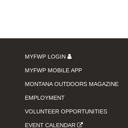
MYFWP LOGIN
MYFWP MOBILE APP
MONTANA OUTDOORS MAGAZINE
EMPLOYMENT
VOLUNTEER OPPORTUNITIES
EVENT CALENDAR