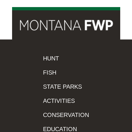
HUNT
FISH
STATE PARKS
ACTIVITIES
CONSERVATION
EDUCATION