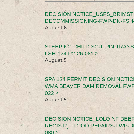
DECISION NOTICE_USFS_BRIMS
DECOMMISSIONING-FWP-DN-FSH-1
August 6
SLEEPING CHILD SCULPIN TRAN
FSH-124-R2-26-081 >
August 5
SPA 124 PERMIT DECISION NOTI
WMA BEAVER DAM REMOVAL FWP-
022 >
August 5
DECISION NOTICE_LOLO NF DEER
REGIS R) FLOOD REPAIRS-FWP-DN
080 >