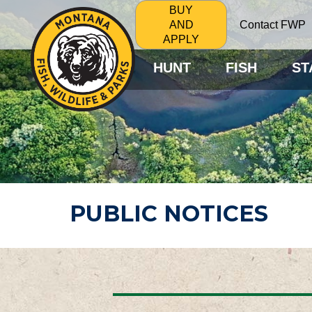
BUY
Contact FWP
AND
APPLY
HUNT
FISH
ST
PUBLIC NOTICES