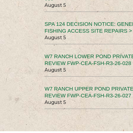
August 5
SPA 124 DECISION NOTICE: GEN
FISHING ACCESS SITE REPAIRS >
August 5
W7 RANCH LOWER POND PRIVAT
REVIEW FWP-CEA-FSH-R3-26-028 
August 5
W7 RANCH UPPER POND PRIVATE
REVIEW FWP-CEA-FSH-R3-26-027 
August 5