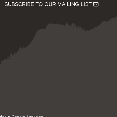
SUBSCRIBE TO OUR MAILING LIST