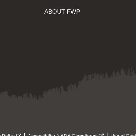
ABOUT FWP