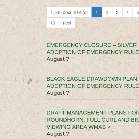
1,545 document(s)
1
2
3
4
5
10
next
EMERGENCY CLOSURE – SILVER
ADOPTION OF EMERGENCY RULE
August 7
BLACK EAGLE DRAWDOWN PLAN (
ADOPTION OF EMERGENCY RULE
August 7
DRAFT MANAGEMENT PLANS FOR 
ROUNDHORN, FULL CURL AND B
VIEWING AREA WMAS >
August 7