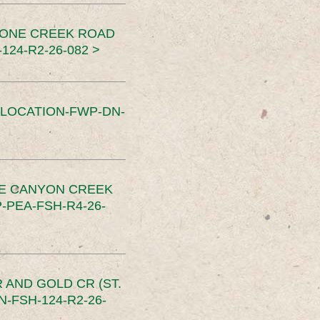
TONE CREEK ROAD
24-R2-26-082 >
SLOCATION-FWP-DN-
CE CANYON CREEK
PEA-FSH-R4-26-
 AND GOLD CR (ST.
-FSH-124-R2-26-