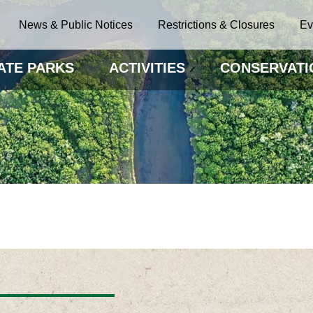
News & Public Notices
Restrictions & Closures
Ev
ATE PARKS
ACTIVITIES
CONSERVATI