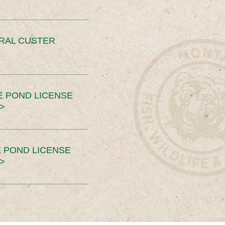
ERAL CUSTER
E POND LICENSE
>
 POND LICENSE
>