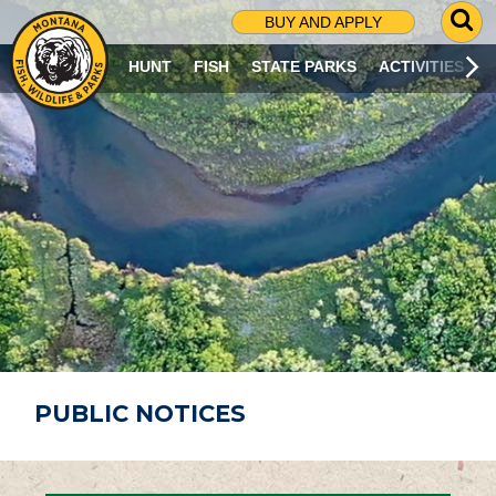
G
BUY AND APPLY
O
T
HUNT
FISH
STATE PARKS
ACTIVITIES
O
S
E
A
R
C
H
P
A
G
E
PUBLIC NOTICES