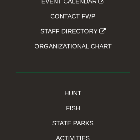
EVENT CALENDAR
CONTACT FWP
STAFF DIRECTORY
ORGANIZATIONAL CHART
HUNT
FISH
STATE PARKS
ACTIVITIES