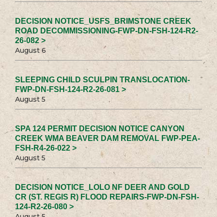
DECISION NOTICE_USFS_BRIMSTONE CREEK
ROAD DECOMMISSIONING-FWP-DN-FSH-124-R2-
26-082 >
August 6
SLEEPING CHILD SCULPIN TRANSLOCATION-
FWP-DN-FSH-124-R2-26-081 >
August 5
SPA 124 PERMIT DECISION NOTICE CANYON
CREEK WMA BEAVER DAM REMOVAL FWP-PEA-
FSH-R4-26-022 >
August 5
DECISION NOTICE_LOLO NF DEER AND GOLD
CR (ST. REGIS R) FLOOD REPAIRS-FWP-DN-FSH-
124-R2-26-080 >
August 5