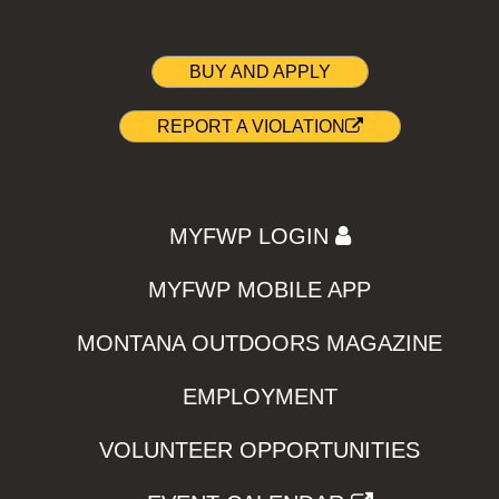
BUY AND APPLY
REPORT A VIOLATION
MYFWP LOGIN
MYFWP MOBILE APP
MONTANA OUTDOORS MAGAZINE
EMPLOYMENT
VOLUNTEER OPPORTUNITIES