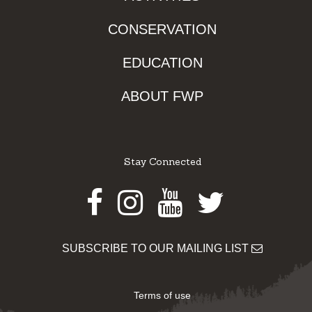
CONSERVATION
EDUCATION
ABOUT FWP
Stay Connected
Facebook
Instagram
Youtube
Twitter
SUBSCRIBE TO OUR MAILING LIST
Terms of use