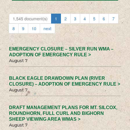
1,545 document(s)
1
2
3
4
5
6
7
8
9
10
next
EMERGENCY CLOSURE – SILVER RUN WMA –
ADOPTION OF EMERGENCY RULE >
August 7
BLACK EAGLE DRAWDOWN PLAN (RIVER
CLOSURE) – ADOPTION OF EMERGENCY RULE >
August 7
DRAFT MANAGEMENT PLANS FOR MT. SILCOX,
ROUNDHORN, FULL CURL AND BIGHORN
SHEEP VIEWING AREA WMAS >
August 7