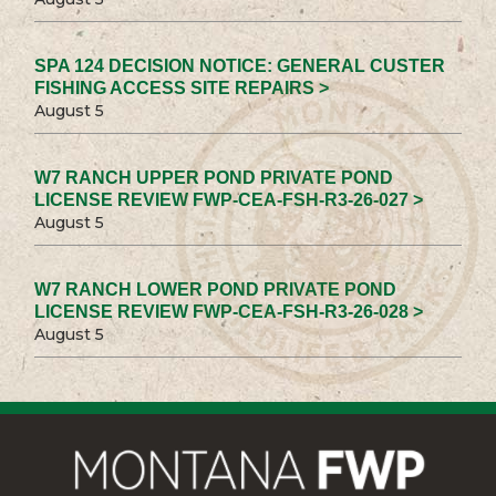
SPA 124 DECISION NOTICE: GENERAL CUSTER
FISHING ACCESS SITE REPAIRS >
August 5
W7 RANCH UPPER POND PRIVATE POND
LICENSE REVIEW FWP-CEA-FSH-R3-26-027 >
August 5
W7 RANCH LOWER POND PRIVATE POND
LICENSE REVIEW FWP-CEA-FSH-R3-26-028 >
August 5