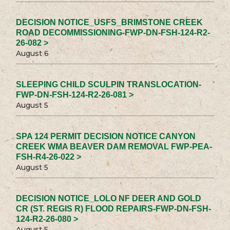
DECISION NOTICE_USFS_BRIMSTONE CREEK
ROAD DECOMMISSIONING-FWP-DN-FSH-124-R2-
26-082 >
August 6
SLEEPING CHILD SCULPIN TRANSLOCATION-
FWP-DN-FSH-124-R2-26-081 >
August 5
SPA 124 PERMIT DECISION NOTICE CANYON
CREEK WMA BEAVER DAM REMOVAL FWP-PEA-
FSH-R4-26-022 >
August 5
DECISION NOTICE_LOLO NF DEER AND GOLD
CR (ST. REGIS R) FLOOD REPAIRS-FWP-DN-FSH-
124-R2-26-080 >
August 5