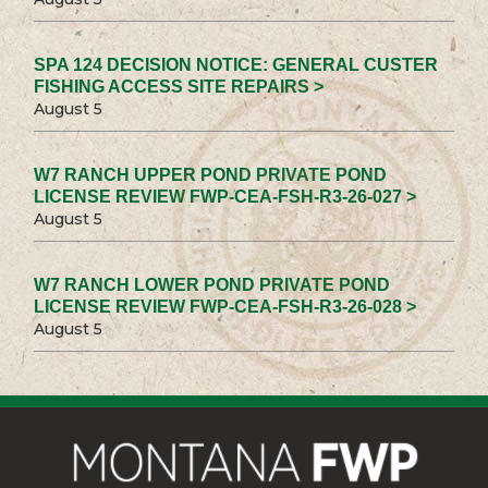
SPA 124 DECISION NOTICE: GENERAL CUSTER
FISHING ACCESS SITE REPAIRS >
August 5
W7 RANCH UPPER POND PRIVATE POND
LICENSE REVIEW FWP-CEA-FSH-R3-26-027 >
August 5
W7 RANCH LOWER POND PRIVATE POND
LICENSE REVIEW FWP-CEA-FSH-R3-26-028 >
August 5