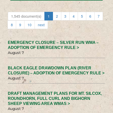
1,545 document(s)
1
2
3
4
5
6
7
8
9
10
next
EMERGENCY CLOSURE – SILVER RUN WMA –
ADOPTION OF EMERGENCY RULE >
August 7
BLACK EAGLE DRAWDOWN PLAN (RIVER
CLOSURE) – ADOPTION OF EMERGENCY RULE >
August 7
DRAFT MANAGEMENT PLANS FOR MT. SILCOX,
ROUNDHORN, FULL CURL AND BIGHORN
SHEEP VIEWING AREA WMAS >
August 7