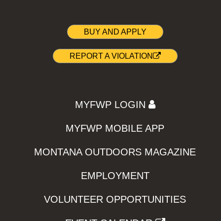
BUY AND APPLY
REPORT A VIOLATION
MYFWP LOGIN
MYFWP MOBILE APP
MONTANA OUTDOORS MAGAZINE
EMPLOYMENT
VOLUNTEER OPPORTUNITIES