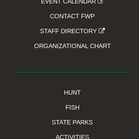
EVENT CALENDAR
CONTACT FWP
STAFF DIRECTORY
ORGANIZATIONAL CHART
HUNT
FISH
STATE PARKS
ACTIVITIES