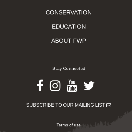
CONSERVATION
EDUCATION
ABOUT FWP
Stay Connected
Facebook
Instagram
Youtube
Twitter
SUBSCRIBE TO OUR MAILING LIST
Terms of use