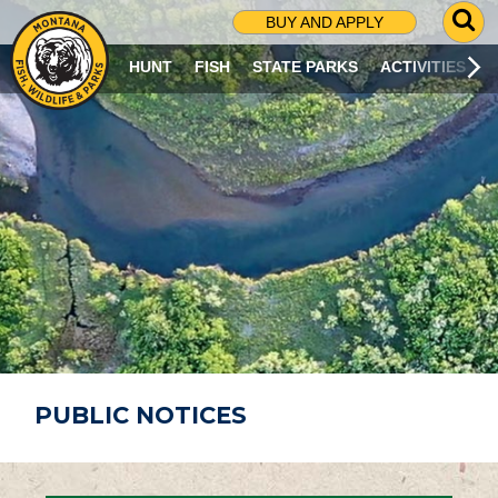
G
BUY AND APPLY
O
T
HUNT
FISH
STATE PARKS
ACTIVITIES
O
S
E
A
R
C
H
P
A
G
E
PUBLIC NOTICES