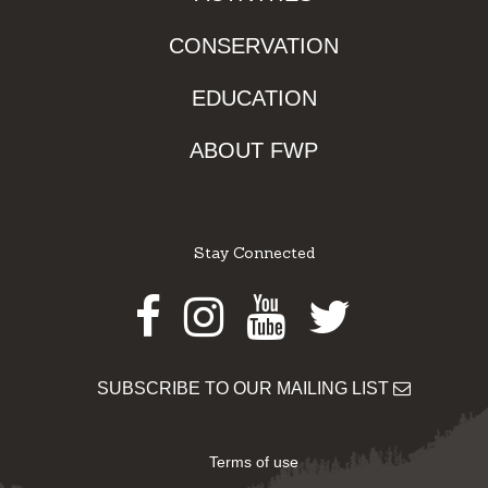
CONSERVATION
EDUCATION
ABOUT FWP
Stay Connected
Facebook
Instagram
Youtube
Twitter
SUBSCRIBE TO OUR MAILING LIST
Terms of use