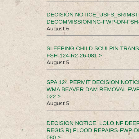
DECISION NOTICE_USFS_BRIMS
DECOMMISSIONING-FWP-DN-FSH-1
August 6
SLEEPING CHILD SCULPIN TRAN
FSH-124-R2-26-081 >
August 5
SPA 124 PERMIT DECISION NOTI
WMA BEAVER DAM REMOVAL FWP-
022 >
August 5
DECISION NOTICE_LOLO NF DEER
REGIS R) FLOOD REPAIRS-FWP-DN
080 >