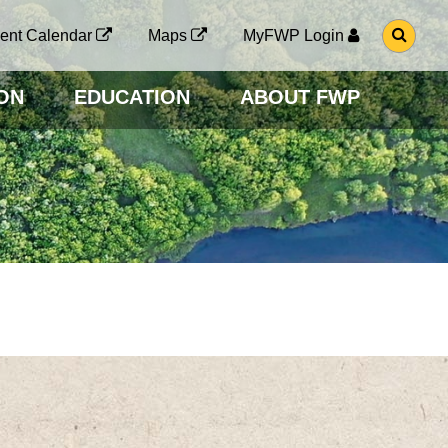
G
ent Calendar
Maps
MyFWP Login
O
T
O
ON
EDUCATION
ABOUT FWP
S
E
A
R
C
H
P
A
G
E