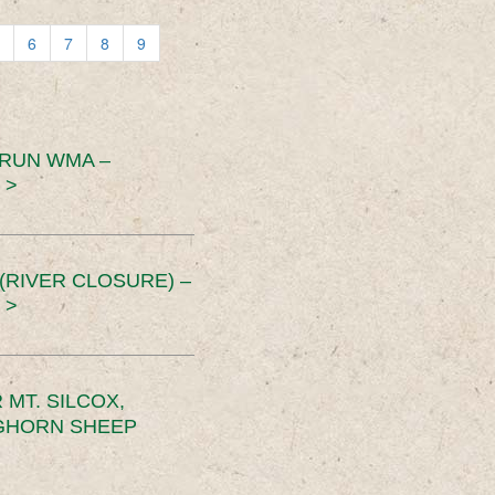
6
7
8
9
 RUN WMA –
 >
RIVER CLOSURE) –
 >
MT. SILCOX,
IGHORN SHEEP