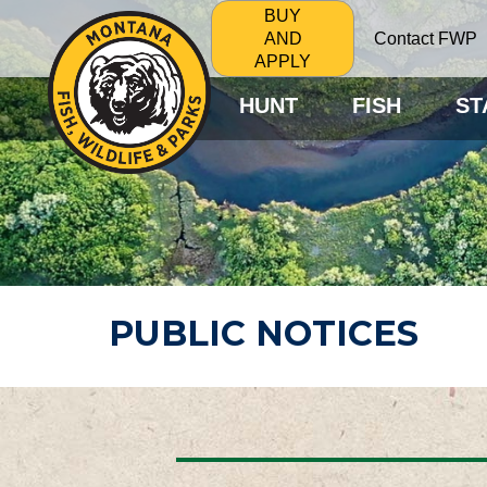
BUY
Contact FWP
AND
APPLY
HUNT
FISH
ST
PUBLIC NOTICES