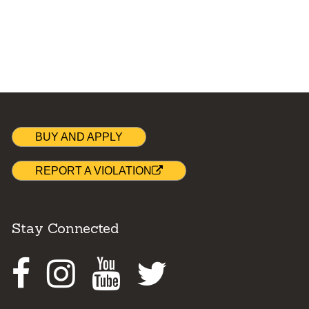
BUY AND APPLY
REPORT A VIOLATION
Stay Connected
Facebook
Instagram
Youtube
Twitter