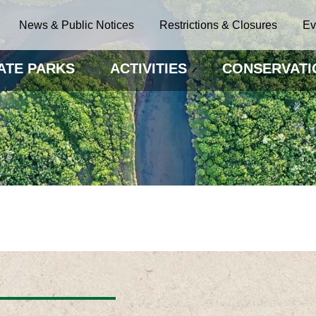
News & Public Notices
Restrictions & Closures
Ev
ATE PARKS
ACTIVITIES
CONSERVATI