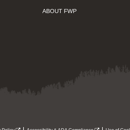
ABOUT FWP