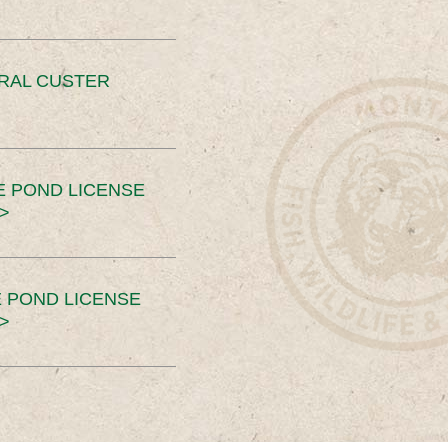
ERAL CUSTER
E POND LICENSE
>
 POND LICENSE
>