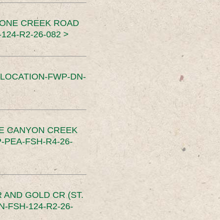
TONE CREEK ROAD
24-R2-26-082 >
SLOCATION-FWP-DN-
CE CANYON CREEK
PEA-FSH-R4-26-
 AND GOLD CR (ST.
-FSH-124-R2-26-