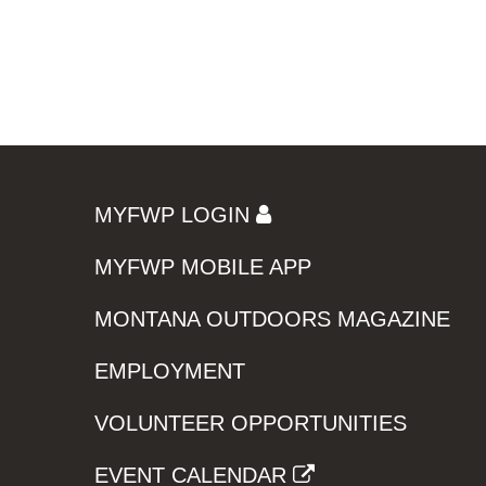
MYFWP LOGIN
MYFWP MOBILE APP
MONTANA OUTDOORS MAGAZINE
EMPLOYMENT
VOLUNTEER OPPORTUNITIES
EVENT CALENDAR