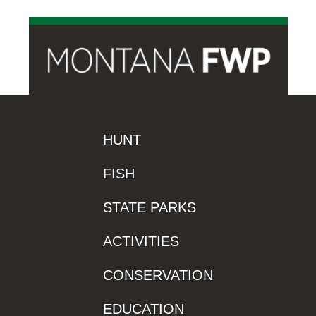
HUNT
FISH
STATE PARKS
ACTIVITIES
CONSERVATION
EDUCATION