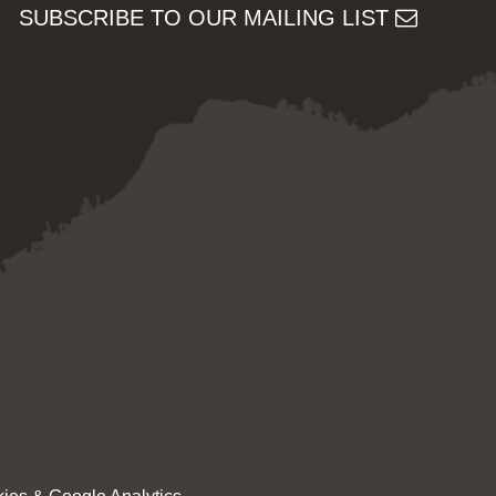
SUBSCRIBE TO OUR MAILING LIST