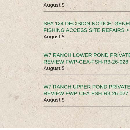
August 5
SPA 124 DECISION NOTICE: GEN
FISHING ACCESS SITE REPAIRS >
August 5
W7 RANCH LOWER POND PRIVAT
REVIEW FWP-CEA-FSH-R3-26-028 
August 5
W7 RANCH UPPER POND PRIVATE
REVIEW FWP-CEA-FSH-R3-26-027 
August 5