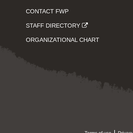
CONTACT FWP
STAFF DIRECTORY
ORGANIZATIONAL CHART