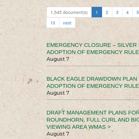
1,545 document(s)
1
2
3
4
5
10
next
EMERGENCY CLOSURE – SILVER
ADOPTION OF EMERGENCY RULE
August 7
BLACK EAGLE DRAWDOWN PLAN (
ADOPTION OF EMERGENCY RULE
August 7
DRAFT MANAGEMENT PLANS FOR 
ROUNDHORN, FULL CURL AND B
VIEWING AREA WMAS >
August 7