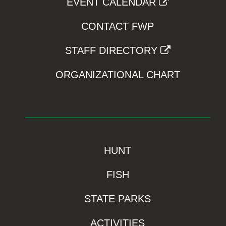
EVENT CALENDAR
CONTACT FWP
STAFF DIRECTORY
ORGANIZATIONAL CHART
HUNT
FISH
STATE PARKS
ACTIVITIES