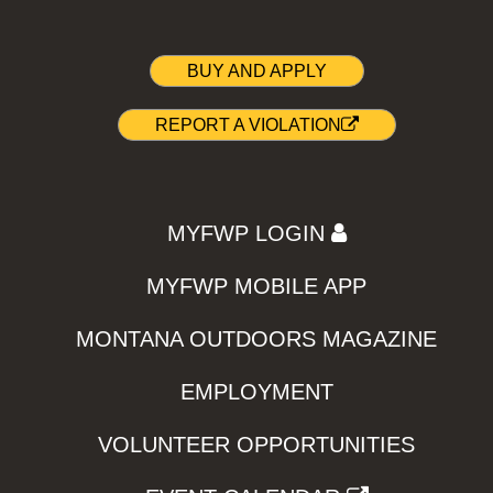
BUY AND APPLY
REPORT A VIOLATION
MYFWP LOGIN
MYFWP MOBILE APP
MONTANA OUTDOORS MAGAZINE
EMPLOYMENT
VOLUNTEER OPPORTUNITIES