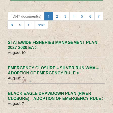
1,547 document(s)
1
2
3
4
5
6
7
8
9
10
next
STATEWIDE FISHERIES MANAGEMENT PLAN
2027-2030 EA >
August 10
EMERGENCY CLOSURE – SILVER RUN WMA –
ADOPTION OF EMERGENCY RULE >
August 7
BLACK EAGLE DRAWDOWN PLAN (RIVER
CLOSURE) – ADOPTION OF EMERGENCY RULE >
August 7