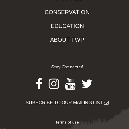
CONSERVATION
EDUCATION
ABOUT FWP
Stay Connected
Facebook
Instagram
Youtube
Twitter
SUBSCRIBE TO OUR MAILING LIST
Terms of use