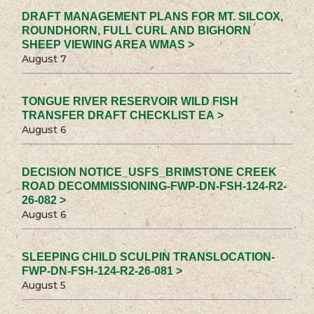
DRAFT MANAGEMENT PLANS FOR MT. SILCOX,
ROUNDHORN, FULL CURL AND BIGHORN
SHEEP VIEWING AREA WMAS >
August 7
TONGUE RIVER RESERVOIR WILD FISH
TRANSFER DRAFT CHECKLIST EA >
August 6
DECISION NOTICE_USFS_BRIMSTONE CREEK
ROAD DECOMMISSIONING-FWP-DN-FSH-124-R2-
26-082 >
August 6
SLEEPING CHILD SCULPIN TRANSLOCATION-
FWP-DN-FSH-124-R2-26-081 >
August 5