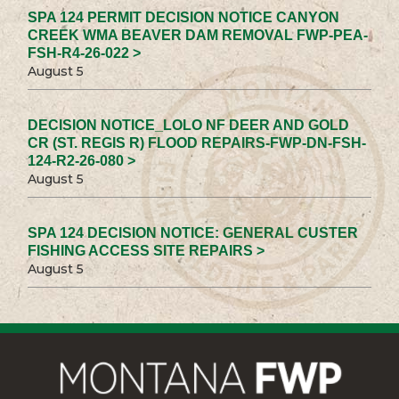
SPA 124 PERMIT DECISION NOTICE CANYON
CREEK WMA BEAVER DAM REMOVAL FWP-PEA-
FSH-R4-26-022 >
August 5
DECISION NOTICE_LOLO NF DEER AND GOLD
CR (ST. REGIS R) FLOOD REPAIRS-FWP-DN-FSH-
124-R2-26-080 >
August 5
SPA 124 DECISION NOTICE: GENERAL CUSTER
FISHING ACCESS SITE REPAIRS >
August 5