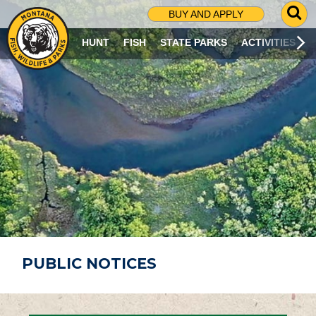
G
BUY AND APPLY
O
T
HUNT
FISH
STATE PARKS
ACTIVITIES
O
S
E
A
R
C
H
P
A
G
E
PUBLIC NOTICES