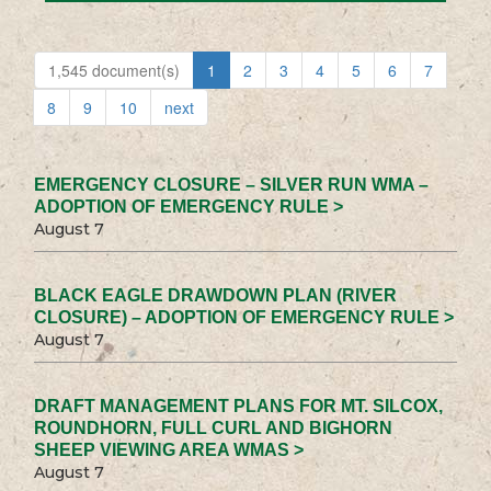
1,545 document(s)
1
2
3
4
5
6
7
8
9
10
next
EMERGENCY CLOSURE – SILVER RUN WMA –
ADOPTION OF EMERGENCY RULE >
August 7
BLACK EAGLE DRAWDOWN PLAN (RIVER
CLOSURE) – ADOPTION OF EMERGENCY RULE >
August 7
DRAFT MANAGEMENT PLANS FOR MT. SILCOX,
ROUNDHORN, FULL CURL AND BIGHORN
SHEEP VIEWING AREA WMAS >
August 7