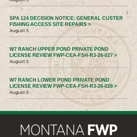
SPA 124 DECISION NOTICE: GENERAL CUSTER
FISHING ACCESS SITE REPAIRS >
August 5
W7 RANCH UPPER POND PRIVATE POND
LICENSE REVIEW FWP-CEA-FSH-R3-26-027 >
August 5
W7 RANCH LOWER POND PRIVATE POND
LICENSE REVIEW FWP-CEA-FSH-R3-26-028 >
August 5