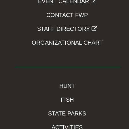
EVENT CALENDAR
CONTACT FWP
STAFF DIRECTORY
ORGANIZATIONAL CHART
HUNT
FISH
STATE PARKS
ACTIVITIES