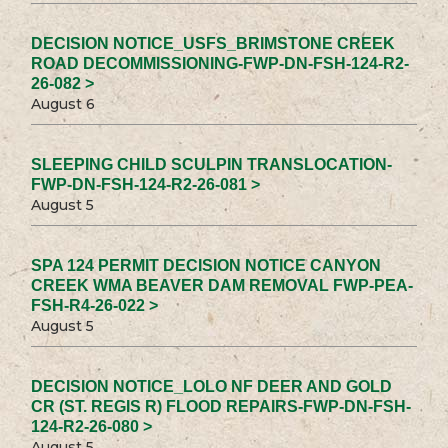
DECISION NOTICE_USFS_BRIMSTONE CREEK
ROAD DECOMMISSIONING-FWP-DN-FSH-124-R2-
26-082 >
August 6
SLEEPING CHILD SCULPIN TRANSLOCATION-
FWP-DN-FSH-124-R2-26-081 >
August 5
SPA 124 PERMIT DECISION NOTICE CANYON
CREEK WMA BEAVER DAM REMOVAL FWP-PEA-
FSH-R4-26-022 >
August 5
DECISION NOTICE_LOLO NF DEER AND GOLD
CR (ST. REGIS R) FLOOD REPAIRS-FWP-DN-FSH-
124-R2-26-080 >
August 5