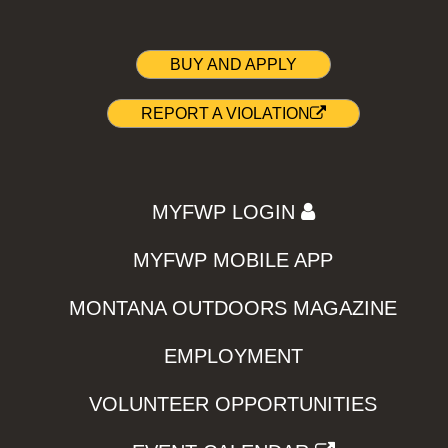
BUY AND APPLY
REPORT A VIOLATION
MYFWP LOGIN
MYFWP MOBILE APP
MONTANA OUTDOORS MAGAZINE
EMPLOYMENT
VOLUNTEER OPPORTUNITIES