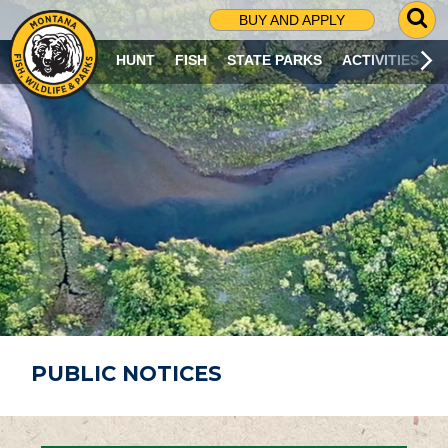
G
BUY AND APPLY
O
T
HUNT
FISH
STATE PARKS
ACTIVITIES
O
S
E
A
R
C
H
P
A
G
E
PUBLIC NOTICES