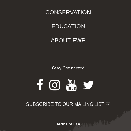
CONSERVATION
EDUCATION
ABOUT FWP
Stay Connected
Facebook
Instagram
Youtube
Twitter
SUBSCRIBE TO OUR MAILING LIST
Terms of use