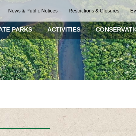
News & Public Notices
Restrictions & Closures
Ev
ATE PARKS
ACTIVITIES
CONSERVATI