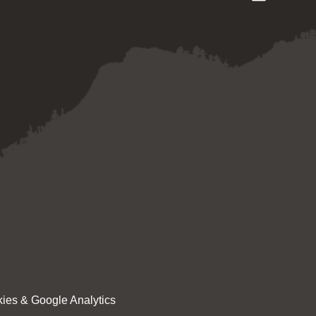
ies & Google Analytics