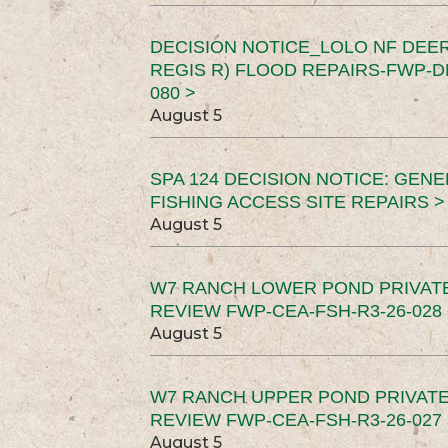
DECISION NOTICE_LOLO NF DEER
REGIS R) FLOOD REPAIRS-FWP-DN
080 >
August 5
SPA 124 DECISION NOTICE: GEN
FISHING ACCESS SITE REPAIRS >
August 5
W7 RANCH LOWER POND PRIVAT
REVIEW FWP-CEA-FSH-R3-26-028 
August 5
W7 RANCH UPPER POND PRIVATE
REVIEW FWP-CEA-FSH-R3-26-027 
August 5