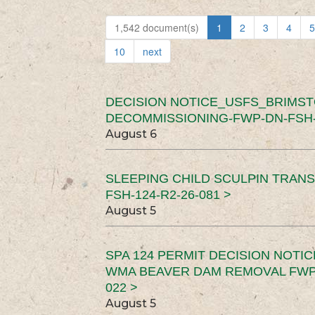
1,542 document(s)
1
2
3
4
5
10
next
DECISION NOTICE_USFS_BRIMS
DECOMMISSIONING-FWP-DN-FSH-1
August 6
SLEEPING CHILD SCULPIN TRAN
FSH-124-R2-26-081 >
August 5
SPA 124 PERMIT DECISION NOTI
WMA BEAVER DAM REMOVAL FWP-
022 >
August 5