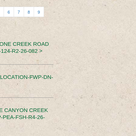
6
7
8
9
TONE CREEK ROAD
24-R2-26-082 >
SLOCATION-FWP-DN-
CE CANYON CREEK
PEA-FSH-R4-26-