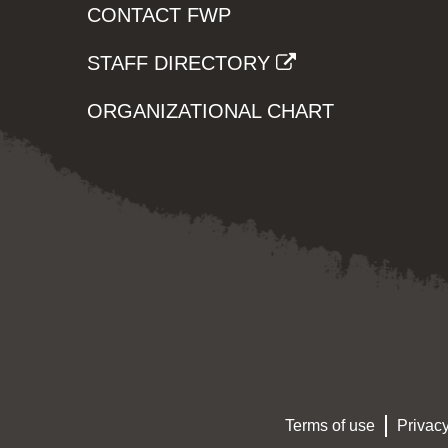
CONTACT FWP
STAFF DIRECTORY
ORGANIZATIONAL CHART
Terms of use
Privacy