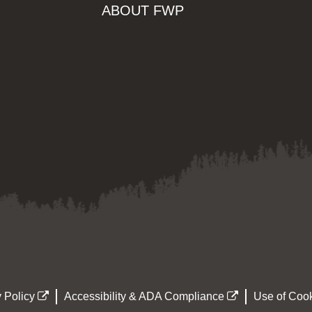
ABOUT FWP
 Policy
Accessibility & ADA Compliance
Use of Cook