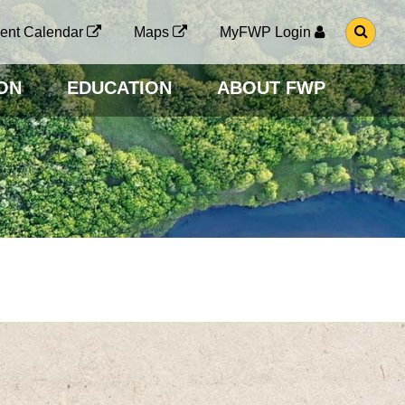
G
ent Calendar
Maps
MyFWP Login
O
T
O
ON
EDUCATION
ABOUT FWP
S
E
A
R
C
H
P
A
G
E