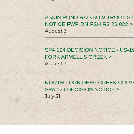
ASKIN POND RAINBOW TROUT ST
NOTICE FWP-DN-FSH-R3-26-022 >
August 3
SPA 124 DECISION NOTICE - US-1
FORK ARMELL'S CREEK >
August 3
NORTH FORK DEEP CREEK CULV
SPA 124 DECISION NOTICE >
July 31