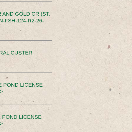
 AND GOLD CR (ST.
-FSH-124-R2-26-
ERAL CUSTER
E POND LICENSE
>
 POND LICENSE
>