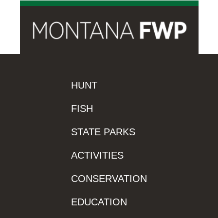
HUNT
FISH
STATE PARKS
ACTIVITIES
CONSERVATION
EDUCATION