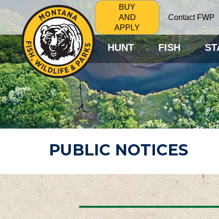
BUY
Contact FWP
AND
APPLY
HUNT
FISH
ST
PUBLIC NOTICES