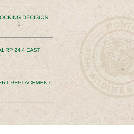
OCKING DECISION
91 RP 24.4 EAST
ERT REPLACEMENT