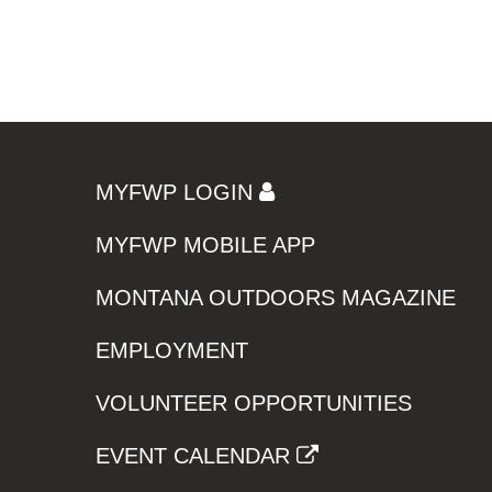
MYFWP LOGIN
MYFWP MOBILE APP
MONTANA OUTDOORS MAGAZINE
EMPLOYMENT
VOLUNTEER OPPORTUNITIES
EVENT CALENDAR