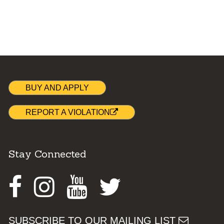
BUY AND APPLY
REPORT A VIOLATION
Stay Connected
Facebook
Instagram
Youtube
Twitter
SUBSCRIBE TO OUR MAILING LIST