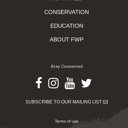
CONSERVATION
EDUCATION
ABOUT FWP
Stay Connected
Facebook
Instagram
Youtube
Twitter
SUBSCRIBE TO OUR MAILING LIST
Terms of use