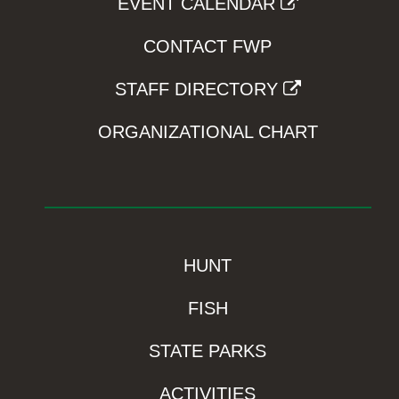
EVENT CALENDAR
CONTACT FWP
STAFF DIRECTORY
ORGANIZATIONAL CHART
HUNT
FISH
STATE PARKS
ACTIVITIES