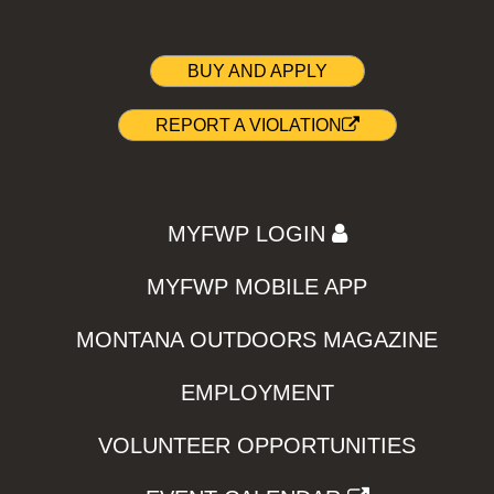
BUY AND APPLY
REPORT A VIOLATION
MYFWP LOGIN
MYFWP MOBILE APP
MONTANA OUTDOORS MAGAZINE
EMPLOYMENT
VOLUNTEER OPPORTUNITIES