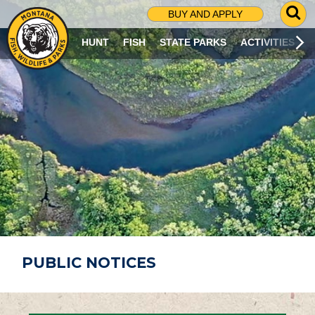
G
BUY AND APPLY
O
T
HUNT
FISH
STATE PARKS
ACTIVITIES
O
S
E
A
R
C
H
P
A
G
E
PUBLIC NOTICES