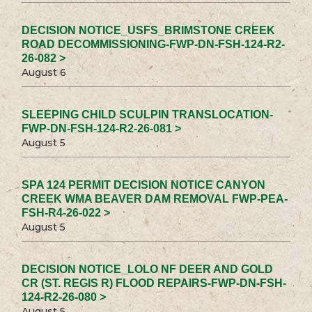
DECISION NOTICE_USFS_BRIMSTONE CREEK
ROAD DECOMMISSIONING-FWP-DN-FSH-124-R2-
26-082 >
August 6
SLEEPING CHILD SCULPIN TRANSLOCATION-
FWP-DN-FSH-124-R2-26-081 >
August 5
SPA 124 PERMIT DECISION NOTICE CANYON
CREEK WMA BEAVER DAM REMOVAL FWP-PEA-
FSH-R4-26-022 >
August 5
DECISION NOTICE_LOLO NF DEER AND GOLD
CR (ST. REGIS R) FLOOD REPAIRS-FWP-DN-FSH-
124-R2-26-080 >
August 5