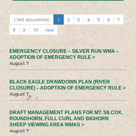
1,545 document(s)
1
2
3
4
5
6
7
8
9
10
next
EMERGENCY CLOSURE – SILVER RUN WMA –
ADOPTION OF EMERGENCY RULE >
August 7
BLACK EAGLE DRAWDOWN PLAN (RIVER
CLOSURE) – ADOPTION OF EMERGENCY RULE >
August 7
DRAFT MANAGEMENT PLANS FOR MT. SILCOX,
ROUNDHORN, FULL CURL AND BIGHORN
SHEEP VIEWING AREA WMAS >
August 7