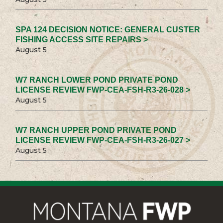
SPA 124 DECISION NOTICE: GENERAL CUSTER
FISHING ACCESS SITE REPAIRS >
August 5
W7 RANCH LOWER POND PRIVATE POND
LICENSE REVIEW FWP-CEA-FSH-R3-26-028 >
August 5
W7 RANCH UPPER POND PRIVATE POND
LICENSE REVIEW FWP-CEA-FSH-R3-26-027 >
August 5