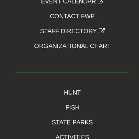
EVENT CALENDAR
CONTACT FWP
STAFF DIRECTORY
ORGANIZATIONAL CHART
HUNT
FISH
STATE PARKS
ACTIVITIES