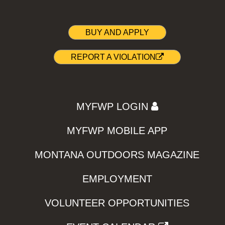
BUY AND APPLY
REPORT A VIOLATION
MYFWP LOGIN
MYFWP MOBILE APP
MONTANA OUTDOORS MAGAZINE
EMPLOYMENT
VOLUNTEER OPPORTUNITIES