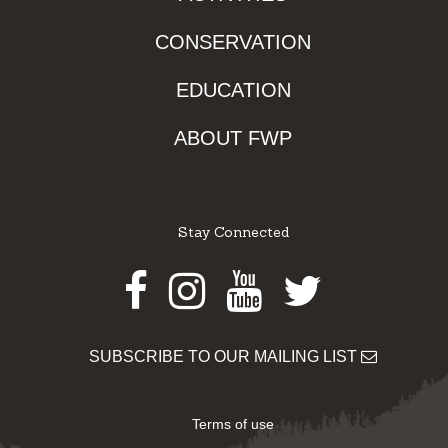
CONSERVATION
EDUCATION
ABOUT FWP
Stay Connected
Facebook
Instagram
Youtube
Twitter
SUBSCRIBE TO OUR MAILING LIST
Terms of use