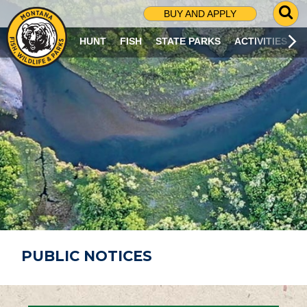
G
BUY AND APPLY
O
T
HUNT
FISH
STATE PARKS
ACTIVITIES
O
S
E
A
R
C
H
P
A
G
E
PUBLIC NOTICES