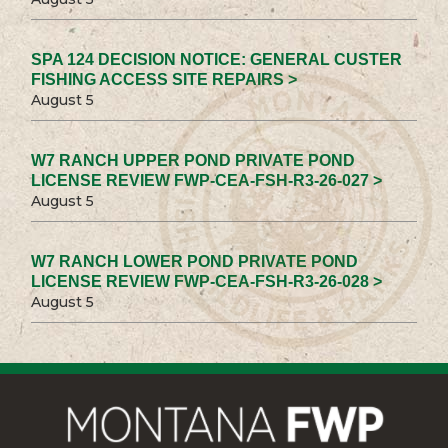
SPA 124 DECISION NOTICE: GENERAL CUSTER
FISHING ACCESS SITE REPAIRS >
August 5
W7 RANCH UPPER POND PRIVATE POND
LICENSE REVIEW FWP-CEA-FSH-R3-26-027 >
August 5
W7 RANCH LOWER POND PRIVATE POND
LICENSE REVIEW FWP-CEA-FSH-R3-26-028 >
August 5