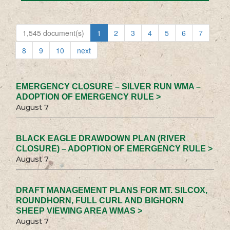
1,545 document(s)
1
2
3
4
5
6
7
8
9
10
next
EMERGENCY CLOSURE – SILVER RUN WMA –
ADOPTION OF EMERGENCY RULE >
August 7
BLACK EAGLE DRAWDOWN PLAN (RIVER
CLOSURE) – ADOPTION OF EMERGENCY RULE >
August 7
DRAFT MANAGEMENT PLANS FOR MT. SILCOX,
ROUNDHORN, FULL CURL AND BIGHORN
SHEEP VIEWING AREA WMAS >
August 7