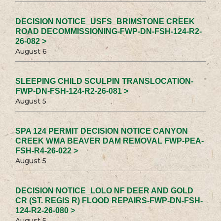
DECISION NOTICE_USFS_BRIMSTONE CREEK
ROAD DECOMMISSIONING-FWP-DN-FSH-124-R2-
26-082 >
August 6
SLEEPING CHILD SCULPIN TRANSLOCATION-
FWP-DN-FSH-124-R2-26-081 >
August 5
SPA 124 PERMIT DECISION NOTICE CANYON
CREEK WMA BEAVER DAM REMOVAL FWP-PEA-
FSH-R4-26-022 >
August 5
DECISION NOTICE_LOLO NF DEER AND GOLD
CR (ST. REGIS R) FLOOD REPAIRS-FWP-DN-FSH-
124-R2-26-080 >
August 5