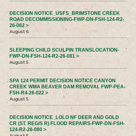
DECISION NOTICE_USFS_BRIMSTONE CREEK
ROAD DECOMMISSIONING-FWP-DN-FSH-124-R2-
26-082 >
August 6
SLEEPING CHILD SCULPIN TRANSLOCATION-
FWP-DN-FSH-124-R2-26-081 >
August 5
SPA 124 PERMIT DECISION NOTICE CANYON
CREEK WMA BEAVER DAM REMOVAL FWP-PEA-
FSH-R4-26-022 >
August 5
DECISION NOTICE_LOLO NF DEER AND GOLD
CR (ST. REGIS R) FLOOD REPAIRS-FWP-DN-FSH-
124-R2-26-080 >
August 5