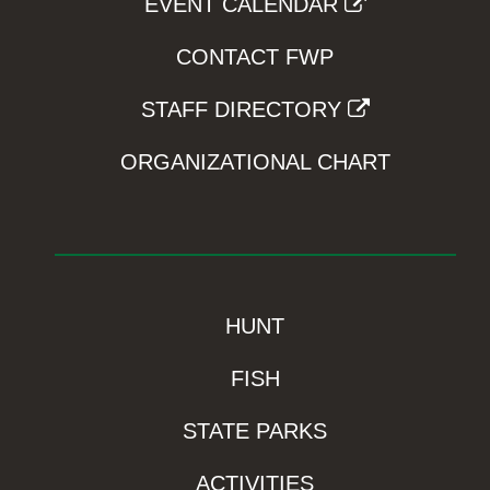
EVENT CALENDAR
CONTACT FWP
STAFF DIRECTORY
ORGANIZATIONAL CHART
HUNT
FISH
STATE PARKS
ACTIVITIES