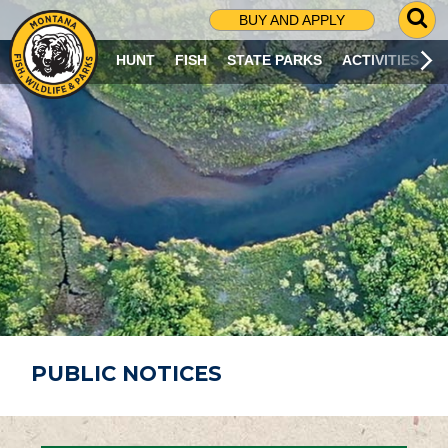
G
BUY AND APPLY
O
T
HUNT
FISH
STATE PARKS
ACTIVITIES
O
S
E
A
R
C
H
P
A
G
E
PUBLIC NOTICES