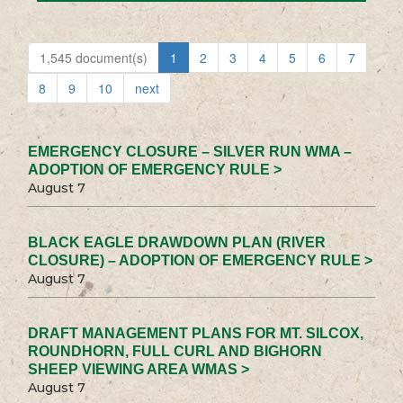
1,545 document(s)
1
2
3
4
5
6
7
8
9
10
next
EMERGENCY CLOSURE – SILVER RUN WMA –
ADOPTION OF EMERGENCY RULE >
August 7
BLACK EAGLE DRAWDOWN PLAN (RIVER
CLOSURE) – ADOPTION OF EMERGENCY RULE >
August 7
DRAFT MANAGEMENT PLANS FOR MT. SILCOX,
ROUNDHORN, FULL CURL AND BIGHORN
SHEEP VIEWING AREA WMAS >
August 7