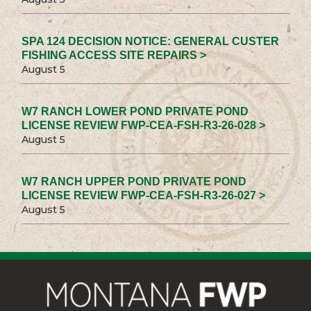
SPA 124 DECISION NOTICE: GENERAL CUSTER
FISHING ACCESS SITE REPAIRS >
August 5
W7 RANCH LOWER POND PRIVATE POND
LICENSE REVIEW FWP-CEA-FSH-R3-26-028 >
August 5
W7 RANCH UPPER POND PRIVATE POND
LICENSE REVIEW FWP-CEA-FSH-R3-26-027 >
August 5