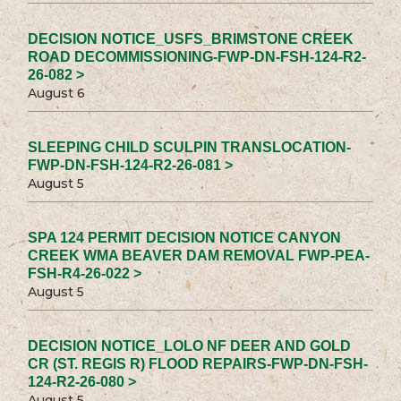
DECISION NOTICE_USFS_BRIMSTONE CREEK
ROAD DECOMMISSIONING-FWP-DN-FSH-124-R2-
26-082 >
August 6
SLEEPING CHILD SCULPIN TRANSLOCATION-
FWP-DN-FSH-124-R2-26-081 >
August 5
SPA 124 PERMIT DECISION NOTICE CANYON
CREEK WMA BEAVER DAM REMOVAL FWP-PEA-
FSH-R4-26-022 >
August 5
DECISION NOTICE_LOLO NF DEER AND GOLD
CR (ST. REGIS R) FLOOD REPAIRS-FWP-DN-FSH-
124-R2-26-080 >
August 5