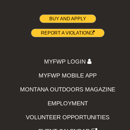
BUY AND APPLY
REPORT A VIOLATION
MYFWP LOGIN
MYFWP MOBILE APP
MONTANA OUTDOORS MAGAZINE
EMPLOYMENT
VOLUNTEER OPPORTUNITIES