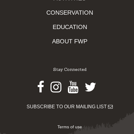
CONSERVATION
EDUCATION
ABOUT FWP
Stay Connected
Facebook
Instagram
Youtube
Twitter
SUBSCRIBE TO OUR MAILING LIST
Terms of use