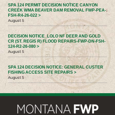
SPA 124 PERMIT DECISION NOTICE CANYON
CREEK WMA BEAVER DAM REMOVAL FWP-PEA-
FSH-R4-26-022 >
August 5
DECISION NOTICE_LOLO NF DEER AND GOLD
CR (ST. REGIS R) FLOOD REPAIRS-FWP-DN-FSH-
124-R2-26-080 >
August 5
SPA 124 DECISION NOTICE: GENERAL CUSTER
FISHING ACCESS SITE REPAIRS >
August 5