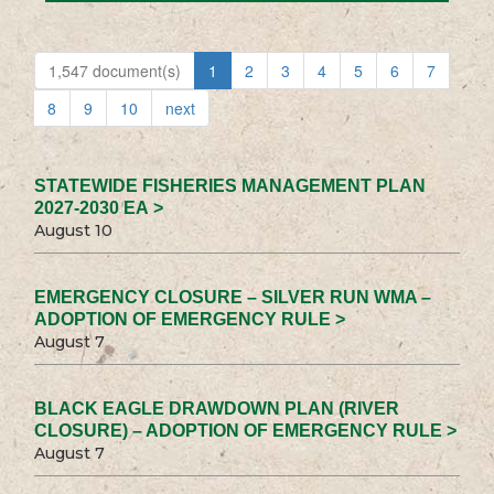
1,547 document(s)
1
2
3
4
5
6
7
8
9
10
next
STATEWIDE FISHERIES MANAGEMENT PLAN
2027-2030 EA >
August 10
EMERGENCY CLOSURE – SILVER RUN WMA –
ADOPTION OF EMERGENCY RULE >
August 7
BLACK EAGLE DRAWDOWN PLAN (RIVER
CLOSURE) – ADOPTION OF EMERGENCY RULE >
August 7