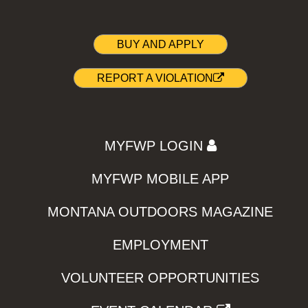
BUY AND APPLY
REPORT A VIOLATION
MYFWP LOGIN
MYFWP MOBILE APP
MONTANA OUTDOORS MAGAZINE
EMPLOYMENT
VOLUNTEER OPPORTUNITIES