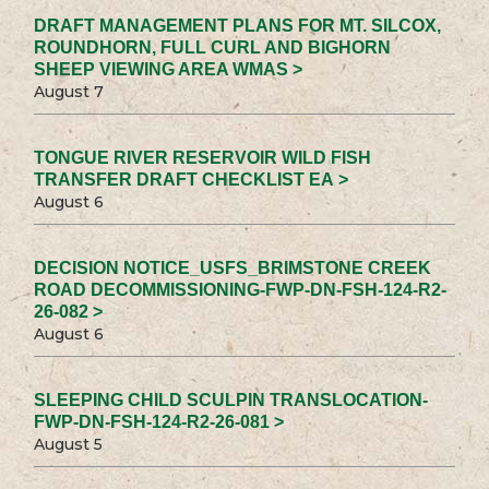
DRAFT MANAGEMENT PLANS FOR MT. SILCOX,
ROUNDHORN, FULL CURL AND BIGHORN
SHEEP VIEWING AREA WMAS >
August 7
TONGUE RIVER RESERVOIR WILD FISH
TRANSFER DRAFT CHECKLIST EA >
August 6
DECISION NOTICE_USFS_BRIMSTONE CREEK
ROAD DECOMMISSIONING-FWP-DN-FSH-124-R2-
26-082 >
August 6
SLEEPING CHILD SCULPIN TRANSLOCATION-
FWP-DN-FSH-124-R2-26-081 >
August 5