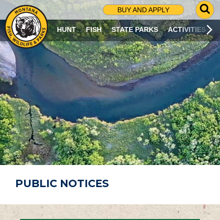
G
BUY AND APPLY
O
T
HUNT
FISH
STATE PARKS
ACTIVITIES
O
S
E
A
R
C
H
P
A
G
E
PUBLIC NOTICES