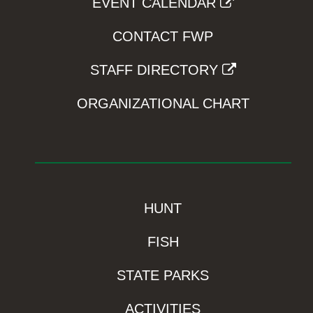
EVENT CALENDAR
CONTACT FWP
STAFF DIRECTORY
ORGANIZATIONAL CHART
HUNT
FISH
STATE PARKS
ACTIVITIES