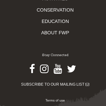
CONSERVATION
EDUCATION
ABOUT FWP
Stay Connected
Facebook
Instagram
Youtube
Twitter
SUBSCRIBE TO OUR MAILING LIST
Terms of use