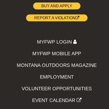
BUY AND APPLY
REPORT A VIOLATION
MYFWP LOGIN
MYFWP MOBILE APP
MONTANA OUTDOORS MAGAZINE
EMPLOYMENT
VOLUNTEER OPPORTUNITIES
EVENT CALENDAR