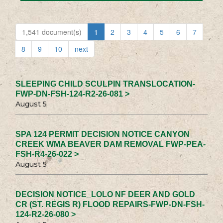
1,541 document(s)
1
2
3
4
5
6
7
8
9
10
next
SLEEPING CHILD SCULPIN TRANSLOCATION-
FWP-DN-FSH-124-R2-26-081 >
August 5
SPA 124 PERMIT DECISION NOTICE CANYON
CREEK WMA BEAVER DAM REMOVAL FWP-PEA-
FSH-R4-26-022 >
August 5
DECISION NOTICE_LOLO NF DEER AND GOLD
CR (ST. REGIS R) FLOOD REPAIRS-FWP-DN-FSH-
124-R2-26-080 >