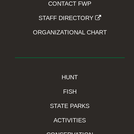
CONTACT FWP
STAFF DIRECTORY
ORGANIZATIONAL CHART
HUNT
FISH
STATE PARKS
ACTIVITIES