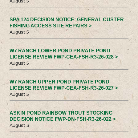
August 5
SPA 124 DECISION NOTICE: GENERAL CUSTER
FISHING ACCESS SITE REPAIRS >
August 5
W7 RANCH LOWER POND PRIVATE POND
LICENSE REVIEW FWP-CEA-FSH-R3-26-028 >
August 5
W7 RANCH UPPER POND PRIVATE POND
LICENSE REVIEW FWP-CEA-FSH-R3-26-027 >
August 5
ASKIN POND RAINBOW TROUT STOCKING
DECISION NOTICE FWP-DN-FSH-R3-26-022 >
August 3