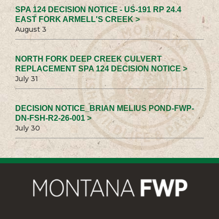
SPA 124 DECISION NOTICE - US-191 RP 24.4
EAST FORK ARMELL'S CREEK >
August 3
NORTH FORK DEEP CREEK CULVERT
REPLACEMENT SPA 124 DECISION NOTICE >
July 31
DECISION NOTICE_BRIAN MELIUS POND-FWP-
DN-FSH-R2-26-001 >
July 30