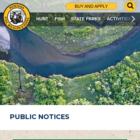
G
BUY AND APPLY
O
T
HUNT
FISH
STATE PARKS
ACTIVITIES
O
S
E
A
R
C
H
P
A
G
E
PUBLIC NOTICES