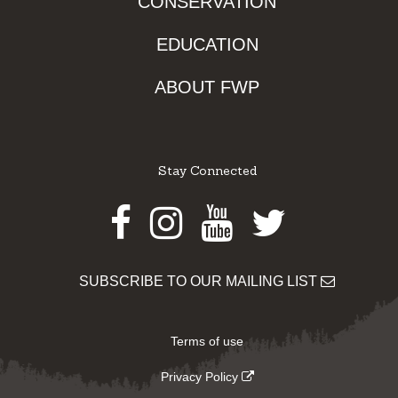
CONSERVATION
EDUCATION
ABOUT FWP
Stay Connected
Facebook
Instagram
Youtube
Twitter
SUBSCRIBE TO OUR MAILING LIST
Terms of use
Privacy Policy