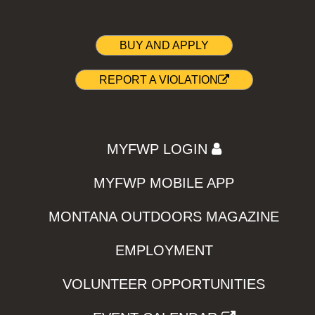
BUY AND APPLY
REPORT A VIOLATION
MYFWP LOGIN
MYFWP MOBILE APP
MONTANA OUTDOORS MAGAZINE
EMPLOYMENT
VOLUNTEER OPPORTUNITIES