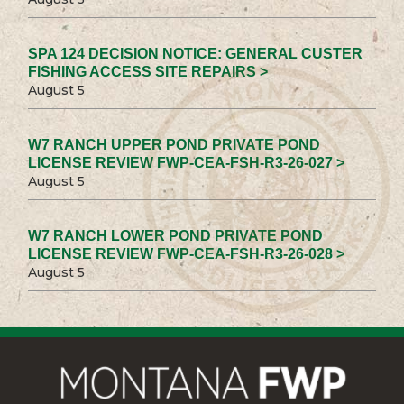
SPA 124 DECISION NOTICE: GENERAL CUSTER
FISHING ACCESS SITE REPAIRS >
August 5
W7 RANCH UPPER POND PRIVATE POND
LICENSE REVIEW FWP-CEA-FSH-R3-26-027 >
August 5
W7 RANCH LOWER POND PRIVATE POND
LICENSE REVIEW FWP-CEA-FSH-R3-26-028 >
August 5