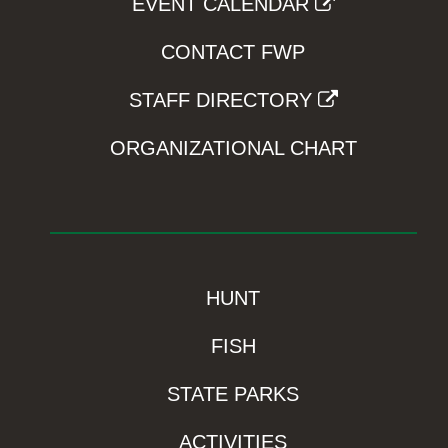
EVENT CALENDAR
CONTACT FWP
STAFF DIRECTORY
ORGANIZATIONAL CHART
HUNT
FISH
STATE PARKS
ACTIVITIES