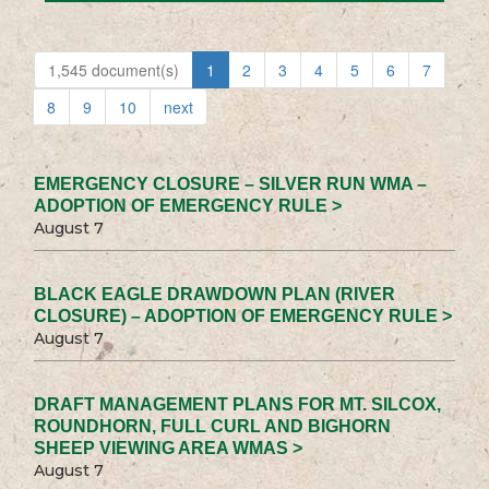
1,545 document(s)
1
2
3
4
5
6
7
8
9
10
next
EMERGENCY CLOSURE – SILVER RUN WMA –
ADOPTION OF EMERGENCY RULE >
August 7
BLACK EAGLE DRAWDOWN PLAN (RIVER
CLOSURE) – ADOPTION OF EMERGENCY RULE >
August 7
DRAFT MANAGEMENT PLANS FOR MT. SILCOX,
ROUNDHORN, FULL CURL AND BIGHORN
SHEEP VIEWING AREA WMAS >
August 7