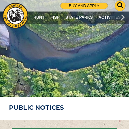
G
BUY AND APPLY
O
T
HUNT
FISH
STATE PARKS
ACTIVITIES
O
S
E
A
R
C
H
P
A
G
E
PUBLIC NOTICES