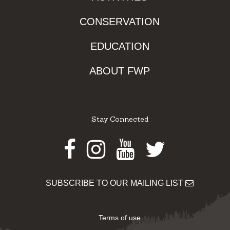
CONSERVATION
EDUCATION
ABOUT FWP
Stay Connected
Facebook
Instagram
Youtube
Twitter
SUBSCRIBE TO OUR MAILING LIST
Terms of use