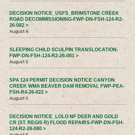
DECISION NOTICE_USFS_BRIMSTONE CREEK
ROAD DECOMMISSIONING-FWP-DN-FSH-124-R2-
26-082 >
August 6
SLEEPING CHILD SCULPIN TRANSLOCATION-
FWP-DN-FSH-124-R2-26-081 >
August 5
SPA 124 PERMIT DECISION NOTICE CANYON
CREEK WMA BEAVER DAM REMOVAL FWP-PEA-
FSH-R4-26-022 >
August 5
DECISION NOTICE_LOLO NF DEER AND GOLD
CR (ST. REGIS R) FLOOD REPAIRS-FWP-DN-FSH-
124-R2-26-080 >
August 5