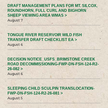
DRAFT MANAGEMENT PLANS FOR MT. SILCOX,
ROUNDHORN, FULL CURL AND BIGHORN
SHEEP VIEWING AREA WMAS >
August 7
TONGUE RIVER RESERVOIR WILD FISH
TRANSFER DRAFT CHECKLIST EA >
August 6
DECISION NOTICE_USFS_BRIMSTONE CREEK
ROAD DECOMMISSIONING-FWP-DN-FSH-124-R2-
26-082 >
August 6
SLEEPING CHILD SCULPIN TRANSLOCATION-
FWP-DN-FSH-124-R2-26-081 >
August 5