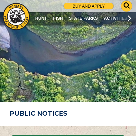
G
BUY AND APPLY
O
T
HUNT
FISH
STATE PARKS
ACTIVITIES
O
S
E
A
R
C
H
P
A
G
E
PUBLIC NOTICES