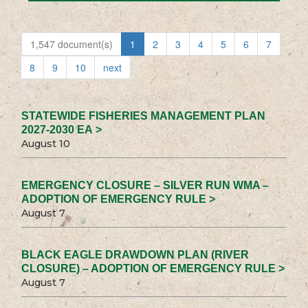
1,547 document(s)
1
2
3
4
5
6
7
8
9
10
next
STATEWIDE FISHERIES MANAGEMENT PLAN
2027-2030 EA >
August 10
EMERGENCY CLOSURE – SILVER RUN WMA –
ADOPTION OF EMERGENCY RULE >
August 7
BLACK EAGLE DRAWDOWN PLAN (RIVER
CLOSURE) – ADOPTION OF EMERGENCY RULE >
August 7