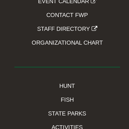
EVENT CALENDAR
CONTACT FWP
STAFF DIRECTORY
ORGANIZATIONAL CHART
HUNT
FISH
STATE PARKS
ACTIVITIES