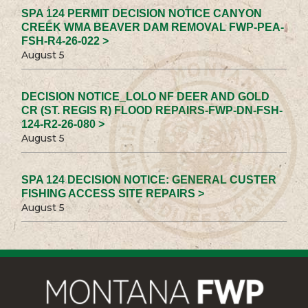
SPA 124 PERMIT DECISION NOTICE CANYON
CREEK WMA BEAVER DAM REMOVAL FWP-PEA-
FSH-R4-26-022 >
August 5
DECISION NOTICE_LOLO NF DEER AND GOLD
CR (ST. REGIS R) FLOOD REPAIRS-FWP-DN-FSH-
124-R2-26-080 >
August 5
SPA 124 DECISION NOTICE: GENERAL CUSTER
FISHING ACCESS SITE REPAIRS >
August 5