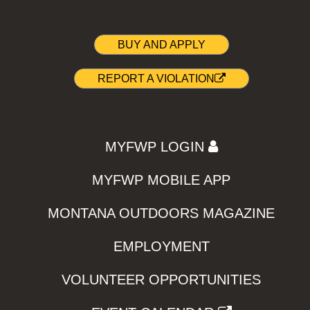
BUY AND APPLY
REPORT A VIOLATION
MYFWP LOGIN
MYFWP MOBILE APP
MONTANA OUTDOORS MAGAZINE
EMPLOYMENT
VOLUNTEER OPPORTUNITIES