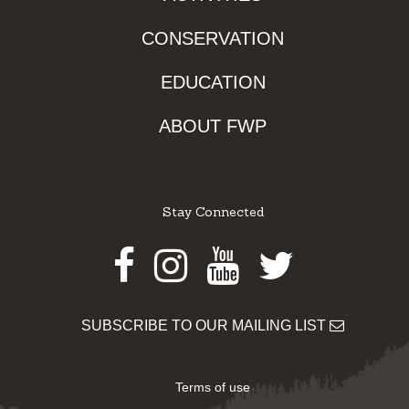
CONSERVATION
EDUCATION
ABOUT FWP
Stay Connected
Facebook
Instagram
Youtube
Twitter
SUBSCRIBE TO OUR MAILING LIST
Terms of use