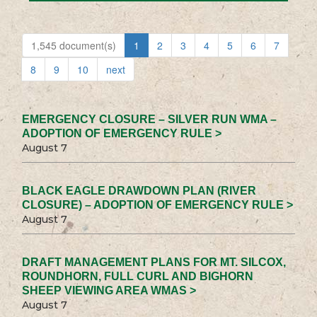
1,545 document(s)
1
2
3
4
5
6
7
8
9
10
next
EMERGENCY CLOSURE – SILVER RUN WMA –
ADOPTION OF EMERGENCY RULE >
August 7
BLACK EAGLE DRAWDOWN PLAN (RIVER
CLOSURE) – ADOPTION OF EMERGENCY RULE >
August 7
DRAFT MANAGEMENT PLANS FOR MT. SILCOX,
ROUNDHORN, FULL CURL AND BIGHORN
SHEEP VIEWING AREA WMAS >
August 7