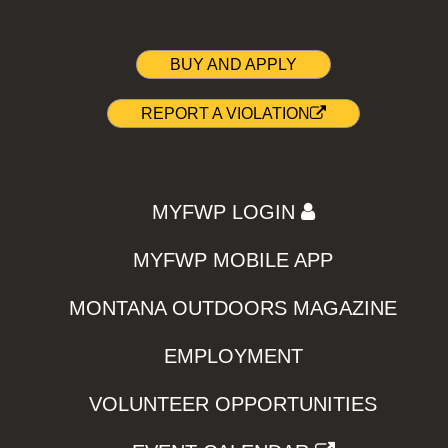
BUY AND APPLY
REPORT A VIOLATION
MYFWP LOGIN
MYFWP MOBILE APP
MONTANA OUTDOORS MAGAZINE
EMPLOYMENT
VOLUNTEER OPPORTUNITIES