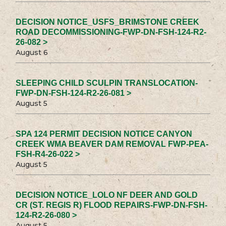
DECISION NOTICE_USFS_BRIMSTONE CREEK
ROAD DECOMMISSIONING-FWP-DN-FSH-124-R2-
26-082 >
August 6
SLEEPING CHILD SCULPIN TRANSLOCATION-
FWP-DN-FSH-124-R2-26-081 >
August 5
SPA 124 PERMIT DECISION NOTICE CANYON
CREEK WMA BEAVER DAM REMOVAL FWP-PEA-
FSH-R4-26-022 >
August 5
DECISION NOTICE_LOLO NF DEER AND GOLD
CR (ST. REGIS R) FLOOD REPAIRS-FWP-DN-FSH-
124-R2-26-080 >
August 5