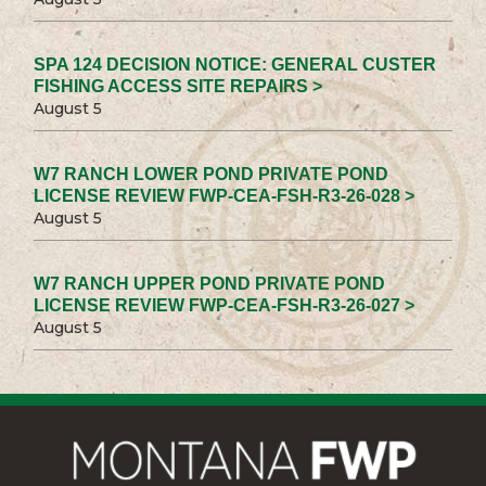
SPA 124 DECISION NOTICE: GENERAL CUSTER
FISHING ACCESS SITE REPAIRS >
August 5
W7 RANCH LOWER POND PRIVATE POND
LICENSE REVIEW FWP-CEA-FSH-R3-26-028 >
August 5
W7 RANCH UPPER POND PRIVATE POND
LICENSE REVIEW FWP-CEA-FSH-R3-26-027 >
August 5