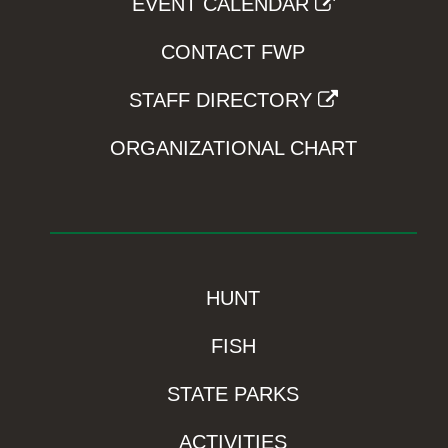
EVENT CALENDAR
CONTACT FWP
STAFF DIRECTORY
ORGANIZATIONAL CHART
HUNT
FISH
STATE PARKS
ACTIVITIES