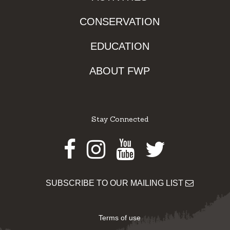
CONSERVATION
EDUCATION
ABOUT FWP
Stay Connected
Facebook
Instagram
Youtube
Twitter
SUBSCRIBE TO OUR MAILING LIST
Terms of use