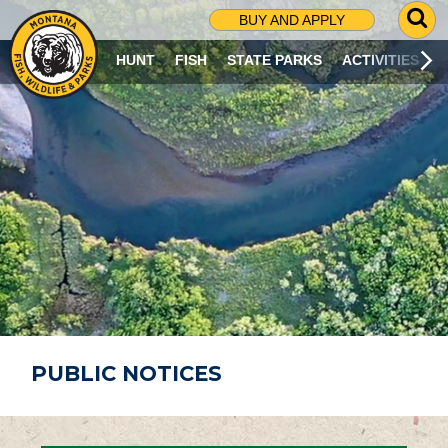
G
BUY AND APPLY
O
T
HUNT
FISH
STATE PARKS
ACTIVITIES
O
S
E
A
R
C
H
P
A
G
E
PUBLIC NOTICES