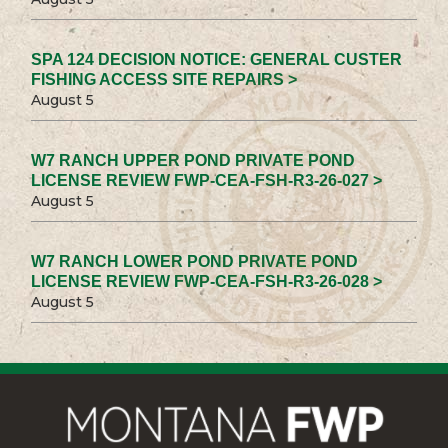
SPA 124 DECISION NOTICE: GENERAL CUSTER
FISHING ACCESS SITE REPAIRS >
August 5
W7 RANCH UPPER POND PRIVATE POND
LICENSE REVIEW FWP-CEA-FSH-R3-26-027 >
August 5
W7 RANCH LOWER POND PRIVATE POND
LICENSE REVIEW FWP-CEA-FSH-R3-26-028 >
August 5