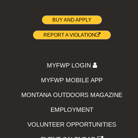
BUY AND APPLY
REPORT A VIOLATION
MYFWP LOGIN
MYFWP MOBILE APP
MONTANA OUTDOORS MAGAZINE
EMPLOYMENT
VOLUNTEER OPPORTUNITIES