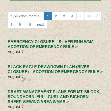
1,545 document(s)
1
2
3
4
5
6
7
8
9
10
next
EMERGENCY CLOSURE – SILVER RUN WMA –
ADOPTION OF EMERGENCY RULE >
August 7
BLACK EAGLE DRAWDOWN PLAN (RIVER
CLOSURE) – ADOPTION OF EMERGENCY RULE >
August 7
DRAFT MANAGEMENT PLANS FOR MT. SILCOX,
ROUNDHORN, FULL CURL AND BIGHORN
SHEEP VIEWING AREA WMAS >
August 7