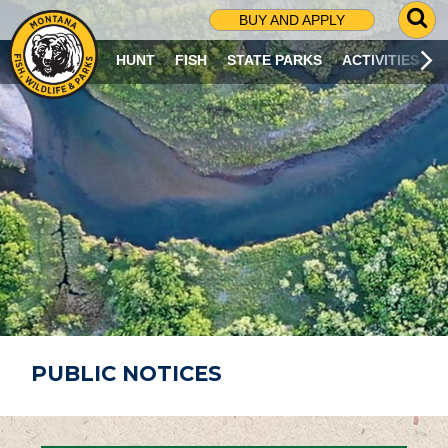
G
BUY AND APPLY
O
T
HUNT
FISH
STATE PARKS
ACTIVITIES
O
S
E
A
R
C
H
P
A
G
E
PUBLIC NOTICES