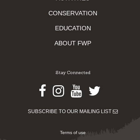
CONSERVATION
EDUCATION
ABOUT FWP
Stay Connected
Facebook
Instagram
Youtube
Twitter
SUBSCRIBE TO OUR MAILING LIST
Terms of use