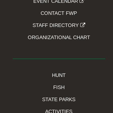
EVENT CALENDAR
CONTACT FWP
STAFF DIRECTORY
ORGANIZATIONAL CHART
HUNT
FISH
STATE PARKS
ACTIVITIES