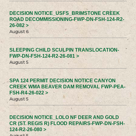
DECISION NOTICE_USFS_BRIMSTONE CREEK
ROAD DECOMMISSIONING-FWP-DN-FSH-124-R2-
26-082 >
August 6
SLEEPING CHILD SCULPIN TRANSLOCATION-
FWP-DN-FSH-124-R2-26-081 >
August 5
SPA 124 PERMIT DECISION NOTICE CANYON
CREEK WMA BEAVER DAM REMOVAL FWP-PEA-
FSH-R4-26-022 >
August 5
DECISION NOTICE_LOLO NF DEER AND GOLD
CR (ST. REGIS R) FLOOD REPAIRS-FWP-DN-FSH-
124-R2-26-080 >
August 5