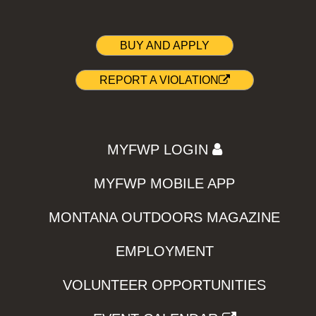
BUY AND APPLY
REPORT A VIOLATION
MYFWP LOGIN
MYFWP MOBILE APP
MONTANA OUTDOORS MAGAZINE
EMPLOYMENT
VOLUNTEER OPPORTUNITIES