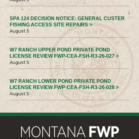
SPA 124 DECISION NOTICE: GENERAL CUSTER
FISHING ACCESS SITE REPAIRS >
August 5
W7 RANCH UPPER POND PRIVATE POND
LICENSE REVIEW FWP-CEA-FSH-R3-26-027 >
August 5
W7 RANCH LOWER POND PRIVATE POND
LICENSE REVIEW FWP-CEA-FSH-R3-26-028 >
August 5