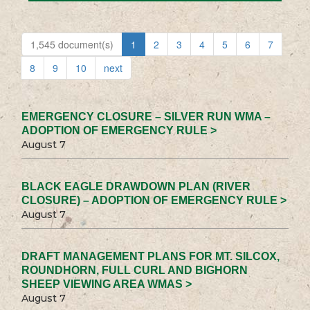
1,545 document(s)
1
2
3
4
5
6
7
8
9
10
next
EMERGENCY CLOSURE – SILVER RUN WMA –
ADOPTION OF EMERGENCY RULE >
August 7
BLACK EAGLE DRAWDOWN PLAN (RIVER
CLOSURE) – ADOPTION OF EMERGENCY RULE >
August 7
DRAFT MANAGEMENT PLANS FOR MT. SILCOX,
ROUNDHORN, FULL CURL AND BIGHORN
SHEEP VIEWING AREA WMAS >
August 7