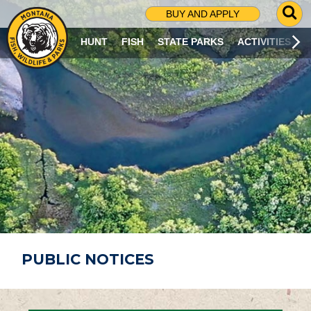
G
BUY AND APPLY
O
T
HUNT
FISH
STATE PARKS
ACTIVITIES
O
S
E
A
R
C
H
P
A
G
E
PUBLIC NOTICES