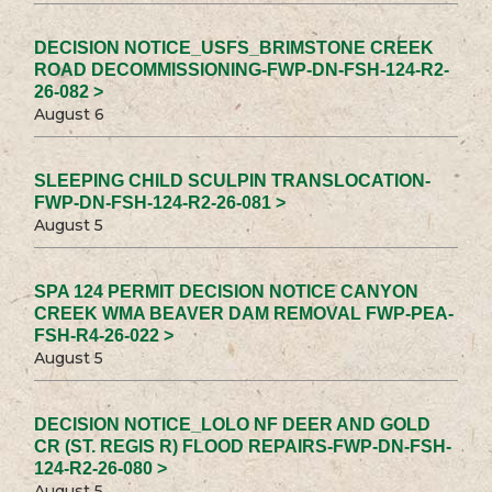
DECISION NOTICE_USFS_BRIMSTONE CREEK
ROAD DECOMMISSIONING-FWP-DN-FSH-124-R2-
26-082 >
August 6
SLEEPING CHILD SCULPIN TRANSLOCATION-
FWP-DN-FSH-124-R2-26-081 >
August 5
SPA 124 PERMIT DECISION NOTICE CANYON
CREEK WMA BEAVER DAM REMOVAL FWP-PEA-
FSH-R4-26-022 >
August 5
DECISION NOTICE_LOLO NF DEER AND GOLD
CR (ST. REGIS R) FLOOD REPAIRS-FWP-DN-FSH-
124-R2-26-080 >
August 5