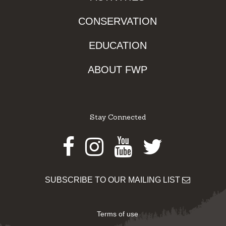
CONSERVATION
EDUCATION
ABOUT FWP
Stay Connected
Facebook
Instagram
Youtube
Twitter
SUBSCRIBE TO OUR MAILING LIST
Terms of use