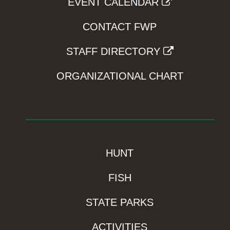
EVENT CALENDAR
CONTACT FWP
STAFF DIRECTORY
ORGANIZATIONAL CHART
HUNT
FISH
STATE PARKS
ACTIVITIES