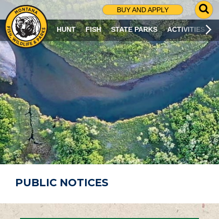
G
BUY AND APPLY
O
T
HUNT
FISH
STATE PARKS
ACTIVITIES
O
S
E
A
R
C
H
P
A
G
E
PUBLIC NOTICES