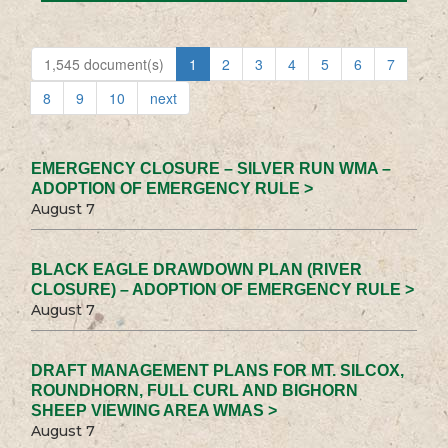
1,545 document(s)
1
2
3
4
5
6
7
8
9
10
next
EMERGENCY CLOSURE – SILVER RUN WMA –
ADOPTION OF EMERGENCY RULE >
August 7
BLACK EAGLE DRAWDOWN PLAN (RIVER
CLOSURE) – ADOPTION OF EMERGENCY RULE >
August 7
DRAFT MANAGEMENT PLANS FOR MT. SILCOX,
ROUNDHORN, FULL CURL AND BIGHORN
SHEEP VIEWING AREA WMAS >
August 7