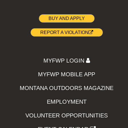
BUY AND APPLY
REPORT A VIOLATION
MYFWP LOGIN
MYFWP MOBILE APP
MONTANA OUTDOORS MAGAZINE
EMPLOYMENT
VOLUNTEER OPPORTUNITIES