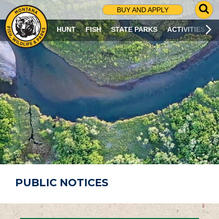
G
BUY AND APPLY
O
T
HUNT
FISH
STATE PARKS
ACTIVITIES
O
S
E
A
R
C
H
P
A
G
E
PUBLIC NOTICES