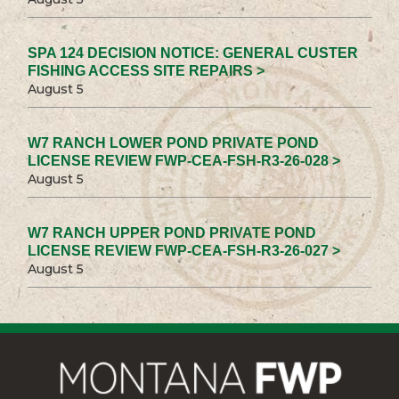
SPA 124 DECISION NOTICE: GENERAL CUSTER
FISHING ACCESS SITE REPAIRS >
August 5
W7 RANCH LOWER POND PRIVATE POND
LICENSE REVIEW FWP-CEA-FSH-R3-26-028 >
August 5
W7 RANCH UPPER POND PRIVATE POND
LICENSE REVIEW FWP-CEA-FSH-R3-26-027 >
August 5