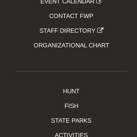
EVENT CALENDAR
CONTACT FWP
STAFF DIRECTORY
ORGANIZATIONAL CHART
HUNT
FISH
STATE PARKS
ACTIVITIES