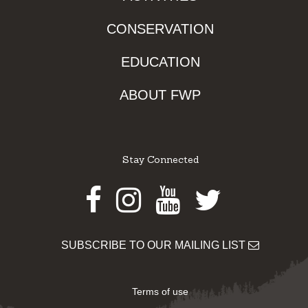
CONSERVATION
EDUCATION
ABOUT FWP
Stay Connected
Facebook
Instagram
Youtube
Twitter
SUBSCRIBE TO OUR MAILING LIST
Terms of use