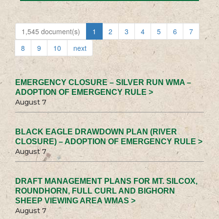
1,545 document(s)
1
2
3
4
5
6
7
8
9
10
next
EMERGENCY CLOSURE – SILVER RUN WMA –
ADOPTION OF EMERGENCY RULE >
August 7
BLACK EAGLE DRAWDOWN PLAN (RIVER
CLOSURE) – ADOPTION OF EMERGENCY RULE >
August 7
DRAFT MANAGEMENT PLANS FOR MT. SILCOX,
ROUNDHORN, FULL CURL AND BIGHORN
SHEEP VIEWING AREA WMAS >
August 7