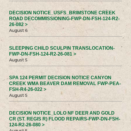
DECISION NOTICE_USFS_BRIMSTONE CREEK
ROAD DECOMMISSIONING-FWP-DN-FSH-124-R2-
26-082 >
August 6
SLEEPING CHILD SCULPIN TRANSLOCATION-
FWP-DN-FSH-124-R2-26-081 >
August 5
SPA 124 PERMIT DECISION NOTICE CANYON
CREEK WMA BEAVER DAM REMOVAL FWP-PEA-
FSH-R4-26-022 >
August 5
DECISION NOTICE_LOLO NF DEER AND GOLD
CR (ST. REGIS R) FLOOD REPAIRS-FWP-DN-FSH-
124-R2-26-080 >
August 5