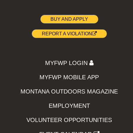
BUY AND APPLY
REPORT A VIOLATION
MYFWP LOGIN
MYFWP MOBILE APP
MONTANA OUTDOORS MAGAZINE
EMPLOYMENT
VOLUNTEER OPPORTUNITIES