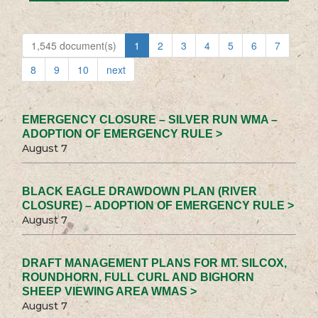
1,545 document(s)
1
2
3
4
5
6
7
8
9
10
next
EMERGENCY CLOSURE – SILVER RUN WMA –
ADOPTION OF EMERGENCY RULE >
August 7
BLACK EAGLE DRAWDOWN PLAN (RIVER
CLOSURE) – ADOPTION OF EMERGENCY RULE >
August 7
DRAFT MANAGEMENT PLANS FOR MT. SILCOX,
ROUNDHORN, FULL CURL AND BIGHORN
SHEEP VIEWING AREA WMAS >
August 7