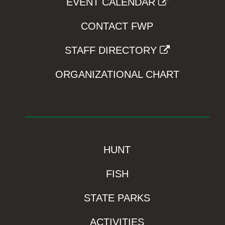
EVENT CALENDAR
CONTACT FWP
STAFF DIRECTORY
ORGANIZATIONAL CHART
HUNT
FISH
STATE PARKS
ACTIVITIES