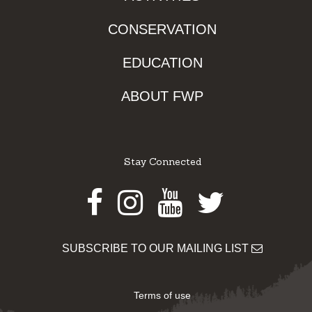
CONSERVATION
EDUCATION
ABOUT FWP
Stay Connected
Facebook
Instagram
Youtube
Twitter
SUBSCRIBE TO OUR MAILING LIST
Terms of use