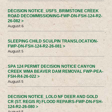
DECISION NOTICE_USFS_BRIMSTONE CREEK
ROAD DECOMMISSIONING-FWP-DN-FSH-124-R2-
26-082 >
August 6
SLEEPING CHILD SCULPIN TRANSLOCATION-
FWP-DN-FSH-124-R2-26-081 >
August 5
SPA 124 PERMIT DECISION NOTICE CANYON
CREEK WMA BEAVER DAM REMOVAL FWP-PEA-
FSH-R4-26-022 >
August 5
DECISION NOTICE_LOLO NF DEER AND GOLD
CR (ST. REGIS R) FLOOD REPAIRS-FWP-DN-FSH-
124-R2-26-080 >
August 5