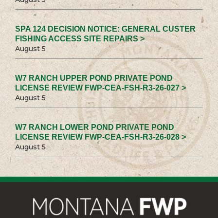
SPA 124 DECISION NOTICE: GENERAL CUSTER
FISHING ACCESS SITE REPAIRS >
August 5
W7 RANCH UPPER POND PRIVATE POND
LICENSE REVIEW FWP-CEA-FSH-R3-26-027 >
August 5
W7 RANCH LOWER POND PRIVATE POND
LICENSE REVIEW FWP-CEA-FSH-R3-26-028 >
August 5