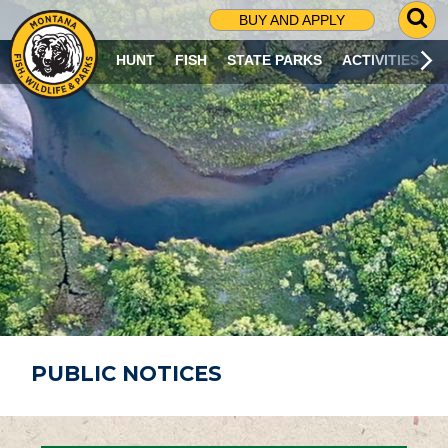
G
BUY AND APPLY
O
T
HUNT
FISH
STATE PARKS
ACTIVITIES
O
S
E
A
R
C
H
P
A
G
E
PUBLIC NOTICES