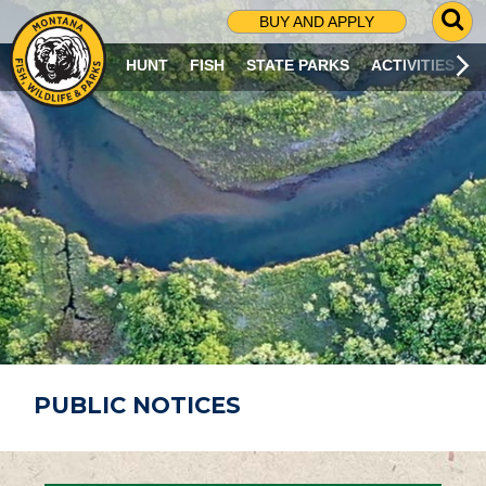
G
BUY AND APPLY
O
T
HUNT
FISH
STATE PARKS
ACTIVITIES
O
S
E
A
R
C
H
P
A
G
E
PUBLIC NOTICES