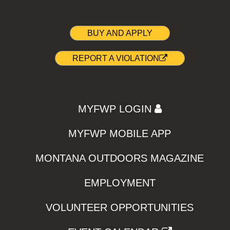
BUY AND APPLY
REPORT A VIOLATION
MYFWP LOGIN
MYFWP MOBILE APP
MONTANA OUTDOORS MAGAZINE
EMPLOYMENT
VOLUNTEER OPPORTUNITIES