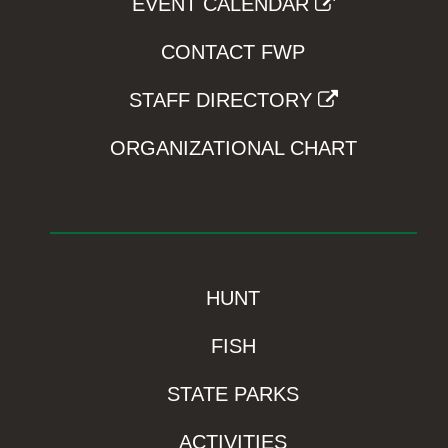
EVENT CALENDAR
CONTACT FWP
STAFF DIRECTORY
ORGANIZATIONAL CHART
HUNT
FISH
STATE PARKS
ACTIVITIES