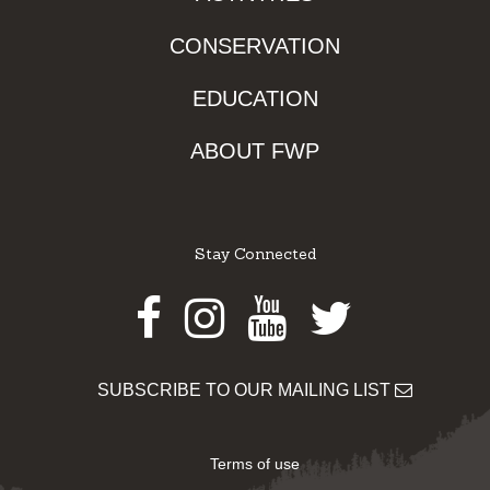
CONSERVATION
EDUCATION
ABOUT FWP
Stay Connected
Facebook
Instagram
Youtube
Twitter
SUBSCRIBE TO OUR MAILING LIST
Terms of use