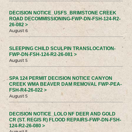
DECISION NOTICE_USFS_BRIMSTONE CREEK
ROAD DECOMMISSIONING-FWP-DN-FSH-124-R2-
26-082 >
August 6
SLEEPING CHILD SCULPIN TRANSLOCATION-
FWP-DN-FSH-124-R2-26-081 >
August 5
SPA 124 PERMIT DECISION NOTICE CANYON
CREEK WMA BEAVER DAM REMOVAL FWP-PEA-
FSH-R4-26-022 >
August 5
DECISION NOTICE_LOLO NF DEER AND GOLD
CR (ST. REGIS R) FLOOD REPAIRS-FWP-DN-FSH-
124-R2-26-080 >
August 5