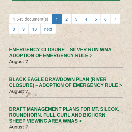
1,545 document(s)
1
2
3
4
5
6
7
8
9
10
next
EMERGENCY CLOSURE – SILVER RUN WMA –
ADOPTION OF EMERGENCY RULE >
August 7
BLACK EAGLE DRAWDOWN PLAN (RIVER
CLOSURE) – ADOPTION OF EMERGENCY RULE >
August 7
DRAFT MANAGEMENT PLANS FOR MT. SILCOX,
ROUNDHORN, FULL CURL AND BIGHORN
SHEEP VIEWING AREA WMAS >
August 7