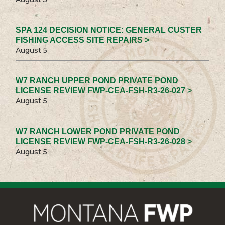
SPA 124 DECISION NOTICE: GENERAL CUSTER
FISHING ACCESS SITE REPAIRS >
August 5
W7 RANCH UPPER POND PRIVATE POND
LICENSE REVIEW FWP-CEA-FSH-R3-26-027 >
August 5
W7 RANCH LOWER POND PRIVATE POND
LICENSE REVIEW FWP-CEA-FSH-R3-26-028 >
August 5