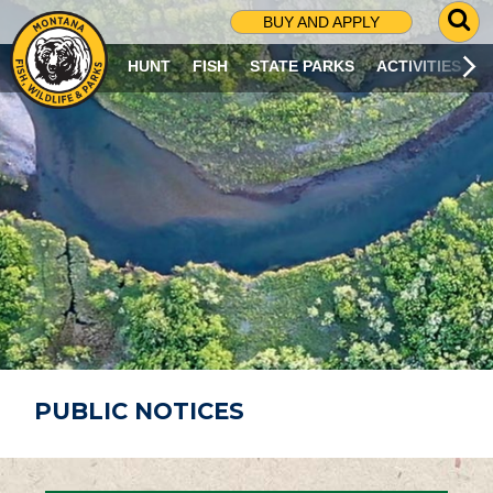
G
BUY AND APPLY
O
T
HUNT
FISH
STATE PARKS
ACTIVITIES
O
S
E
A
R
C
H
P
A
G
E
PUBLIC NOTICES