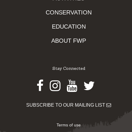
CONSERVATION
EDUCATION
ABOUT FWP
Stay Connected
Facebook
Instagram
Youtube
Twitter
SUBSCRIBE TO OUR MAILING LIST
Terms of use