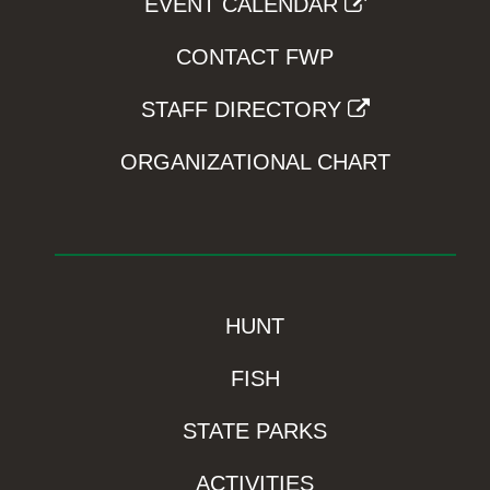
EVENT CALENDAR
CONTACT FWP
STAFF DIRECTORY
ORGANIZATIONAL CHART
HUNT
FISH
STATE PARKS
ACTIVITIES