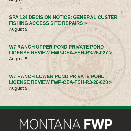
SPA 124 DECISION NOTICE: GENERAL CUSTER
FISHING ACCESS SITE REPAIRS >
August 5
W7 RANCH UPPER POND PRIVATE POND
LICENSE REVIEW FWP-CEA-FSH-R3-26-027 >
August 5
W7 RANCH LOWER POND PRIVATE POND
LICENSE REVIEW FWP-CEA-FSH-R3-26-028 >
August 5