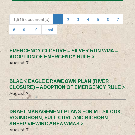
1,545 document(s)
1
2
3
4
5
6
7
8
9
10
next
EMERGENCY CLOSURE – SILVER RUN WMA –
ADOPTION OF EMERGENCY RULE >
August 7
BLACK EAGLE DRAWDOWN PLAN (RIVER
CLOSURE) – ADOPTION OF EMERGENCY RULE >
August 7
DRAFT MANAGEMENT PLANS FOR MT. SILCOX,
ROUNDHORN, FULL CURL AND BIGHORN
SHEEP VIEWING AREA WMAS >
August 7