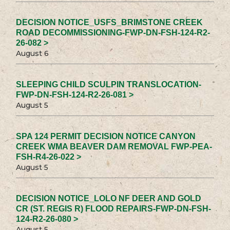
DECISION NOTICE_USFS_BRIMSTONE CREEK
ROAD DECOMMISSIONING-FWP-DN-FSH-124-R2-
26-082 >
August 6
SLEEPING CHILD SCULPIN TRANSLOCATION-
FWP-DN-FSH-124-R2-26-081 >
August 5
SPA 124 PERMIT DECISION NOTICE CANYON
CREEK WMA BEAVER DAM REMOVAL FWP-PEA-
FSH-R4-26-022 >
August 5
DECISION NOTICE_LOLO NF DEER AND GOLD
CR (ST. REGIS R) FLOOD REPAIRS-FWP-DN-FSH-
124-R2-26-080 >
August 5