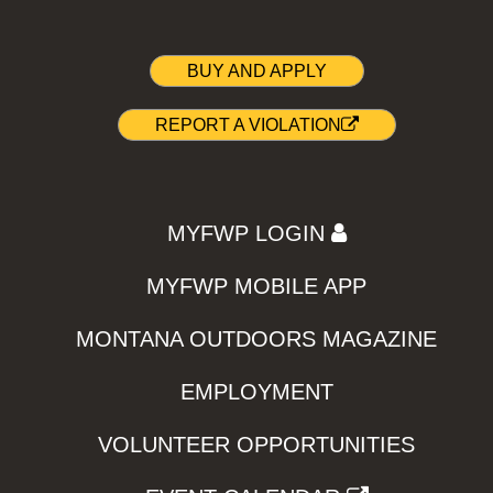
BUY AND APPLY
REPORT A VIOLATION
MYFWP LOGIN
MYFWP MOBILE APP
MONTANA OUTDOORS MAGAZINE
EMPLOYMENT
VOLUNTEER OPPORTUNITIES