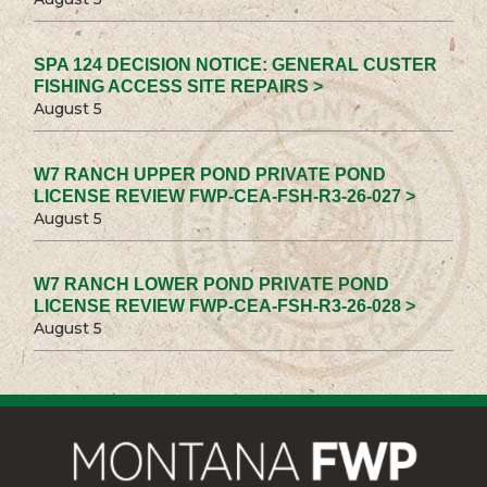
SPA 124 DECISION NOTICE: GENERAL CUSTER
FISHING ACCESS SITE REPAIRS >
August 5
W7 RANCH UPPER POND PRIVATE POND
LICENSE REVIEW FWP-CEA-FSH-R3-26-027 >
August 5
W7 RANCH LOWER POND PRIVATE POND
LICENSE REVIEW FWP-CEA-FSH-R3-26-028 >
August 5