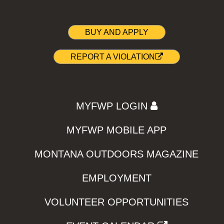
BUY AND APPLY
REPORT A VIOLATION
MYFWP LOGIN
MYFWP MOBILE APP
MONTANA OUTDOORS MAGAZINE
EMPLOYMENT
VOLUNTEER OPPORTUNITIES