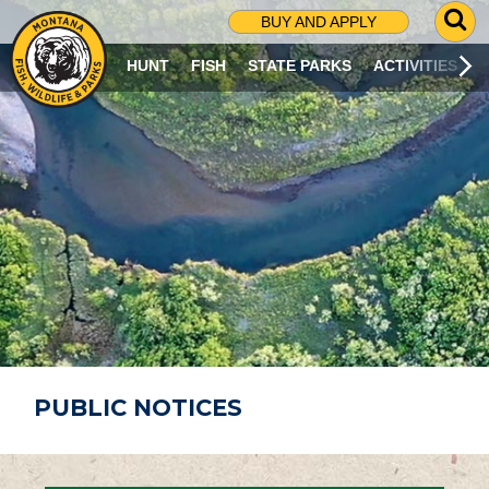
G
BUY AND APPLY
O
T
HUNT
FISH
STATE PARKS
ACTIVITIES
O
S
E
A
R
C
H
P
A
G
E
PUBLIC NOTICES