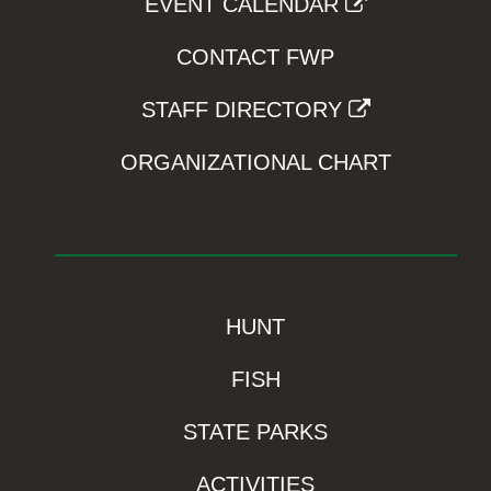
EVENT CALENDAR
CONTACT FWP
STAFF DIRECTORY
ORGANIZATIONAL CHART
HUNT
FISH
STATE PARKS
ACTIVITIES