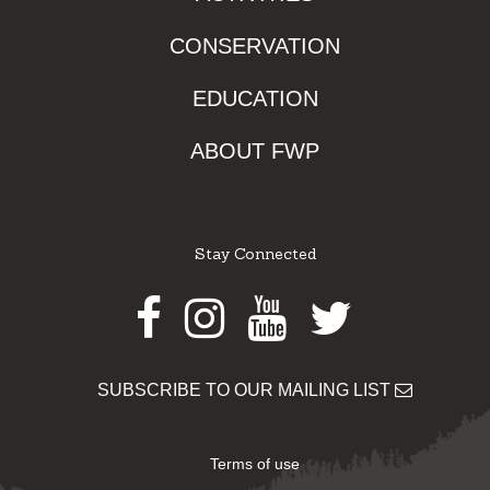
CONSERVATION
EDUCATION
ABOUT FWP
Stay Connected
Facebook
Instagram
Youtube
Twitter
SUBSCRIBE TO OUR MAILING LIST
Terms of use