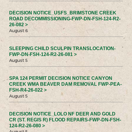
DECISION NOTICE_USFS_BRIMSTONE CREEK
ROAD DECOMMISSIONING-FWP-DN-FSH-124-R2-
26-082 >
August 6
SLEEPING CHILD SCULPIN TRANSLOCATION-
FWP-DN-FSH-124-R2-26-081 >
August 5
SPA 124 PERMIT DECISION NOTICE CANYON
CREEK WMA BEAVER DAM REMOVAL FWP-PEA-
FSH-R4-26-022 >
August 5
DECISION NOTICE_LOLO NF DEER AND GOLD
CR (ST. REGIS R) FLOOD REPAIRS-FWP-DN-FSH-
124-R2-26-080 >
August 5