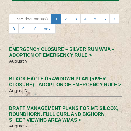
1,545 document(s)
1
2
3
4
5
6
7
8
9
10
next
EMERGENCY CLOSURE – SILVER RUN WMA –
ADOPTION OF EMERGENCY RULE >
August 7
BLACK EAGLE DRAWDOWN PLAN (RIVER
CLOSURE) – ADOPTION OF EMERGENCY RULE >
August 7
DRAFT MANAGEMENT PLANS FOR MT. SILCOX,
ROUNDHORN, FULL CURL AND BIGHORN
SHEEP VIEWING AREA WMAS >
August 7