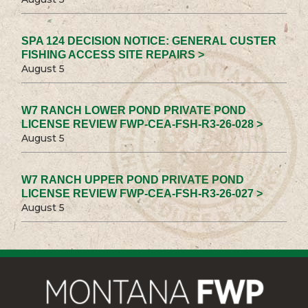
SPA 124 DECISION NOTICE: GENERAL CUSTER
FISHING ACCESS SITE REPAIRS >
August 5
W7 RANCH LOWER POND PRIVATE POND
LICENSE REVIEW FWP-CEA-FSH-R3-26-028 >
August 5
W7 RANCH UPPER POND PRIVATE POND
LICENSE REVIEW FWP-CEA-FSH-R3-26-027 >
August 5