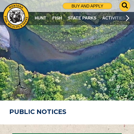
G
BUY AND APPLY
O
T
HUNT
FISH
STATE PARKS
ACTIVITIES
O
S
E
A
R
C
H
P
A
G
E
PUBLIC NOTICES