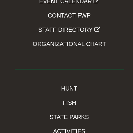
EVENT CALENDAR
CONTACT FWP
STAFF DIRECTORY
ORGANIZATIONAL CHART
HUNT
FISH
STATE PARKS
ACTIVITIES