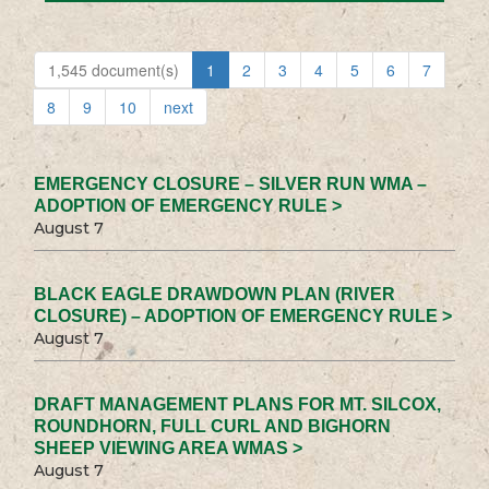
1,545 document(s)
1
2
3
4
5
6
7
8
9
10
next
EMERGENCY CLOSURE – SILVER RUN WMA –
ADOPTION OF EMERGENCY RULE >
August 7
BLACK EAGLE DRAWDOWN PLAN (RIVER
CLOSURE) – ADOPTION OF EMERGENCY RULE >
August 7
DRAFT MANAGEMENT PLANS FOR MT. SILCOX,
ROUNDHORN, FULL CURL AND BIGHORN
SHEEP VIEWING AREA WMAS >
August 7