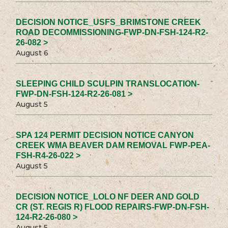
DECISION NOTICE_USFS_BRIMSTONE CREEK
ROAD DECOMMISSIONING-FWP-DN-FSH-124-R2-
26-082 >
August 6
SLEEPING CHILD SCULPIN TRANSLOCATION-
FWP-DN-FSH-124-R2-26-081 >
August 5
SPA 124 PERMIT DECISION NOTICE CANYON
CREEK WMA BEAVER DAM REMOVAL FWP-PEA-
FSH-R4-26-022 >
August 5
DECISION NOTICE_LOLO NF DEER AND GOLD
CR (ST. REGIS R) FLOOD REPAIRS-FWP-DN-FSH-
124-R2-26-080 >
August 5