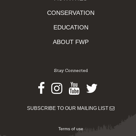
CONSERVATION
EDUCATION
ABOUT FWP
Stay Connected
Facebook
Instagram
Youtube
Twitter
SUBSCRIBE TO OUR MAILING LIST
Terms of use