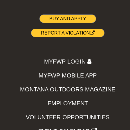
BUY AND APPLY
REPORT A VIOLATION
MYFWP LOGIN
MYFWP MOBILE APP
MONTANA OUTDOORS MAGAZINE
EMPLOYMENT
VOLUNTEER OPPORTUNITIES