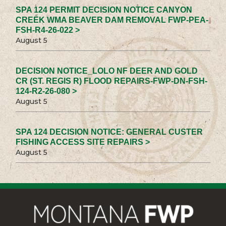
SPA 124 PERMIT DECISION NOTICE CANYON
CREEK WMA BEAVER DAM REMOVAL FWP-PEA-
FSH-R4-26-022 >
August 5
DECISION NOTICE_LOLO NF DEER AND GOLD
CR (ST. REGIS R) FLOOD REPAIRS-FWP-DN-FSH-
124-R2-26-080 >
August 5
SPA 124 DECISION NOTICE: GENERAL CUSTER
FISHING ACCESS SITE REPAIRS >
August 5