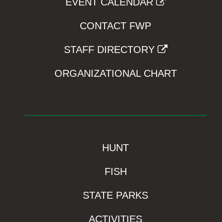
EVENT CALENDAR
CONTACT FWP
STAFF DIRECTORY
ORGANIZATIONAL CHART
HUNT
FISH
STATE PARKS
ACTIVITIES