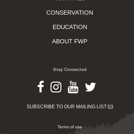
CONSERVATION
EDUCATION
ABOUT FWP
Stay Connected
Facebook
Instagram
Youtube
Twitter
SUBSCRIBE TO OUR MAILING LIST
Terms of use