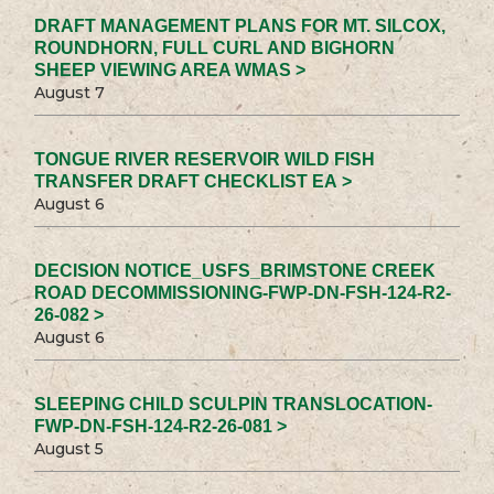
DRAFT MANAGEMENT PLANS FOR MT. SILCOX,
ROUNDHORN, FULL CURL AND BIGHORN
SHEEP VIEWING AREA WMAS >
August 7
TONGUE RIVER RESERVOIR WILD FISH
TRANSFER DRAFT CHECKLIST EA >
August 6
DECISION NOTICE_USFS_BRIMSTONE CREEK
ROAD DECOMMISSIONING-FWP-DN-FSH-124-R2-
26-082 >
August 6
SLEEPING CHILD SCULPIN TRANSLOCATION-
FWP-DN-FSH-124-R2-26-081 >
August 5