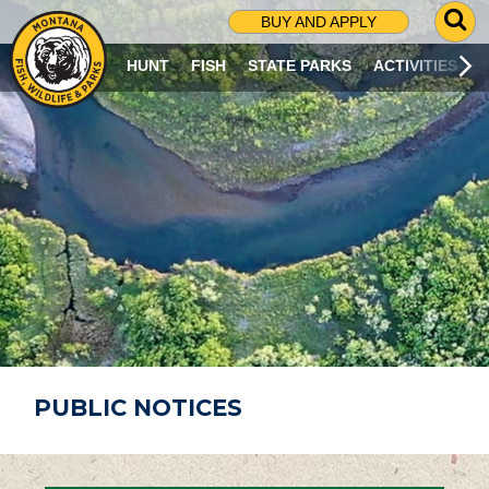
G
BUY AND APPLY
O
T
HUNT
FISH
STATE PARKS
ACTIVITIES
O
S
E
A
R
C
H
P
A
G
E
PUBLIC NOTICES