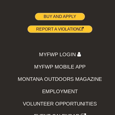
BUY AND APPLY
REPORT A VIOLATION
MYFWP LOGIN
MYFWP MOBILE APP
MONTANA OUTDOORS MAGAZINE
EMPLOYMENT
VOLUNTEER OPPORTUNITIES