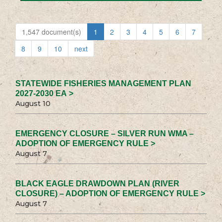
1,547 document(s)
1
2
3
4
5
6
7
8
9
10
next
STATEWIDE FISHERIES MANAGEMENT PLAN
2027-2030 EA >
August 10
EMERGENCY CLOSURE – SILVER RUN WMA –
ADOPTION OF EMERGENCY RULE >
August 7
BLACK EAGLE DRAWDOWN PLAN (RIVER
CLOSURE) – ADOPTION OF EMERGENCY RULE >
August 7