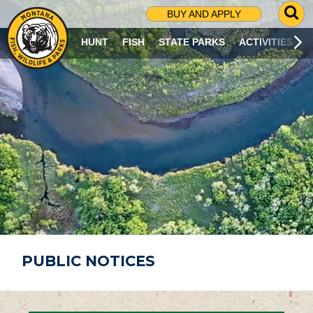
G
BUY AND APPLY
O
T
HUNT
FISH
STATE PARKS
ACTIVITIES
O
S
E
A
R
C
H
P
A
G
E
PUBLIC NOTICES