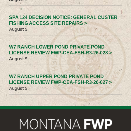
SPA 124 DECISION NOTICE: GENERAL CUSTER
FISHING ACCESS SITE REPAIRS >
August 5
W7 RANCH LOWER POND PRIVATE POND
LICENSE REVIEW FWP-CEA-FSH-R3-26-028 >
August 5
W7 RANCH UPPER POND PRIVATE POND
LICENSE REVIEW FWP-CEA-FSH-R3-26-027 >
August 5