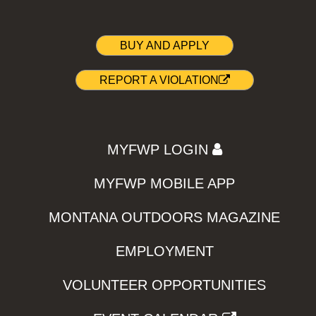
BUY AND APPLY
REPORT A VIOLATION
MYFWP LOGIN
MYFWP MOBILE APP
MONTANA OUTDOORS MAGAZINE
EMPLOYMENT
VOLUNTEER OPPORTUNITIES