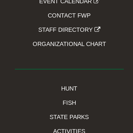
EVENT CALENDAR
CONTACT FWP
STAFF DIRECTORY
ORGANIZATIONAL CHART
HUNT
FISH
STATE PARKS
ACTIVITIES