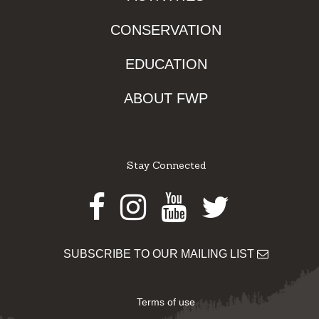
CONSERVATION
EDUCATION
ABOUT FWP
Stay Connected
Facebook
Instagram
Youtube
Twitter
SUBSCRIBE TO OUR MAILING LIST
Terms of use