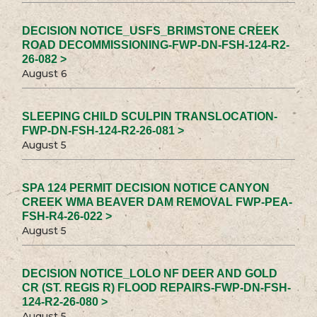
DECISION NOTICE_USFS_BRIMSTONE CREEK
ROAD DECOMMISSIONING-FWP-DN-FSH-124-R2-
26-082 >
August 6
SLEEPING CHILD SCULPIN TRANSLOCATION-
FWP-DN-FSH-124-R2-26-081 >
August 5
SPA 124 PERMIT DECISION NOTICE CANYON
CREEK WMA BEAVER DAM REMOVAL FWP-PEA-
FSH-R4-26-022 >
August 5
DECISION NOTICE_LOLO NF DEER AND GOLD
CR (ST. REGIS R) FLOOD REPAIRS-FWP-DN-FSH-
124-R2-26-080 >
August 5