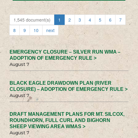
1,545 document(s)
1
2
3
4
5
6
7
8
9
10
next
EMERGENCY CLOSURE – SILVER RUN WMA –
ADOPTION OF EMERGENCY RULE >
August 7
BLACK EAGLE DRAWDOWN PLAN (RIVER
CLOSURE) – ADOPTION OF EMERGENCY RULE >
August 7
DRAFT MANAGEMENT PLANS FOR MT. SILCOX,
ROUNDHORN, FULL CURL AND BIGHORN
SHEEP VIEWING AREA WMAS >
August 7