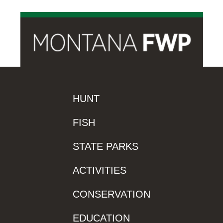
HUNT
FISH
STATE PARKS
ACTIVITIES
CONSERVATION
EDUCATION