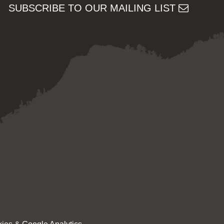
SUBSCRIBE TO OUR MAILING LIST