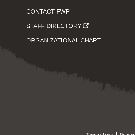
CONTACT FWP
STAFF DIRECTORY
ORGANIZATIONAL CHART