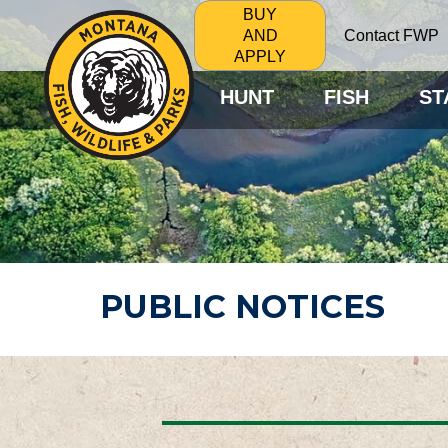
BUY
Contact FWP
AND
APPLY
HUNT
FISH
ST
PUBLIC NOTICES