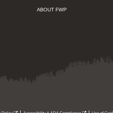
ABOUT FWP