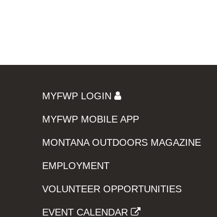
MYFWP LOGIN
MYFWP MOBILE APP
MONTANA OUTDOORS MAGAZINE
EMPLOYMENT
VOLUNTEER OPPORTUNITIES
EVENT CALENDAR