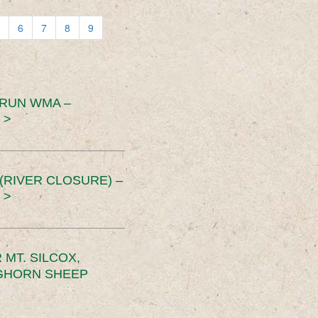
6
7
8
9
 RUN WMA –
 >
RIVER CLOSURE) –
 >
MT. SILCOX,
IGHORN SHEEP