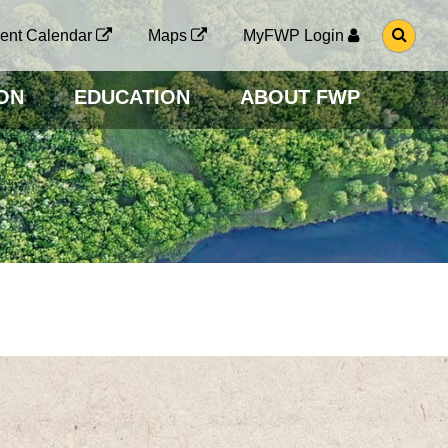
G
ent Calendar
Maps
MyFWP Login
O
T
O
ON
EDUCATION
ABOUT FWP
S
E
A
R
C
H
P
A
G
E