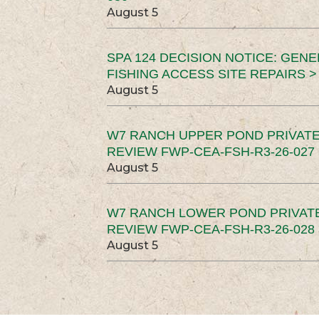
August 5
SPA 124 DECISION NOTICE: GEN
FISHING ACCESS SITE REPAIRS >
August 5
W7 RANCH UPPER POND PRIVATE
REVIEW FWP-CEA-FSH-R3-26-027 
August 5
W7 RANCH LOWER POND PRIVAT
REVIEW FWP-CEA-FSH-R3-26-028 
August 5