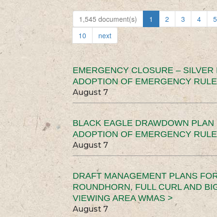
1,545 document(s)
1
2
3
4
5
10
next
EMERGENCY CLOSURE – SILVER
ADOPTION OF EMERGENCY RULE
August 7
BLACK EAGLE DRAWDOWN PLAN (
ADOPTION OF EMERGENCY RULE
August 7
DRAFT MANAGEMENT PLANS FOR 
ROUNDHORN, FULL CURL AND B
VIEWING AREA WMAS >
August 7