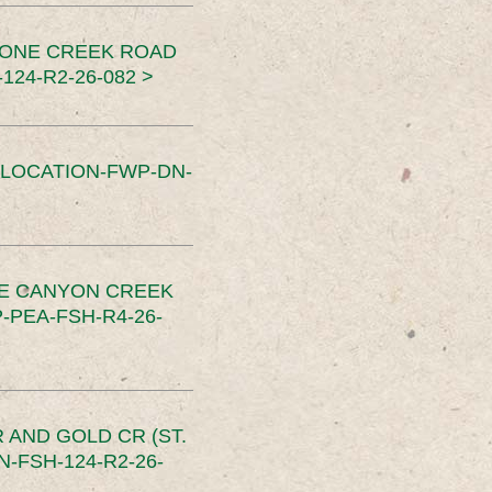
TONE CREEK ROAD
24-R2-26-082 >
SLOCATION-FWP-DN-
CE CANYON CREEK
PEA-FSH-R4-26-
 AND GOLD CR (ST.
-FSH-124-R2-26-