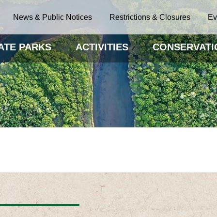
News & Public Notices
Restrictions & Closures
Ev
ATE PARKS
ACTIVITIES
CONSERVATI