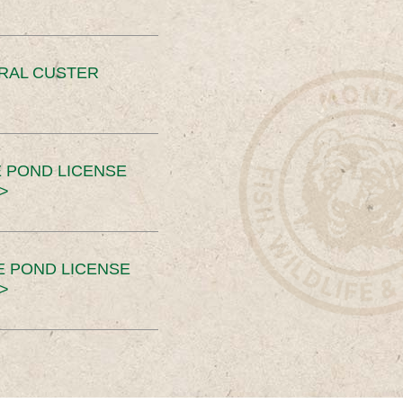
ERAL CUSTER
 POND LICENSE
>
E POND LICENSE
>