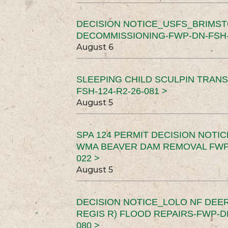
DECISION NOTICE_USFS_BRIMS
DECOMMISSIONING-FWP-DN-FSH-1
August 6
SLEEPING CHILD SCULPIN TRAN
FSH-124-R2-26-081 >
August 5
SPA 124 PERMIT DECISION NOTI
WMA BEAVER DAM REMOVAL FWP-
022 >
August 5
DECISION NOTICE_LOLO NF DEER
REGIS R) FLOOD REPAIRS-FWP-DN
080 >