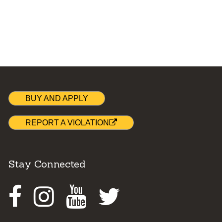
BUY AND APPLY
REPORT A VIOLATION
Stay Connected
Facebook
Instagram
Youtube
Twitter