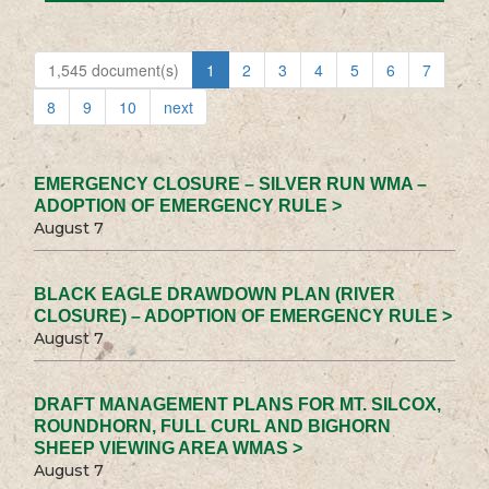
1,545 document(s)
1
2
3
4
5
6
7
8
9
10
next
EMERGENCY CLOSURE – SILVER RUN WMA –
ADOPTION OF EMERGENCY RULE >
August 7
BLACK EAGLE DRAWDOWN PLAN (RIVER
CLOSURE) – ADOPTION OF EMERGENCY RULE >
August 7
DRAFT MANAGEMENT PLANS FOR MT. SILCOX,
ROUNDHORN, FULL CURL AND BIGHORN
SHEEP VIEWING AREA WMAS >
August 7