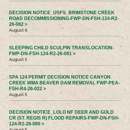
DECISION NOTICE_USFS_BRIMSTONE CREEK
ROAD DECOMMISSIONING-FWP-DN-FSH-124-R2-
26-082 >
August 6
SLEEPING CHILD SCULPIN TRANSLOCATION-
FWP-DN-FSH-124-R2-26-081 >
August 5
SPA 124 PERMIT DECISION NOTICE CANYON
CREEK WMA BEAVER DAM REMOVAL FWP-PEA-
FSH-R4-26-022 >
August 5
DECISION NOTICE_LOLO NF DEER AND GOLD
CR (ST. REGIS R) FLOOD REPAIRS-FWP-DN-FSH-
124-R2-26-080 >
August 5