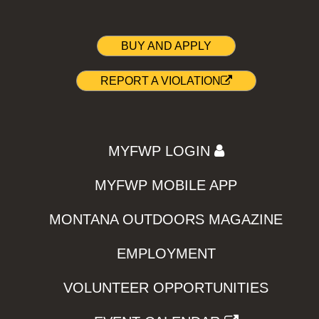
BUY AND APPLY
REPORT A VIOLATION
MYFWP LOGIN
MYFWP MOBILE APP
MONTANA OUTDOORS MAGAZINE
EMPLOYMENT
VOLUNTEER OPPORTUNITIES