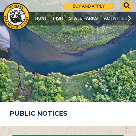
G
BUY AND APPLY
O
T
HUNT
FISH
STATE PARKS
ACTIVITIES
O
S
E
A
R
C
H
P
A
G
E
PUBLIC NOTICES