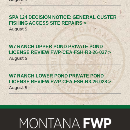
SPA 124 DECISION NOTICE: GENERAL CUSTER
FISHING ACCESS SITE REPAIRS >
August 5
W7 RANCH UPPER POND PRIVATE POND
LICENSE REVIEW FWP-CEA-FSH-R3-26-027 >
August 5
W7 RANCH LOWER POND PRIVATE POND
LICENSE REVIEW FWP-CEA-FSH-R3-26-028 >
August 5