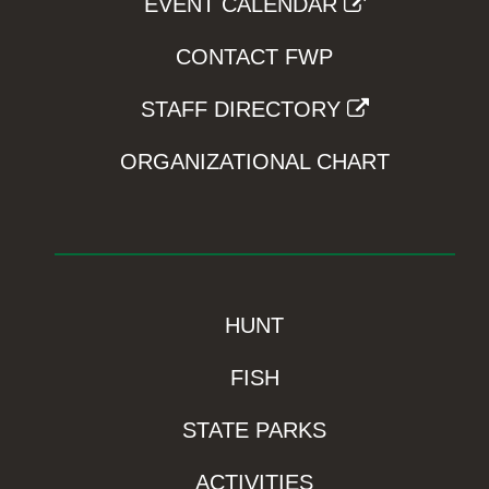
EVENT CALENDAR
CONTACT FWP
STAFF DIRECTORY
ORGANIZATIONAL CHART
HUNT
FISH
STATE PARKS
ACTIVITIES