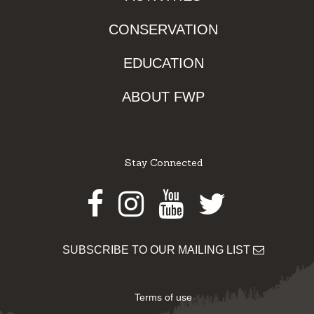
CONSERVATION
EDUCATION
ABOUT FWP
Stay Connected
Facebook
Instagram
Youtube
Twitter
SUBSCRIBE TO OUR MAILING LIST
Terms of use