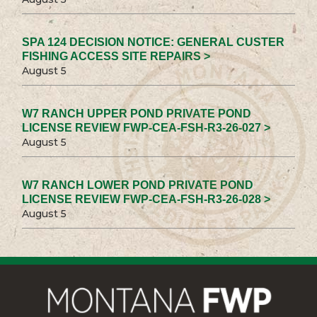
SPA 124 DECISION NOTICE: GENERAL CUSTER
FISHING ACCESS SITE REPAIRS >
August 5
W7 RANCH UPPER POND PRIVATE POND
LICENSE REVIEW FWP-CEA-FSH-R3-26-027 >
August 5
W7 RANCH LOWER POND PRIVATE POND
LICENSE REVIEW FWP-CEA-FSH-R3-26-028 >
August 5