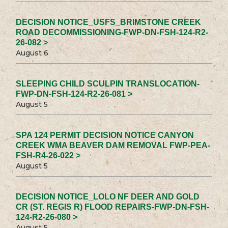
DECISION NOTICE_USFS_BRIMSTONE CREEK
ROAD DECOMMISSIONING-FWP-DN-FSH-124-R2-
26-082 >
August 6
SLEEPING CHILD SCULPIN TRANSLOCATION-
FWP-DN-FSH-124-R2-26-081 >
August 5
SPA 124 PERMIT DECISION NOTICE CANYON
CREEK WMA BEAVER DAM REMOVAL FWP-PEA-
FSH-R4-26-022 >
August 5
DECISION NOTICE_LOLO NF DEER AND GOLD
CR (ST. REGIS R) FLOOD REPAIRS-FWP-DN-FSH-
124-R2-26-080 >
August 5