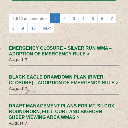
1,545 document(s)
1
2
3
4
5
6
7
8
9
10
next
EMERGENCY CLOSURE – SILVER RUN WMA –
ADOPTION OF EMERGENCY RULE >
August 7
BLACK EAGLE DRAWDOWN PLAN (RIVER
CLOSURE) – ADOPTION OF EMERGENCY RULE >
August 7
DRAFT MANAGEMENT PLANS FOR MT. SILCOX,
ROUNDHORN, FULL CURL AND BIGHORN
SHEEP VIEWING AREA WMAS >
August 7