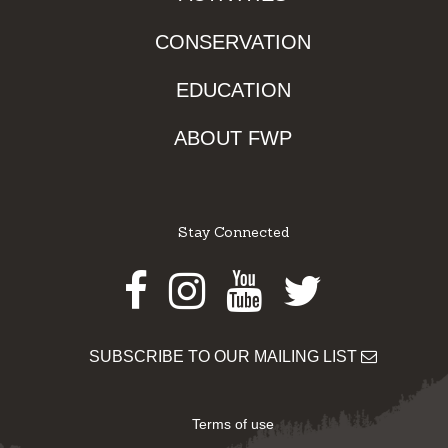
CONSERVATION
EDUCATION
ABOUT FWP
Stay Connected
Facebook
Instagram
Youtube
Twitter
SUBSCRIBE TO OUR MAILING LIST
Terms of use