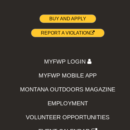
BUY AND APPLY
REPORT A VIOLATION
MYFWP LOGIN
MYFWP MOBILE APP
MONTANA OUTDOORS MAGAZINE
EMPLOYMENT
VOLUNTEER OPPORTUNITIES