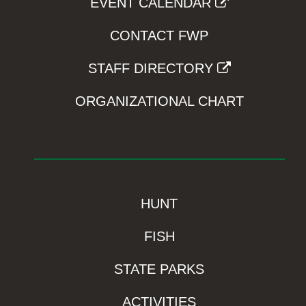
EVENT CALENDAR
CONTACT FWP
STAFF DIRECTORY
ORGANIZATIONAL CHART
HUNT
FISH
STATE PARKS
ACTIVITIES