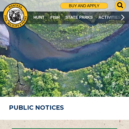
G
BUY AND APPLY
O
T
HUNT
FISH
STATE PARKS
ACTIVITIES
O
S
E
A
R
C
H
P
A
G
E
PUBLIC NOTICES