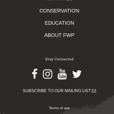
CONSERVATION
EDUCATION
ABOUT FWP
Stay Connected
Facebook
Instagram
Youtube
Twitter
SUBSCRIBE TO OUR MAILING LIST
Terms of use