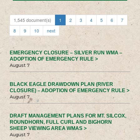
1,545 document(s)
1
2
3
4
5
6
7
8
9
10
next
EMERGENCY CLOSURE – SILVER RUN WMA –
ADOPTION OF EMERGENCY RULE >
August 7
BLACK EAGLE DRAWDOWN PLAN (RIVER
CLOSURE) – ADOPTION OF EMERGENCY RULE >
August 7
DRAFT MANAGEMENT PLANS FOR MT. SILCOX,
ROUNDHORN, FULL CURL AND BIGHORN
SHEEP VIEWING AREA WMAS >
August 7