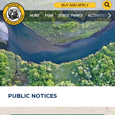
G
BUY AND APPLY
O
T
HUNT
FISH
STATE PARKS
ACTIVITIES
O
S
E
A
R
C
H
P
A
G
E
PUBLIC NOTICES