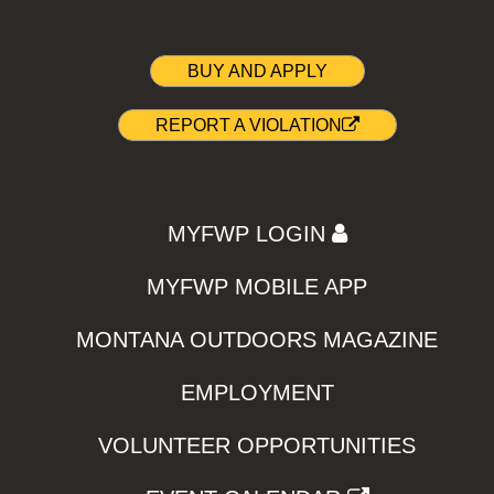
BUY AND APPLY
REPORT A VIOLATION
MYFWP LOGIN
MYFWP MOBILE APP
MONTANA OUTDOORS MAGAZINE
EMPLOYMENT
VOLUNTEER OPPORTUNITIES