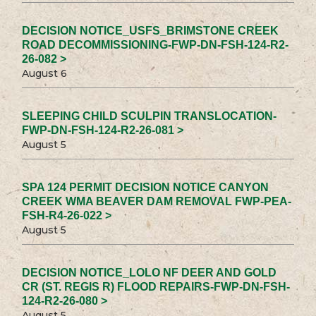
DECISION NOTICE_USFS_BRIMSTONE CREEK
ROAD DECOMMISSIONING-FWP-DN-FSH-124-R2-
26-082 >
August 6
SLEEPING CHILD SCULPIN TRANSLOCATION-
FWP-DN-FSH-124-R2-26-081 >
August 5
SPA 124 PERMIT DECISION NOTICE CANYON
CREEK WMA BEAVER DAM REMOVAL FWP-PEA-
FSH-R4-26-022 >
August 5
DECISION NOTICE_LOLO NF DEER AND GOLD
CR (ST. REGIS R) FLOOD REPAIRS-FWP-DN-FSH-
124-R2-26-080 >
August 5