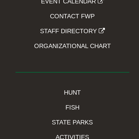
EVENT CALENDAR
CONTACT FWP
STAFF DIRECTORY
ORGANIZATIONAL CHART
HUNT
FISH
STATE PARKS
ACTIVITIES