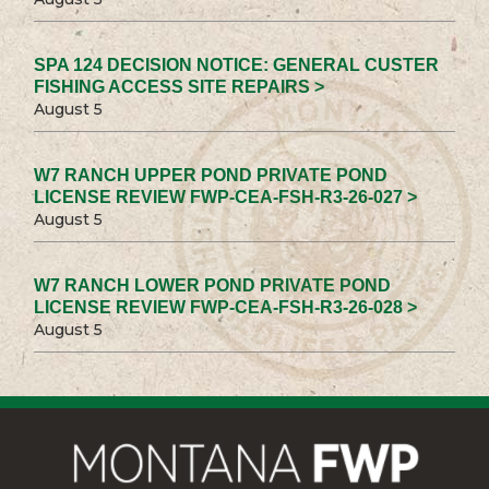
SPA 124 DECISION NOTICE: GENERAL CUSTER
FISHING ACCESS SITE REPAIRS >
August 5
W7 RANCH UPPER POND PRIVATE POND
LICENSE REVIEW FWP-CEA-FSH-R3-26-027 >
August 5
W7 RANCH LOWER POND PRIVATE POND
LICENSE REVIEW FWP-CEA-FSH-R3-26-028 >
August 5