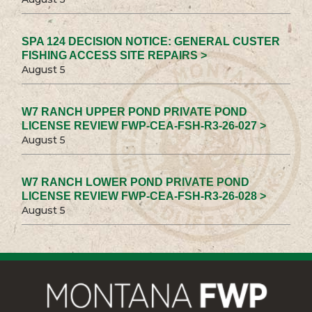
SPA 124 DECISION NOTICE: GENERAL CUSTER
FISHING ACCESS SITE REPAIRS >
August 5
W7 RANCH UPPER POND PRIVATE POND
LICENSE REVIEW FWP-CEA-FSH-R3-26-027 >
August 5
W7 RANCH LOWER POND PRIVATE POND
LICENSE REVIEW FWP-CEA-FSH-R3-26-028 >
August 5