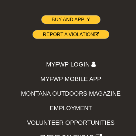
BUY AND APPLY
REPORT A VIOLATION
MYFWP LOGIN
MYFWP MOBILE APP
MONTANA OUTDOORS MAGAZINE
EMPLOYMENT
VOLUNTEER OPPORTUNITIES