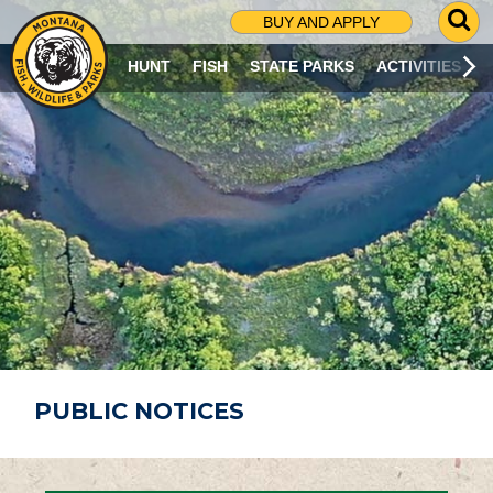
G
BUY AND APPLY
O
T
HUNT
FISH
STATE PARKS
ACTIVITIES
O
S
E
A
R
C
H
P
A
G
E
PUBLIC NOTICES