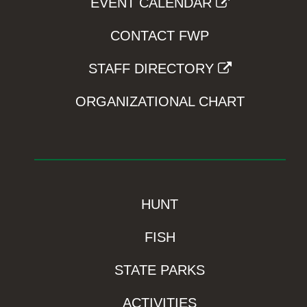
EVENT CALENDAR
CONTACT FWP
STAFF DIRECTORY
ORGANIZATIONAL CHART
HUNT
FISH
STATE PARKS
ACTIVITIES