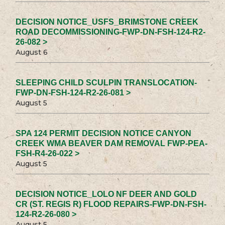
DECISION NOTICE_USFS_BRIMSTONE CREEK
ROAD DECOMMISSIONING-FWP-DN-FSH-124-R2-
26-082 >
August 6
SLEEPING CHILD SCULPIN TRANSLOCATION-
FWP-DN-FSH-124-R2-26-081 >
August 5
SPA 124 PERMIT DECISION NOTICE CANYON
CREEK WMA BEAVER DAM REMOVAL FWP-PEA-
FSH-R4-26-022 >
August 5
DECISION NOTICE_LOLO NF DEER AND GOLD
CR (ST. REGIS R) FLOOD REPAIRS-FWP-DN-FSH-
124-R2-26-080 >
August 5