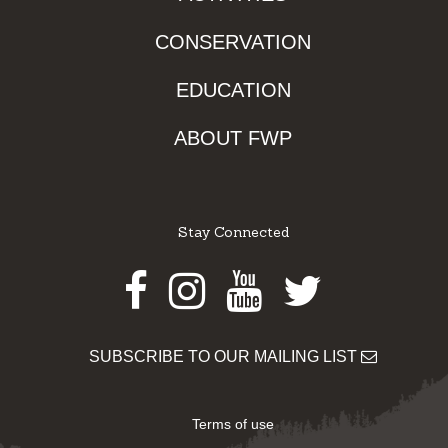
CONSERVATION
EDUCATION
ABOUT FWP
Stay Connected
Facebook
Instagram
Youtube
Twitter
SUBSCRIBE TO OUR MAILING LIST
Terms of use