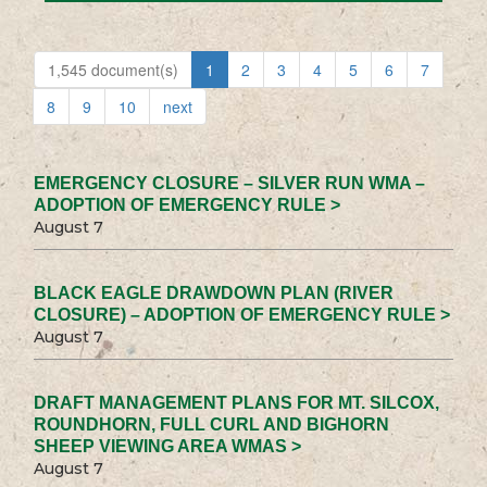
1,545 document(s)
1
2
3
4
5
6
7
8
9
10
next
EMERGENCY CLOSURE – SILVER RUN WMA –
ADOPTION OF EMERGENCY RULE >
August 7
BLACK EAGLE DRAWDOWN PLAN (RIVER
CLOSURE) – ADOPTION OF EMERGENCY RULE >
August 7
DRAFT MANAGEMENT PLANS FOR MT. SILCOX,
ROUNDHORN, FULL CURL AND BIGHORN
SHEEP VIEWING AREA WMAS >
August 7