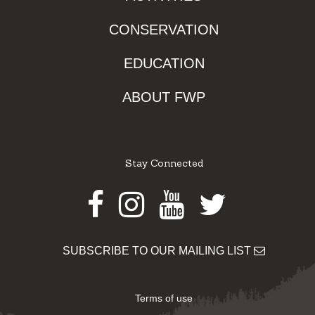
CONSERVATION
EDUCATION
ABOUT FWP
Stay Connected
Facebook
Instagram
Youtube
Twitter
SUBSCRIBE TO OUR MAILING LIST
Terms of use