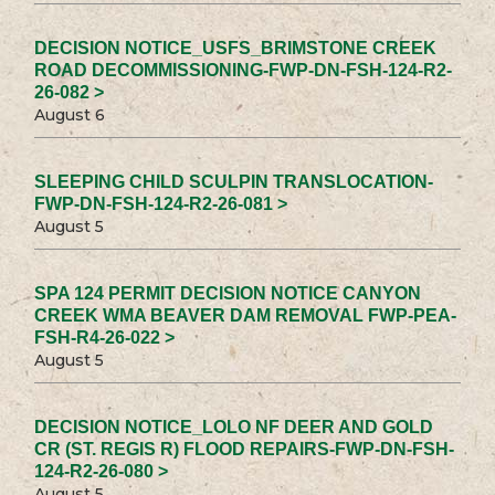
DECISION NOTICE_USFS_BRIMSTONE CREEK
ROAD DECOMMISSIONING-FWP-DN-FSH-124-R2-
26-082 >
August 6
SLEEPING CHILD SCULPIN TRANSLOCATION-
FWP-DN-FSH-124-R2-26-081 >
August 5
SPA 124 PERMIT DECISION NOTICE CANYON
CREEK WMA BEAVER DAM REMOVAL FWP-PEA-
FSH-R4-26-022 >
August 5
DECISION NOTICE_LOLO NF DEER AND GOLD
CR (ST. REGIS R) FLOOD REPAIRS-FWP-DN-FSH-
124-R2-26-080 >
August 5