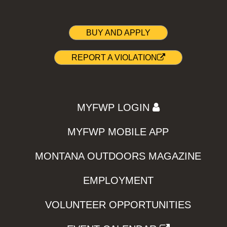
BUY AND APPLY
REPORT A VIOLATION
MYFWP LOGIN
MYFWP MOBILE APP
MONTANA OUTDOORS MAGAZINE
EMPLOYMENT
VOLUNTEER OPPORTUNITIES