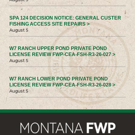
SPA 124 DECISION NOTICE: GENERAL CUSTER
FISHING ACCESS SITE REPAIRS >
August 5
W7 RANCH UPPER POND PRIVATE POND
LICENSE REVIEW FWP-CEA-FSH-R3-26-027 >
August 5
W7 RANCH LOWER POND PRIVATE POND
LICENSE REVIEW FWP-CEA-FSH-R3-26-028 >
August 5