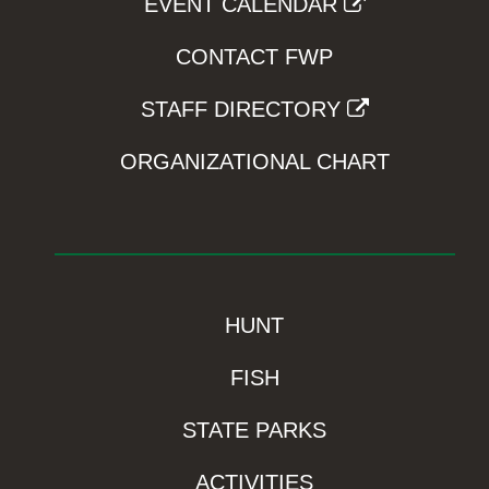
EVENT CALENDAR
CONTACT FWP
STAFF DIRECTORY
ORGANIZATIONAL CHART
HUNT
FISH
STATE PARKS
ACTIVITIES