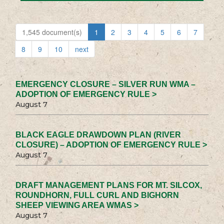
1,545 document(s)
1
2
3
4
5
6
7
8
9
10
next
EMERGENCY CLOSURE – SILVER RUN WMA –
ADOPTION OF EMERGENCY RULE >
August 7
BLACK EAGLE DRAWDOWN PLAN (RIVER
CLOSURE) – ADOPTION OF EMERGENCY RULE >
August 7
DRAFT MANAGEMENT PLANS FOR MT. SILCOX,
ROUNDHORN, FULL CURL AND BIGHORN
SHEEP VIEWING AREA WMAS >
August 7