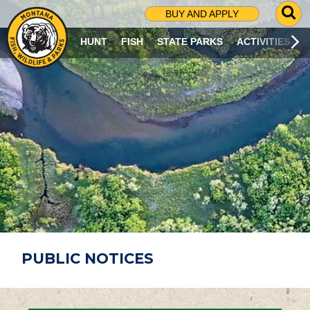
G
BUY AND APPLY
O
T
HUNT
FISH
STATE PARKS
ACTIVITIES
O
S
E
A
R
C
H
P
A
G
E
PUBLIC NOTICES