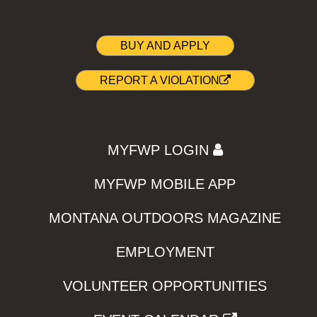
BUY AND APPLY
REPORT A VIOLATION
MYFWP LOGIN
MYFWP MOBILE APP
MONTANA OUTDOORS MAGAZINE
EMPLOYMENT
VOLUNTEER OPPORTUNITIES