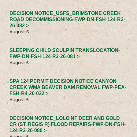
DECISION NOTICE_USFS_BRIMSTONE CREEK
ROAD DECOMMISSIONING-FWP-DN-FSH-124-R2-
26-082 >
August 6
SLEEPING CHILD SCULPIN TRANSLOCATION-
FWP-DN-FSH-124-R2-26-081 >
August 5
SPA 124 PERMIT DECISION NOTICE CANYON
CREEK WMA BEAVER DAM REMOVAL FWP-PEA-
FSH-R4-26-022 >
August 5
DECISION NOTICE_LOLO NF DEER AND GOLD
CR (ST. REGIS R) FLOOD REPAIRS-FWP-DN-FSH-
124-R2-26-080 >
August 5