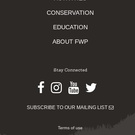
CONSERVATION
EDUCATION
ABOUT FWP
Stay Connected
Facebook
Instagram
Youtube
Twitter
SUBSCRIBE TO OUR MAILING LIST
Terms of use