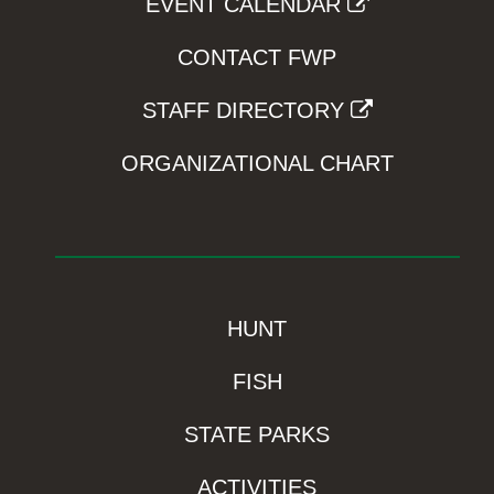
EVENT CALENDAR
CONTACT FWP
STAFF DIRECTORY
ORGANIZATIONAL CHART
HUNT
FISH
STATE PARKS
ACTIVITIES