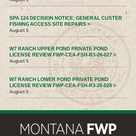
SPA 124 DECISION NOTICE: GENERAL CUSTER
FISHING ACCESS SITE REPAIRS >
August 5
W7 RANCH UPPER POND PRIVATE POND
LICENSE REVIEW FWP-CEA-FSH-R3-26-027 >
August 5
W7 RANCH LOWER POND PRIVATE POND
LICENSE REVIEW FWP-CEA-FSH-R3-26-028 >
August 5