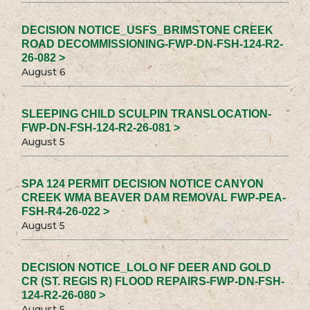
DECISION NOTICE_USFS_BRIMSTONE CREEK
ROAD DECOMMISSIONING-FWP-DN-FSH-124-R2-
26-082 >
August 6
SLEEPING CHILD SCULPIN TRANSLOCATION-
FWP-DN-FSH-124-R2-26-081 >
August 5
SPA 124 PERMIT DECISION NOTICE CANYON
CREEK WMA BEAVER DAM REMOVAL FWP-PEA-
FSH-R4-26-022 >
August 5
DECISION NOTICE_LOLO NF DEER AND GOLD
CR (ST. REGIS R) FLOOD REPAIRS-FWP-DN-FSH-
124-R2-26-080 >
August 5