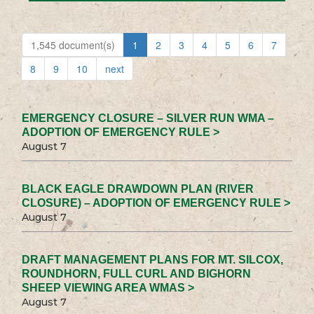
1,545 document(s)
1
2
3
4
5
6
7
8
9
10
next
EMERGENCY CLOSURE – SILVER RUN WMA –
ADOPTION OF EMERGENCY RULE >
August 7
BLACK EAGLE DRAWDOWN PLAN (RIVER
CLOSURE) – ADOPTION OF EMERGENCY RULE >
August 7
DRAFT MANAGEMENT PLANS FOR MT. SILCOX,
ROUNDHORN, FULL CURL AND BIGHORN
SHEEP VIEWING AREA WMAS >
August 7