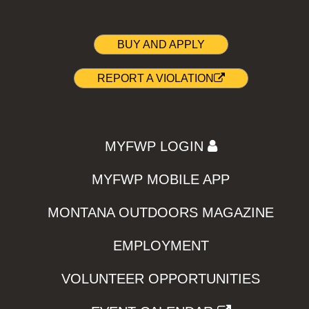
BUY AND APPLY
REPORT A VIOLATION
MYFWP LOGIN
MYFWP MOBILE APP
MONTANA OUTDOORS MAGAZINE
EMPLOYMENT
VOLUNTEER OPPORTUNITIES