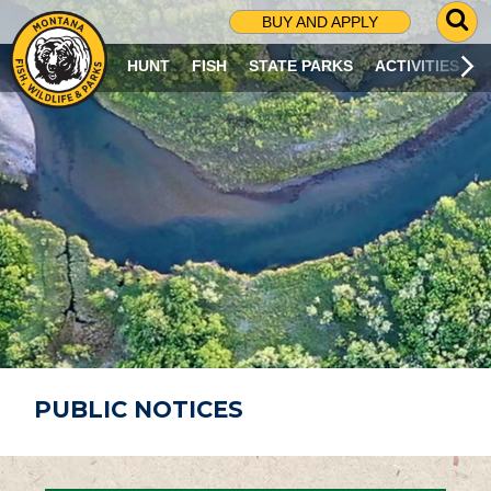
G
BUY AND APPLY
O
T
HUNT
FISH
STATE PARKS
ACTIVITIES
O
S
E
A
R
C
H
P
A
G
E
PUBLIC NOTICES