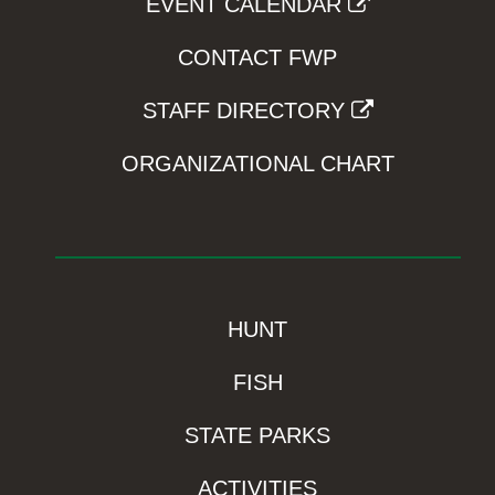
EVENT CALENDAR
CONTACT FWP
STAFF DIRECTORY
ORGANIZATIONAL CHART
HUNT
FISH
STATE PARKS
ACTIVITIES