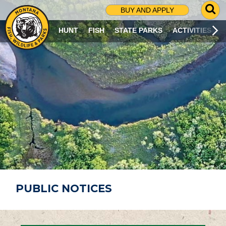
G
BUY AND APPLY
O
T
HUNT
FISH
STATE PARKS
ACTIVITIES
O
S
E
A
R
C
H
P
A
G
E
PUBLIC NOTICES