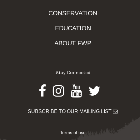
CONSERVATION
EDUCATION
ABOUT FWP
Stay Connected
Facebook
Instagram
Youtube
Twitter
SUBSCRIBE TO OUR MAILING LIST
Terms of use