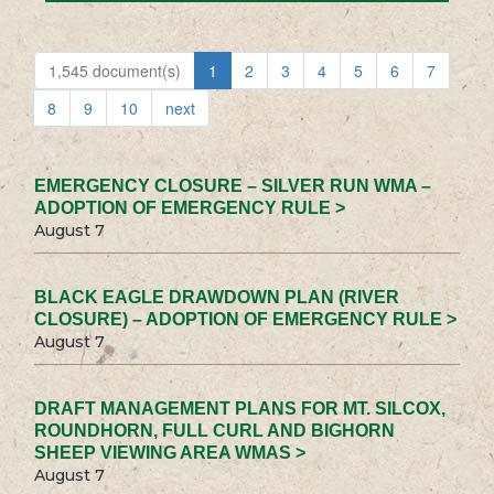
1,545 document(s)
1
2
3
4
5
6
7
8
9
10
next
EMERGENCY CLOSURE – SILVER RUN WMA –
ADOPTION OF EMERGENCY RULE >
August 7
BLACK EAGLE DRAWDOWN PLAN (RIVER
CLOSURE) – ADOPTION OF EMERGENCY RULE >
August 7
DRAFT MANAGEMENT PLANS FOR MT. SILCOX,
ROUNDHORN, FULL CURL AND BIGHORN
SHEEP VIEWING AREA WMAS >
August 7