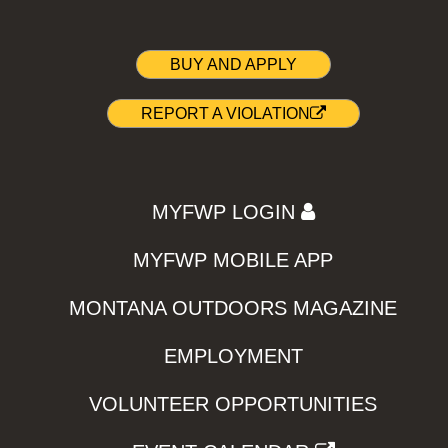
BUY AND APPLY
REPORT A VIOLATION
MYFWP LOGIN
MYFWP MOBILE APP
MONTANA OUTDOORS MAGAZINE
EMPLOYMENT
VOLUNTEER OPPORTUNITIES