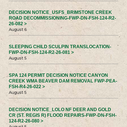
DECISION NOTICE_USFS_BRIMSTONE CREEK
ROAD DECOMMISSIONING-FWP-DN-FSH-124-R2-
26-082 >
August 6
SLEEPING CHILD SCULPIN TRANSLOCATION-
FWP-DN-FSH-124-R2-26-081 >
August 5
SPA 124 PERMIT DECISION NOTICE CANYON
CREEK WMA BEAVER DAM REMOVAL FWP-PEA-
FSH-R4-26-022 >
August 5
DECISION NOTICE_LOLO NF DEER AND GOLD
CR (ST. REGIS R) FLOOD REPAIRS-FWP-DN-FSH-
124-R2-26-080 >
August 5