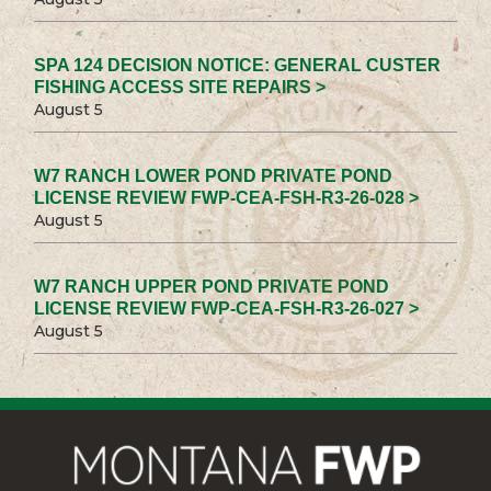
SPA 124 DECISION NOTICE: GENERAL CUSTER
FISHING ACCESS SITE REPAIRS >
August 5
W7 RANCH LOWER POND PRIVATE POND
LICENSE REVIEW FWP-CEA-FSH-R3-26-028 >
August 5
W7 RANCH UPPER POND PRIVATE POND
LICENSE REVIEW FWP-CEA-FSH-R3-26-027 >
August 5