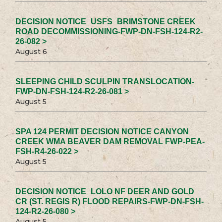
DECISION NOTICE_USFS_BRIMSTONE CREEK
ROAD DECOMMISSIONING-FWP-DN-FSH-124-R2-
26-082 >
August 6
SLEEPING CHILD SCULPIN TRANSLOCATION-
FWP-DN-FSH-124-R2-26-081 >
August 5
SPA 124 PERMIT DECISION NOTICE CANYON
CREEK WMA BEAVER DAM REMOVAL FWP-PEA-
FSH-R4-26-022 >
August 5
DECISION NOTICE_LOLO NF DEER AND GOLD
CR (ST. REGIS R) FLOOD REPAIRS-FWP-DN-FSH-
124-R2-26-080 >
August 5