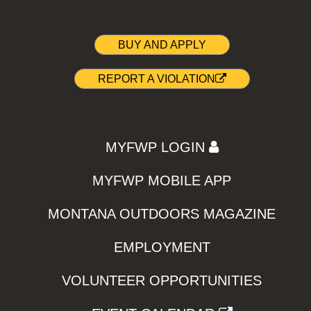
BUY AND APPLY
REPORT A VIOLATION
MYFWP LOGIN
MYFWP MOBILE APP
MONTANA OUTDOORS MAGAZINE
EMPLOYMENT
VOLUNTEER OPPORTUNITIES