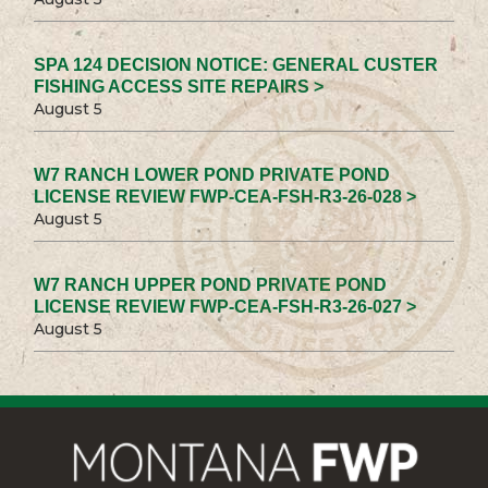
SPA 124 DECISION NOTICE: GENERAL CUSTER
FISHING ACCESS SITE REPAIRS >
August 5
W7 RANCH LOWER POND PRIVATE POND
LICENSE REVIEW FWP-CEA-FSH-R3-26-028 >
August 5
W7 RANCH UPPER POND PRIVATE POND
LICENSE REVIEW FWP-CEA-FSH-R3-26-027 >
August 5