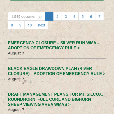
1,545 document(s)
1
2
3
4
5
6
7
8
9
10
next
EMERGENCY CLOSURE – SILVER RUN WMA –
ADOPTION OF EMERGENCY RULE >
August 7
BLACK EAGLE DRAWDOWN PLAN (RIVER
CLOSURE) – ADOPTION OF EMERGENCY RULE >
August 7
DRAFT MANAGEMENT PLANS FOR MT. SILCOX,
ROUNDHORN, FULL CURL AND BIGHORN
SHEEP VIEWING AREA WMAS >
August 7