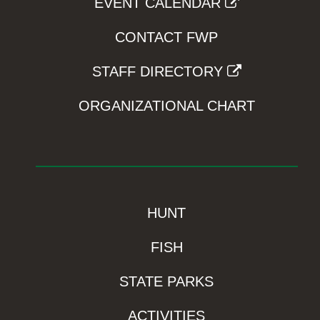
EVENT CALENDAR
CONTACT FWP
STAFF DIRECTORY
ORGANIZATIONAL CHART
HUNT
FISH
STATE PARKS
ACTIVITIES