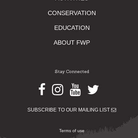
CONSERVATION
EDUCATION
ABOUT FWP
Stay Connected
Facebook
Instagram
Youtube
Twitter
SUBSCRIBE TO OUR MAILING LIST
Terms of use