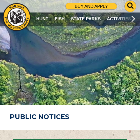
G
BUY AND APPLY
O
T
HUNT
FISH
STATE PARKS
ACTIVITIES
O
S
E
A
R
C
H
P
A
G
E
PUBLIC NOTICES