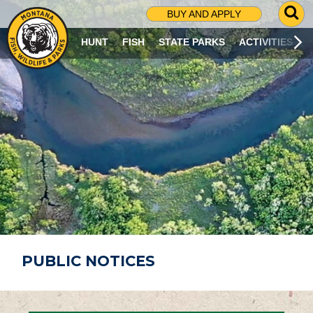
G
BUY AND APPLY
O
T
HUNT
FISH
STATE PARKS
ACTIVITIES
O
S
E
A
R
C
H
P
A
G
E
PUBLIC NOTICES