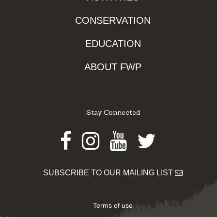
CONSERVATION
EDUCATION
ABOUT FWP
Stay Connected
Facebook
Instagram
Youtube
Twitter
SUBSCRIBE TO OUR MAILING LIST
Terms of use