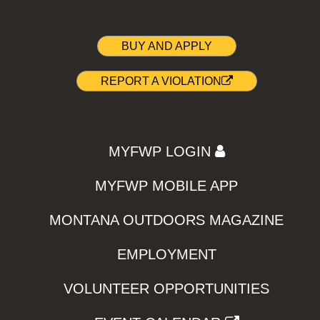
BUY AND APPLY
REPORT A VIOLATION
MYFWP LOGIN
MYFWP MOBILE APP
MONTANA OUTDOORS MAGAZINE
EMPLOYMENT
VOLUNTEER OPPORTUNITIES