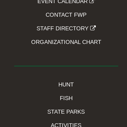
EVENT CALENDAR
CONTACT FWP
STAFF DIRECTORY
ORGANIZATIONAL CHART
HUNT
FISH
STATE PARKS
ACTIVITIES