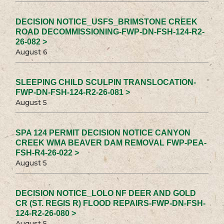
DECISION NOTICE_USFS_BRIMSTONE CREEK
ROAD DECOMMISSIONING-FWP-DN-FSH-124-R2-
26-082 >
August 6
SLEEPING CHILD SCULPIN TRANSLOCATION-
FWP-DN-FSH-124-R2-26-081 >
August 5
SPA 124 PERMIT DECISION NOTICE CANYON
CREEK WMA BEAVER DAM REMOVAL FWP-PEA-
FSH-R4-26-022 >
August 5
DECISION NOTICE_LOLO NF DEER AND GOLD
CR (ST. REGIS R) FLOOD REPAIRS-FWP-DN-FSH-
124-R2-26-080 >
August 5