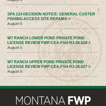
SPA 124 DECISION NOTICE: GENERAL CUSTER
FISHING ACCESS SITE REPAIRS >
August 5
W7 RANCH LOWER POND PRIVATE POND
LICENSE REVIEW FWP-CEA-FSH-R3-26-028 >
August 5
W7 RANCH UPPER POND PRIVATE POND
LICENSE REVIEW FWP-CEA-FSH-R3-26-027 >
August 5