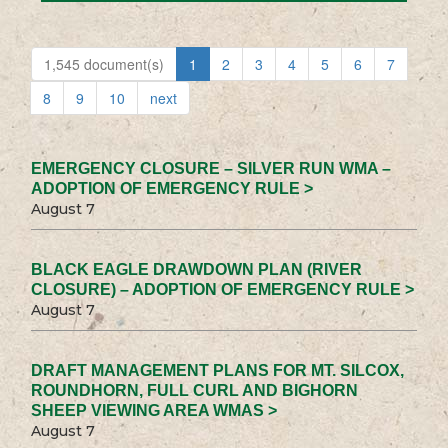
1,545 document(s)
1
2
3
4
5
6
7
8
9
10
next
EMERGENCY CLOSURE – SILVER RUN WMA –
ADOPTION OF EMERGENCY RULE >
August 7
BLACK EAGLE DRAWDOWN PLAN (RIVER
CLOSURE) – ADOPTION OF EMERGENCY RULE >
August 7
DRAFT MANAGEMENT PLANS FOR MT. SILCOX,
ROUNDHORN, FULL CURL AND BIGHORN
SHEEP VIEWING AREA WMAS >
August 7