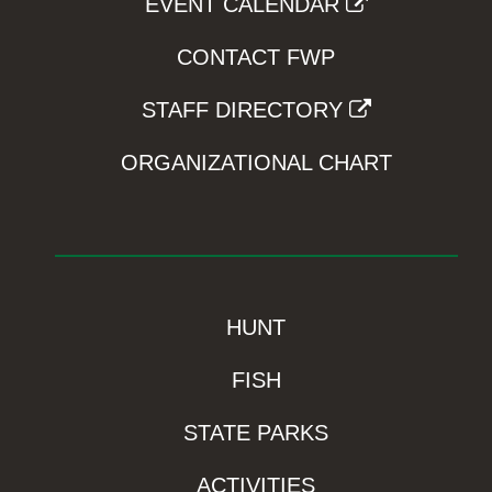
EVENT CALENDAR
CONTACT FWP
STAFF DIRECTORY
ORGANIZATIONAL CHART
HUNT
FISH
STATE PARKS
ACTIVITIES