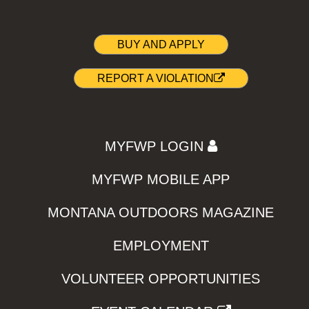
BUY AND APPLY
REPORT A VIOLATION
MYFWP LOGIN
MYFWP MOBILE APP
MONTANA OUTDOORS MAGAZINE
EMPLOYMENT
VOLUNTEER OPPORTUNITIES