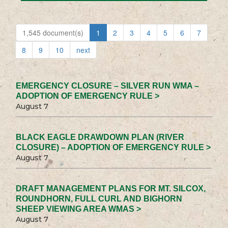
1,545 document(s)
1
2
3
4
5
6
7
8
9
10
next
EMERGENCY CLOSURE – SILVER RUN WMA –
ADOPTION OF EMERGENCY RULE >
August 7
BLACK EAGLE DRAWDOWN PLAN (RIVER
CLOSURE) – ADOPTION OF EMERGENCY RULE >
August 7
DRAFT MANAGEMENT PLANS FOR MT. SILCOX,
ROUNDHORN, FULL CURL AND BIGHORN
SHEEP VIEWING AREA WMAS >
August 7