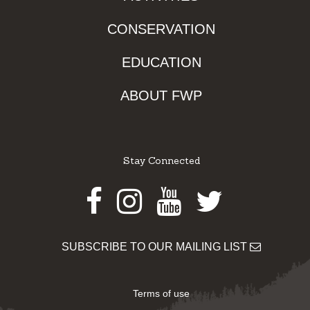
CONSERVATION
EDUCATION
ABOUT FWP
Stay Connected
Facebook
Instagram
Youtube
Twitter
SUBSCRIBE TO OUR MAILING LIST
Terms of use