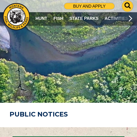
G
BUY AND APPLY
O
T
HUNT
FISH
STATE PARKS
ACTIVITIES
O
S
E
A
R
C
H
P
A
G
E
PUBLIC NOTICES