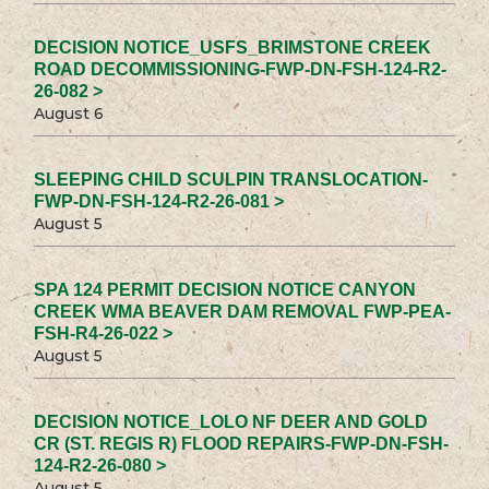
DECISION NOTICE_USFS_BRIMSTONE CREEK
ROAD DECOMMISSIONING-FWP-DN-FSH-124-R2-
26-082 >
August 6
SLEEPING CHILD SCULPIN TRANSLOCATION-
FWP-DN-FSH-124-R2-26-081 >
August 5
SPA 124 PERMIT DECISION NOTICE CANYON
CREEK WMA BEAVER DAM REMOVAL FWP-PEA-
FSH-R4-26-022 >
August 5
DECISION NOTICE_LOLO NF DEER AND GOLD
CR (ST. REGIS R) FLOOD REPAIRS-FWP-DN-FSH-
124-R2-26-080 >
August 5