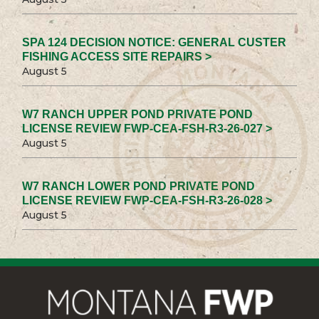
SPA 124 DECISION NOTICE: GENERAL CUSTER
FISHING ACCESS SITE REPAIRS >
August 5
W7 RANCH UPPER POND PRIVATE POND
LICENSE REVIEW FWP-CEA-FSH-R3-26-027 >
August 5
W7 RANCH LOWER POND PRIVATE POND
LICENSE REVIEW FWP-CEA-FSH-R3-26-028 >
August 5