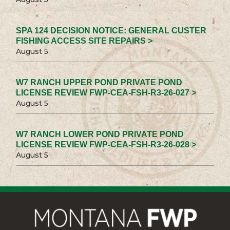
SPA 124 DECISION NOTICE: GENERAL CUSTER
FISHING ACCESS SITE REPAIRS >
August 5
W7 RANCH UPPER POND PRIVATE POND
LICENSE REVIEW FWP-CEA-FSH-R3-26-027 >
August 5
W7 RANCH LOWER POND PRIVATE POND
LICENSE REVIEW FWP-CEA-FSH-R3-26-028 >
August 5