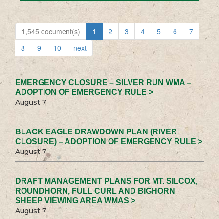
1,545 document(s)
1
2
3
4
5
6
7
8
9
10
next
EMERGENCY CLOSURE – SILVER RUN WMA –
ADOPTION OF EMERGENCY RULE >
August 7
BLACK EAGLE DRAWDOWN PLAN (RIVER
CLOSURE) – ADOPTION OF EMERGENCY RULE >
August 7
DRAFT MANAGEMENT PLANS FOR MT. SILCOX,
ROUNDHORN, FULL CURL AND BIGHORN
SHEEP VIEWING AREA WMAS >
August 7