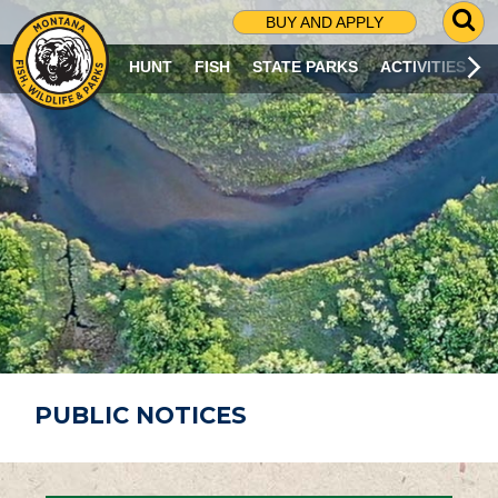
G
BUY AND APPLY
O
T
HUNT
FISH
STATE PARKS
ACTIVITIES
O
S
E
A
R
C
H
P
A
G
E
PUBLIC NOTICES