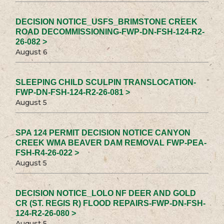
DECISION NOTICE_USFS_BRIMSTONE CREEK
ROAD DECOMMISSIONING-FWP-DN-FSH-124-R2-
26-082 >
August 6
SLEEPING CHILD SCULPIN TRANSLOCATION-
FWP-DN-FSH-124-R2-26-081 >
August 5
SPA 124 PERMIT DECISION NOTICE CANYON
CREEK WMA BEAVER DAM REMOVAL FWP-PEA-
FSH-R4-26-022 >
August 5
DECISION NOTICE_LOLO NF DEER AND GOLD
CR (ST. REGIS R) FLOOD REPAIRS-FWP-DN-FSH-
124-R2-26-080 >
August 5