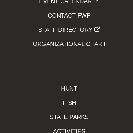
EVENT CALENDAR
CONTACT FWP
STAFF DIRECTORY
ORGANIZATIONAL CHART
HUNT
FISH
STATE PARKS
ACTIVITIES