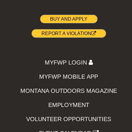
BUY AND APPLY
REPORT A VIOLATION
MYFWP LOGIN
MYFWP MOBILE APP
MONTANA OUTDOORS MAGAZINE
EMPLOYMENT
VOLUNTEER OPPORTUNITIES