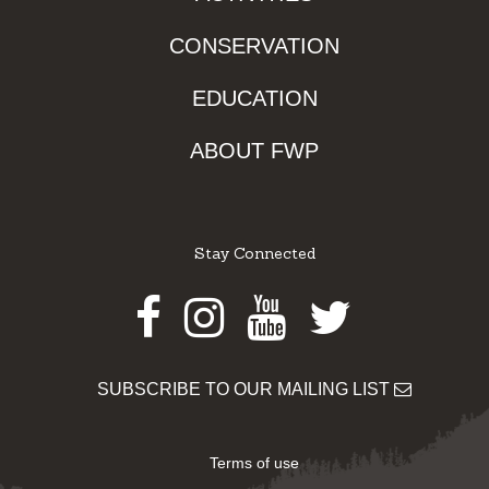
CONSERVATION
EDUCATION
ABOUT FWP
Stay Connected
Facebook
Instagram
Youtube
Twitter
SUBSCRIBE TO OUR MAILING LIST
Terms of use