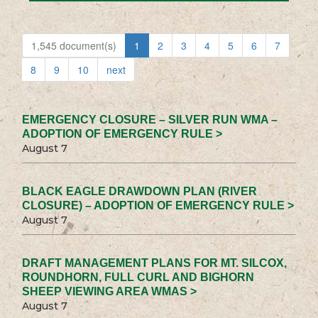
1,545 document(s)
1
2
3
4
5
6
7
8
9
10
next
EMERGENCY CLOSURE – SILVER RUN WMA –
ADOPTION OF EMERGENCY RULE >
August 7
BLACK EAGLE DRAWDOWN PLAN (RIVER
CLOSURE) – ADOPTION OF EMERGENCY RULE >
August 7
DRAFT MANAGEMENT PLANS FOR MT. SILCOX,
ROUNDHORN, FULL CURL AND BIGHORN
SHEEP VIEWING AREA WMAS >
August 7