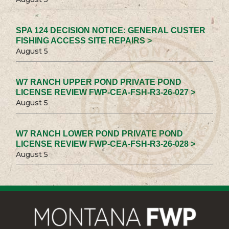
SPA 124 DECISION NOTICE: GENERAL CUSTER
FISHING ACCESS SITE REPAIRS >
August 5
W7 RANCH UPPER POND PRIVATE POND
LICENSE REVIEW FWP-CEA-FSH-R3-26-027 >
August 5
W7 RANCH LOWER POND PRIVATE POND
LICENSE REVIEW FWP-CEA-FSH-R3-26-028 >
August 5