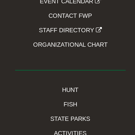
EVENT CALENDAR
CONTACT FWP
STAFF DIRECTORY
ORGANIZATIONAL CHART
HUNT
FISH
STATE PARKS
ACTIVITIES