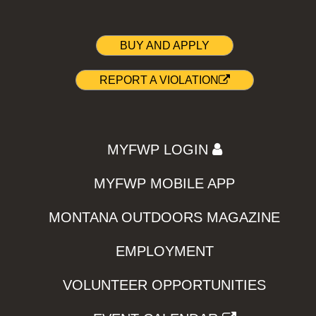
BUY AND APPLY
REPORT A VIOLATION
MYFWP LOGIN
MYFWP MOBILE APP
MONTANA OUTDOORS MAGAZINE
EMPLOYMENT
VOLUNTEER OPPORTUNITIES