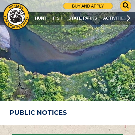
G
BUY AND APPLY
O
T
HUNT
FISH
STATE PARKS
ACTIVITIES
O
S
E
A
R
C
H
P
A
G
E
PUBLIC NOTICES