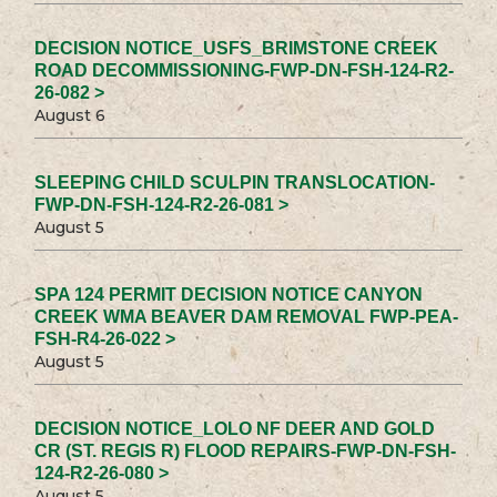
DECISION NOTICE_USFS_BRIMSTONE CREEK
ROAD DECOMMISSIONING-FWP-DN-FSH-124-R2-
26-082 >
August 6
SLEEPING CHILD SCULPIN TRANSLOCATION-
FWP-DN-FSH-124-R2-26-081 >
August 5
SPA 124 PERMIT DECISION NOTICE CANYON
CREEK WMA BEAVER DAM REMOVAL FWP-PEA-
FSH-R4-26-022 >
August 5
DECISION NOTICE_LOLO NF DEER AND GOLD
CR (ST. REGIS R) FLOOD REPAIRS-FWP-DN-FSH-
124-R2-26-080 >
August 5