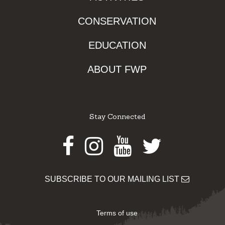
CONSERVATION
EDUCATION
ABOUT FWP
Stay Connected
Facebook
Instagram
Youtube
Twitter
SUBSCRIBE TO OUR MAILING LIST
Terms of use